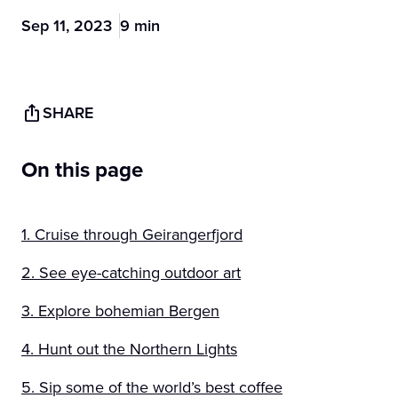
Sep 11, 2023
9 min
SHARE
On this page
1. Cruise through Geirangerfjord
2. See eye-catching outdoor art
3. Explore bohemian Bergen
4. Hunt out the Northern Lights
5. Sip some of the world’s best coffee