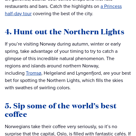
restaurants and bars. Catch the highlights on
a Princess
half-day tour
covering the best of the city.
4. Hunt out the Northern Lights
If you’re visiting Norway during autumn, winter or early
spring, take advantage of your timing to try to catch a
glimpse of this incredible natural phenomenon. The
regions and islands around northern Norway,
including
Tromsø
, Helgeland and Lyngenfjord, are your best
bet for spotting the Northern Lights, which fills the skies
with swathes of swirling colors.
5. Sip some of the world’s best
coffee
Norwegians take their coffee very seriously, so it’s no
surprise that the capital, Oslo, is filled with fantastic cafés. If