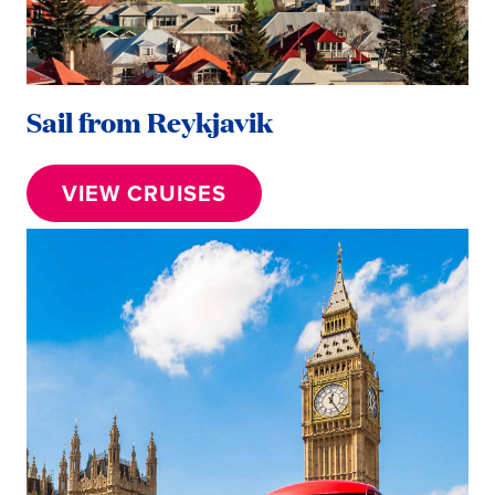
Sail from Reykjavik
VIEW CRUISES