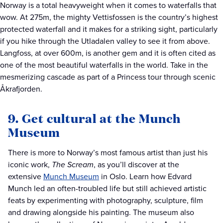
Norway is a total heavyweight when it comes to waterfalls that
wow. At 275m, the mighty Vettisfossen is the country’s highest
protected waterfall and it makes for a striking sight, particularly
if you hike through the Utladalen valley to see it from above.
Langfoss, at over 600m, is another gem and it is often cited as
one of the most beautiful waterfalls in the world. Take in the
mesmerizing cascade as part of a Princess tour through scenic
Åkrafjorden.
9. Get cultural at the Munch
Museum
There is more to Norway’s most famous artist than just his
iconic work,
The Scream
, as you’ll discover at the
extensive
Munch Museum
in Oslo. Learn how Edvard
Munch led an often-troubled life but still achieved artistic
feats by experimenting with photography, sculpture, film
and drawing alongside his painting. The museum also