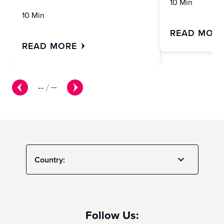
10 Min
10 Min
READ MOR
READ MORE
--
/
--
Country:
Follow Us: