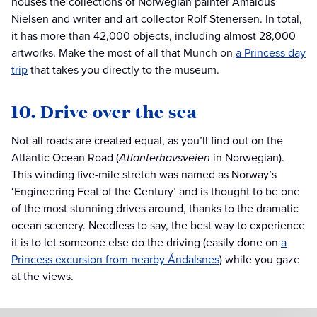
houses the collections of Norwegian painter Amaldus
Nielsen and writer and art collector Rolf Stenersen. In total,
it has more than 42,000 objects, including almost 28,000
artworks. Make the most of all that Munch on
a Princess day
trip
that takes you directly to the museum.
10. Drive over the sea
Not all roads are created equal, as you’ll find out on the
Atlantic Ocean Road (
Atlanterhavsveien
in Norwegian).
This winding five-mile stretch was named as Norway’s
‘Engineering Feat of the Century’ and is thought to be one
of the most stunning drives around, thanks to the dramatic
ocean scenery. Needless to say, the best way to experience
it is to let someone else do the driving (easily done on
a
Princess excursion from nearby Åndalsnes
) while you gaze
at the views.