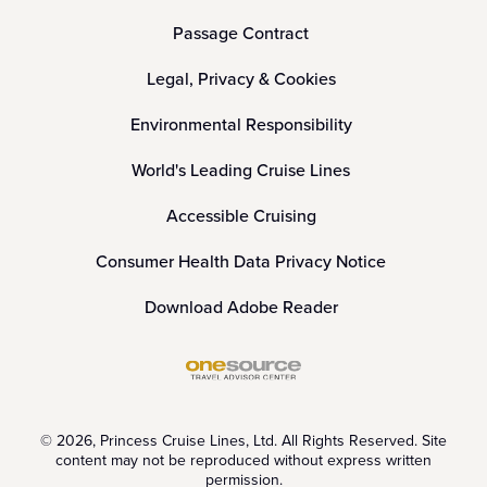
Passage Contract
Legal, Privacy & Cookies
Environmental Responsibility
World's Leading Cruise Lines
Accessible Cruising
Consumer Health Data Privacy Notice
Download Adobe Reader
© 2026, Princess Cruise Lines, Ltd. All Rights Reserved. Site
content may not be reproduced without express written
permission.