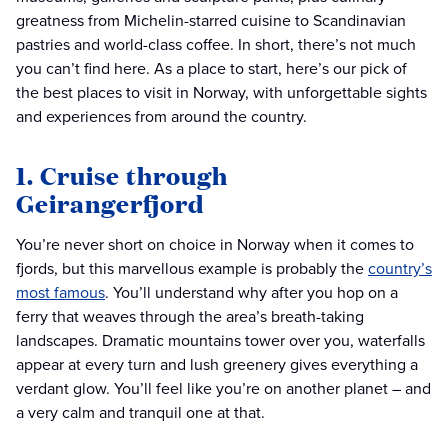
greatness from Michelin-starred cuisine to Scandinavian
pastries and world-class coffee. In short, there’s not much
you can’t find here. As a place to start, here’s our pick of
the best places to visit in Norway, with unforgettable sights
and experiences from around the country.
1. Cruise through
Geirangerfjord
You’re never short on choice in Norway when it comes to
fjords, but this marvellous example is probably the
country’s
most famous
. You’ll understand why after you hop on a
ferry that weaves through the area’s breath-taking
landscapes. Dramatic mountains tower over you, waterfalls
appear at every turn and lush greenery gives everything a
verdant glow. You’ll feel like you’re on another planet – and
a very calm and tranquil one at that.