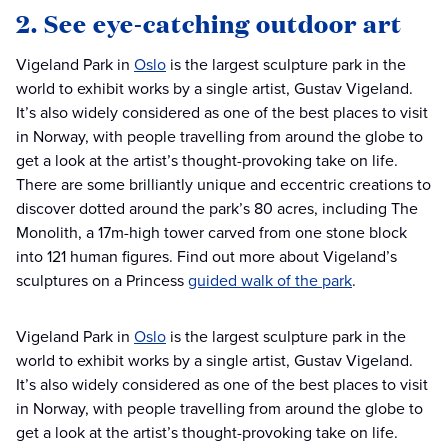
2. See eye-catching outdoor art
Vigeland Park in
Oslo
is the largest sculpture park in the
world to exhibit works by a single artist, Gustav Vigeland.
It’s also widely considered as one of the best places to visit
in Norway, with people travelling from around the globe to
get a look at the artist’s thought-provoking take on life.
There are some brilliantly unique and eccentric creations to
discover dotted around the park’s 80 acres, including The
Monolith, a 17m-high tower carved from one stone block
into 121 human figures. Find out more about Vigeland’s
sculptures on a Princess
guided walk of the park
.
Vigeland Park in
Oslo
is the largest sculpture park in the
world to exhibit works by a single artist, Gustav Vigeland.
It’s also widely considered as one of the best places to visit
in Norway, with people travelling from around the globe to
get a look at the artist’s thought-provoking take on life.