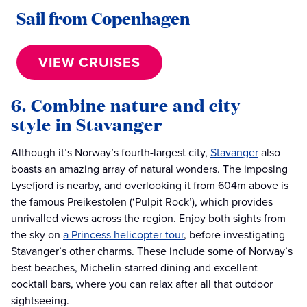
Sail from Copenhagen
VIEW CRUISES
6. Combine nature and city
style in Stavanger
Although it’s Norway’s fourth-largest city,
Stavanger
also
boasts an amazing array of natural wonders. The imposing
Lysefjord is nearby, and overlooking it from 604m above is
the famous Preikestolen (‘Pulpit Rock’), which provides
unrivalled views across the region. Enjoy both sights from
the sky on
a Princess helicopter tour
, before investigating
Stavanger’s other charms. These include some of Norway’s
best beaches, Michelin-starred dining and excellent
cocktail bars, where you can relax after all that outdoor
sightseeing.