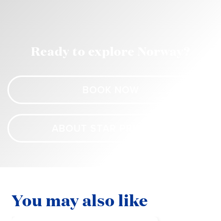
Ready to explore Norway?
BOOK NOW
ABOUT STAR PRINCESS
You may also like