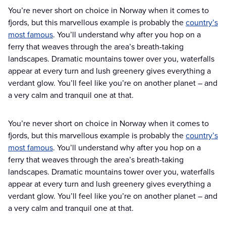
You’re never short on choice in Norway when it comes to
fjords, but this marvellous example is probably the
country’s
most famous
. You’ll understand why after you hop on a
ferry that weaves through the area’s breath-taking
landscapes. Dramatic mountains tower over you, waterfalls
appear at every turn and lush greenery gives everything a
verdant glow. You’ll feel like you’re on another planet – and
a very calm and tranquil one at that.
You’re never short on choice in Norway when it comes to
fjords, but this marvellous example is probably the
country’s
most famous
. You’ll understand why after you hop on a
ferry that weaves through the area’s breath-taking
landscapes. Dramatic mountains tower over you, waterfalls
appear at every turn and lush greenery gives everything a
verdant glow. You’ll feel like you’re on another planet – and
a very calm and tranquil one at that.