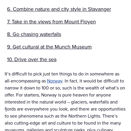
6. Combine nature and city style in Stavanger
7. Take in the views from Mount Floyen
8. Go chasing waterfalls
9. Get cultural at the Munch Museum
10. Drive over the sea
It’s difficult to pick just ten things to do in somewhere as
all-encompassing as
Norway
. In fact, it would be difficult to
narrow it down to 100 or so, such is the wealth of what’s on
offer. For starters, Norway is pure heaven for anyone
interested in the natural world – glaciers, waterfalls and
fjords are everywhere you look, and there are opportunities
to see phenomena such as the Northern Lights. There’s
also cutting-edge art and culture to be found in the many
museums, galleries and sculpture parks, plus culinary