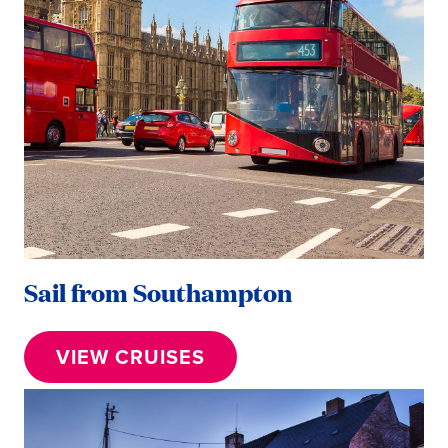
Sail from Southampton
VIEW CRUISES