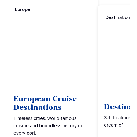
Europe
Destinations
European Cruise
Destinat
Destinations
Sail to almost 
Timeless cities, world-famous
dream of
cuisine and boundless history in
every port.