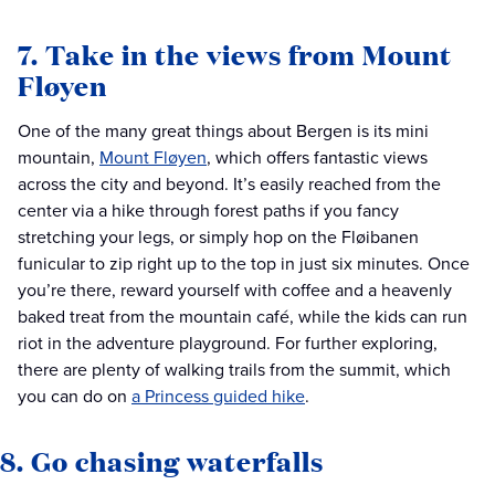
7. Take in the views from Mount
Fløyen
One of the many great things about Bergen is its mini
mountain,
Mount Fløyen
, which offers fantastic views
across the city and beyond. It’s easily reached from the
center via a hike through forest paths if you fancy
stretching your legs, or simply hop on the Fløibanen
funicular to zip right up to the top in just six minutes. Once
you’re there, reward yourself with coffee and a heavenly
baked treat from the mountain café, while the kids can run
riot in the adventure playground. For further exploring,
there are plenty of walking trails from the summit, which
you can do on
a Princess guided hike
.
8. Go chasing waterfalls