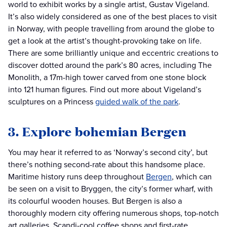
world to exhibit works by a single artist, Gustav Vigeland.
It’s also widely considered as one of the best places to visit
in Norway, with people travelling from around the globe to
get a look at the artist’s thought-provoking take on life.
There are some brilliantly unique and eccentric creations to
discover dotted around the park’s 80 acres, including The
Monolith, a 17m-high tower carved from one stone block
into 121 human figures. Find out more about Vigeland’s
sculptures on a Princess
guided walk of the park
.
3. Explore bohemian Bergen
You may hear it referred to as ‘Norway’s second city’, but
there’s nothing second-rate about this handsome place.
Maritime history runs deep throughout
Bergen
, which can
be seen on a visit to Bryggen, the city’s former wharf, with
its colourful wooden houses. But Bergen is also a
thoroughly modern city offering numerous shops, top-notch
art galleries, Scandi-cool coffee shops and first-rate