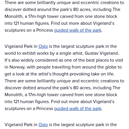
There are some brilliantly unique and eccentric creations to
discover dotted around the park’s 80 acres, including The
Monolith, a 17m-high tower carved from one stone block
into 121 human figures. Find out more about Vigeland’s
sculptures on a Princess
guided walk of the park
.
Vigeland Park in
Oslo
is the largest sculpture park in the
world to exhibit works by a single artist, Gustav Vigeland.
It’s also widely considered as one of the best places to visit
in Norway, with people travelling from around the globe to
get a look at the artist’s thought-provoking take on life.
There are some brilliantly unique and eccentric creations to
discover dotted around the park’s 80 acres, including The
Monolith, a 17m-high tower carved from one stone block
into 121 human figures. Find out more about Vigeland’s
sculptures on a Princess
guided walk of the park
.
Vigeland Park in
Oslo
is the largest sculpture park in the