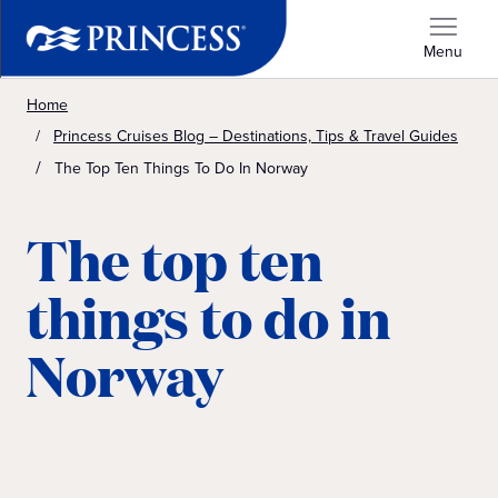
Menu
Home
Princess Cruises Blog – Destinations, Tips & Travel Guides
The Top Ten Things To Do In Norway
The top ten
things to do in
Norway