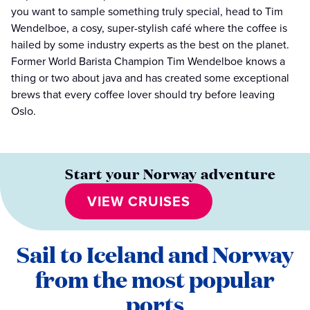
you want to sample something truly special, head to Tim
Wendelboe, a cosy, super-stylish café where the coffee is
hailed by some industry experts as the best on the planet.
Former World Barista Champion Tim Wendelboe knows a
thing or two about java and has created some exceptional
brews that every coffee lover should try before leaving
Oslo.
Start your Norway adventure
VIEW CRUISES
Sail to Iceland and Norway
from the most popular
ports