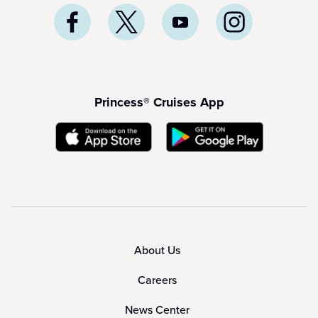
Princess® Cruises App
About Us
Careers
News Center