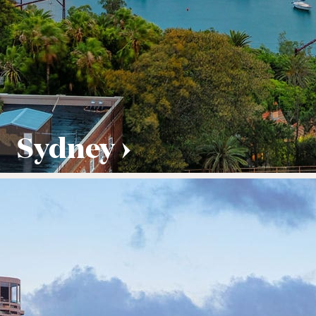
Sydney