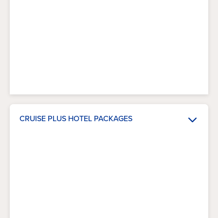
CRUISE PLUS HOTEL PACKAGES