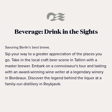
Beverage: Drink in the Sights
Savoring Berlin's best brews.
Sip your way to a greater appreciation of the places you
go. Take in the local craft beer scene in Tallinn with a
master brewer. Embark on a connoisseur's tour and tasting
with an award-winning wine writer at a legendary winery
in Bordeaux. Discover the legend behind the liquor at a
family-run distillery in Reykjavik.