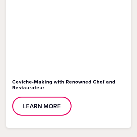
Ceviche-Making with Renowned Chef and
Restaurateur
LEARN MORE