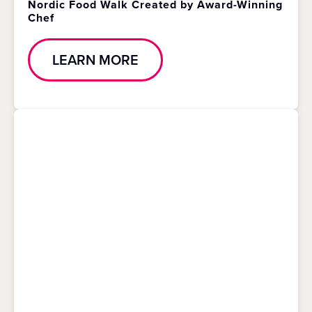
Nordic Food Walk Created by Award-Winning
Chef
LEARN MORE