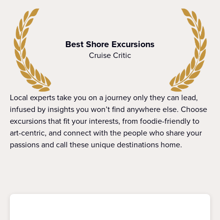
Best Shore Excursions
Cruise Critic
Local experts take you on a journey only they can lead,
infused by insights you won’t find anywhere else. Choose
excursions that fit your interests, from foodie-friendly to
art-centric, and connect with the people who share your
passions and call these unique destinations home.