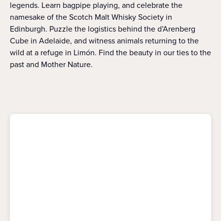
legends. Learn bagpipe playing, and celebrate the
namesake of the Scotch Malt Whisky Society in
Edinburgh. Puzzle the logistics behind the d’Arenberg
Cube in Adelaide, and witness animals returning to the
wild at a refuge in Limón. Find the beauty in our ties to the
past and Mother Nature.