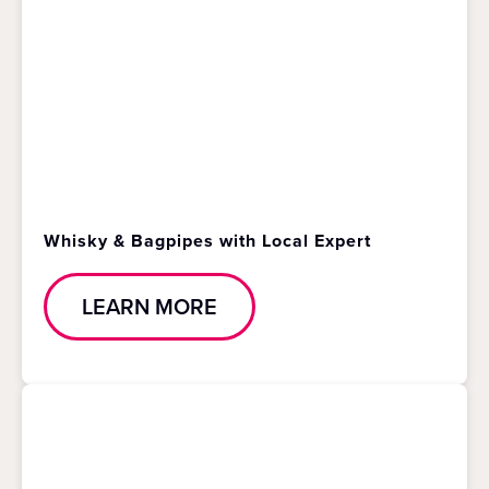
Whisky & Bagpipes with Local Expert
LEARN MORE