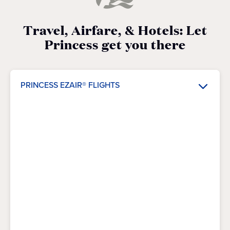
Travel, Airfare, & Hotels: Let
Princess get you there
PRINCESS EZAIR® FLIGHTS