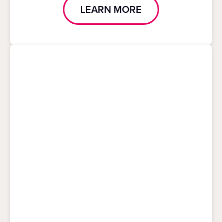
LEARN MORE