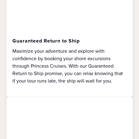
Guaranteed Return to Ship
Maximize your adventure and explore with
confidence by booking your shore excursions
through Princess Cruises. With our Guaranteed
Return to Ship promise, you can relax knowing that
if your tour runs late, the ship will wait for you.