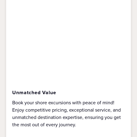
Unmatched Value
Book your shore excursions with peace of mind!
Enjoy competitive pricing, exceptional service, and
unmatched destination expertise, ensuring you get
the most out of every journey.