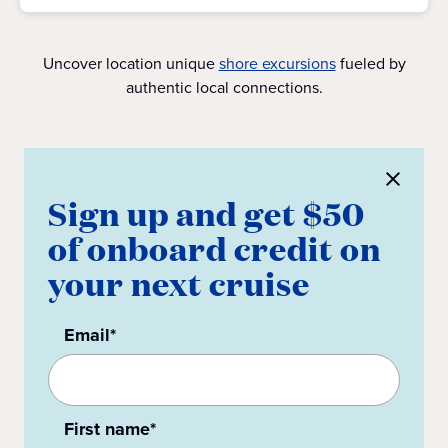
Uncover location unique
shore excursions
fueled by
authentic local connections.
Sign up and get $50
of onboard credit on
your next cruise
Email*
First name*