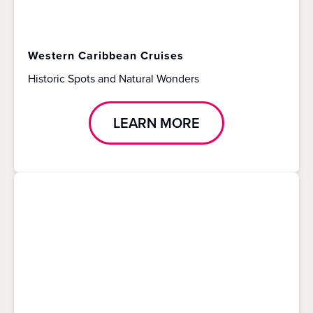
Western Caribbean Cruises
Historic Spots and Natural Wonders
LEARN MORE