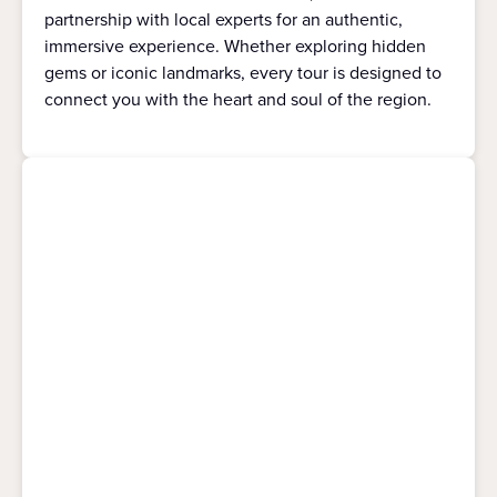
partnership with local experts for an authentic,
immersive experience. Whether exploring hidden
gems or iconic landmarks, every tour is designed to
connect you with the heart and soul of the region.