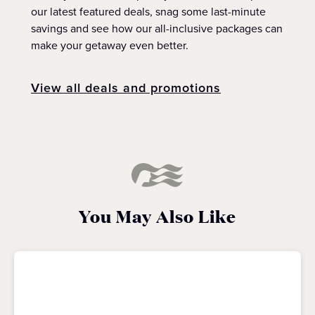
our latest featured deals, snag some last-minute
savings and see how our all-inclusive packages can
make your getaway even better.
View all deals and promotions
You May Also Like