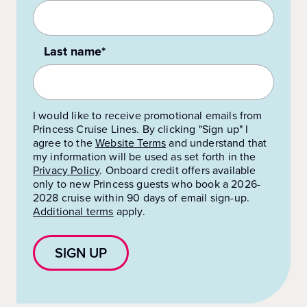
Last name*
I would like to receive promotional emails from
Princess Cruise Lines. By clicking "Sign up" I
agree to the
Website Terms
and understand that
my information will be used as set forth in the
Privacy Policy
.
Onboard credit offers available
only to new Princess guests who book a 2026-
2028 cruise within 90 days of email sign-up.
Additional terms
apply.
SIGN UP