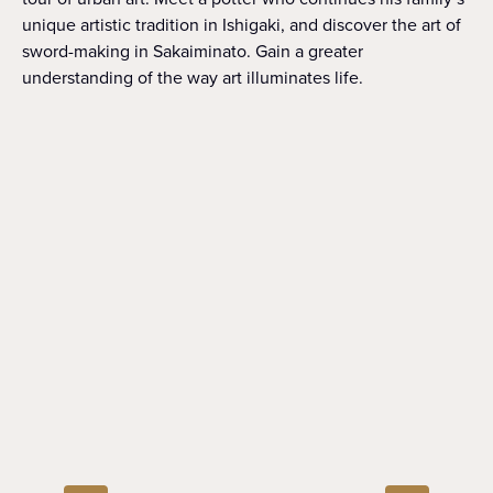
unique artistic tradition in Ishigaki, and discover the art of
sword-making in Sakaiminato. Gain a greater
understanding of the way art illuminates life.