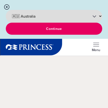
Continue
Menu