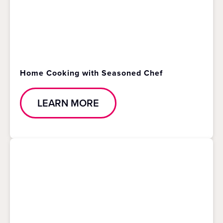
Home Cooking with Seasoned Chef
LEARN MORE