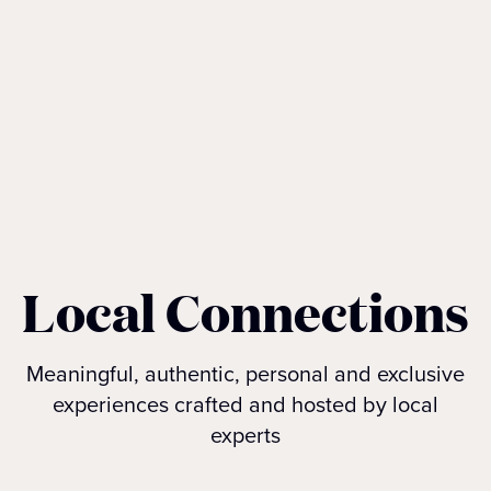
Local Connections
Meaningful, authentic, personal and exclusive
experiences crafted and hosted by local
experts