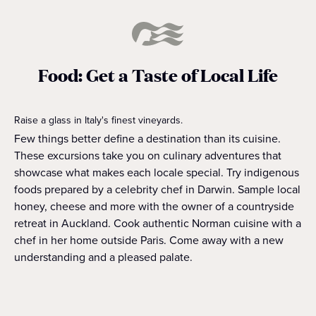
Food: Get a Taste of Local Life
Raise a glass in Italy's finest vineyards.
Few things better define a destination than its cuisine.
These excursions take you on culinary adventures that
showcase what makes each locale special. Try indigenous
foods prepared by a celebrity chef in Darwin. Sample local
honey, cheese and more with the owner of a countryside
retreat in Auckland. Cook authentic Norman cuisine with a
chef in her home outside Paris. Come away with a new
understanding and a pleased palate.