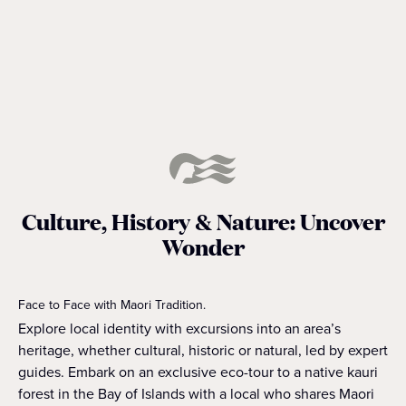
READ MORE
Culture, History & Nature: Uncover
Wonder
Face to Face with Maori Tradition.
Explore local identity with excursions into an area’s
heritage, whether cultural, historic or natural, led by expert
guides. Embark on an exclusive eco-tour to a native kauri
forest in the Bay of Islands with a local who shares Maori