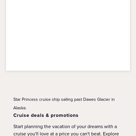
Star Princess cruise ship sailing past Dawes Glacier in
Alaska.
Cruise deals & promotions
Start planning the vacation of your dreams with a
cruise you'll love at a price you can't beat. Explore