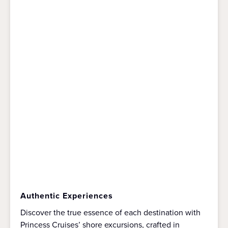
Authentic Experiences
Discover the true essence of each destination with
Princess Cruises’ shore excursions, crafted in