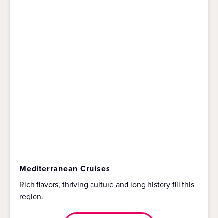
Mediterranean Cruises
Rich flavors, thriving culture and long history fill this
region.