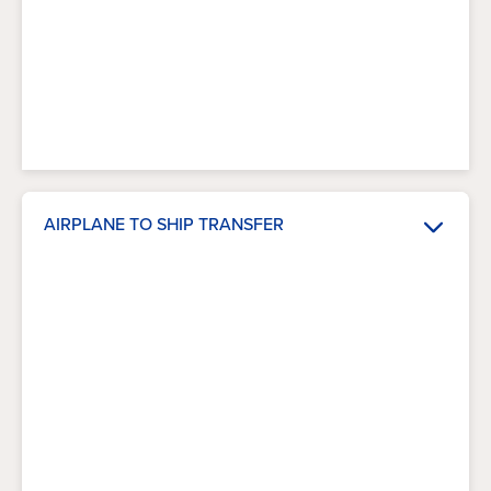
AIRPLANE TO SHIP TRANSFER