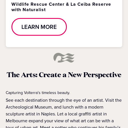
Wildlife Rescue Center & La Ceiba Reserve
with Naturalist
LEARN MORE
The Arts: Create a New Perspective
Capturing Volterra's timeless beauty.
See each destination through the eye of an artist. Visit the
Archeological Museum, and lunch with a modern
sculpture artist in Naples. Let a local graffiti artist in
Melbourne expand your view of what art can be with a
tour of urban art. Meet a potter who continues his family’s