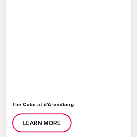
The Cube at d'Arendberg
LEARN MORE