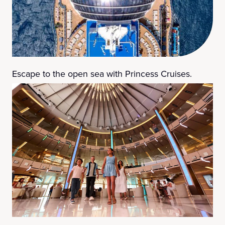
Escape to the open sea with Princess Cruises.