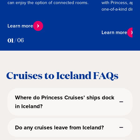
can enjoy the option of connected rooms.
with Princess, appe
one-of-a-kind dining
Learn more
Learn more
01
/
06
Cruises to Iceland FAQs
Where do Princess Cruises’ ships dock
in Iceland?
Do any cruises leave from Iceland?