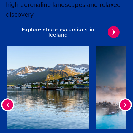
high‑adrenaline landscapes and relaxed
discovery.
Explore shore excursions in
Iceland