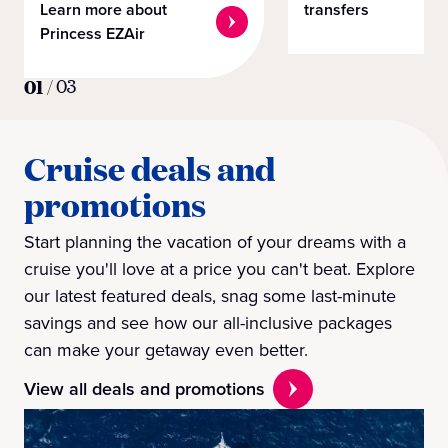
Learn more about
transfers
Princess EZAir
01
/
03
Cruise deals and
promotions
Start planning the vacation of your dreams with a
cruise you'll love at a price you can't beat. Explore
our latest featured deals, snag some last-minute
savings and see how our all-inclusive packages
can make your getaway even better.
View all deals and promotions