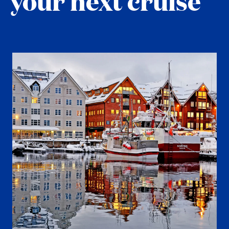
your next cruise