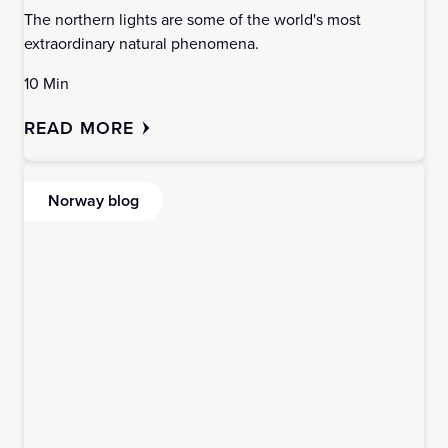
The northern lights are some of the world's most
extraordinary natural phenomena.
10 Min
READ MORE
Norway blog