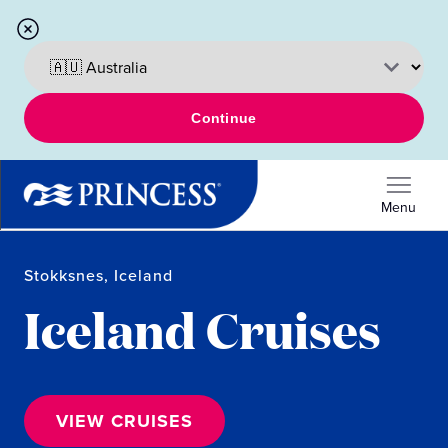
Continue
Menu
Stokksnes, Iceland
Iceland Cruises
VIEW CRUISES