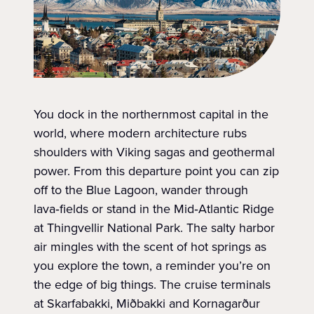
You dock in the northernmost capital in the
world, where modern architecture rubs
shoulders with Viking sagas and geothermal
power. From this departure point you can zip
off to the Blue Lagoon, wander through
lava‑fields or stand in the Mid‑Atlantic Ridge
at Thingvellir National Park. The salty harbor
air mingles with the scent of hot springs as
you explore the town, a reminder you’re on
the edge of big things. The cruise terminals
at Skarfabakki, Miðbakki and Kornagarður