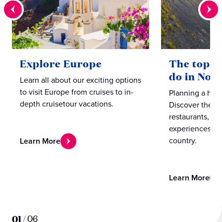
Explore Europe
The top te
do in Nor
Learn all about our exciting options
to visit Europe from cruises to in-
Planning a hol
depth cruisetour vacations.
Discover the b
restaurants, caf
experiences in
country.
Learn More
Learn More
01
/
06