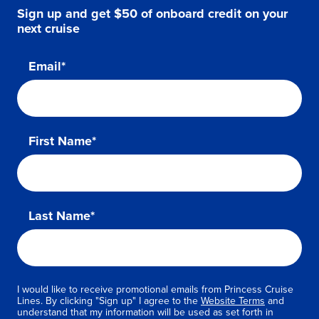
Sign up and get $50 of onboard credit on your
next cruise
Email*
First Name*
Last Name*
I would like to receive promotional emails from Princess Cruise
Lines. By clicking "Sign up" I agree to the
Website Terms
and
understand that my information will be used as set forth in