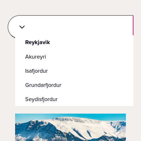
Reykjavik
Akureyri
Isafjordur
Grundarfjordur
Seydisfjordur