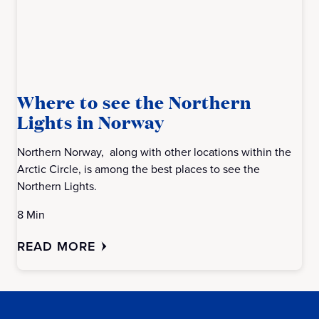
Where to see the Northern
Lights in Norway
Northern Norway, along with other locations within the
Arctic Circle, is among the best places to see the
Northern Lights.
8 Min
READ MORE