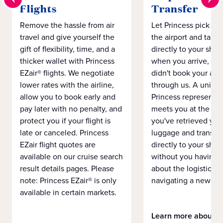
Flights
Transfer
Remove the hassle from air
Let Princess pick yo
travel and give yourself the
the airport and take
gift of flexibility, time, and a
directly to your ship 
thicker wallet with Princess
when you arrive, eve
EZair® flights. We negotiate
didn't book your airf
lower rates with the airline,
through us. A unifo
allow you to book early and
Princess representat
pay later with no penalty, and
meets you at the airp
protect you if your flight is
you've retrieved you
late or canceled. Princess
luggage and transpo
EZair flight quotes are
directly to your ship 
available on our cruise search
without you having 
result details pages. Please
about the logistics o
note: Princess EZair® is only
navigating a new cit
available in certain markets.
Learn more about