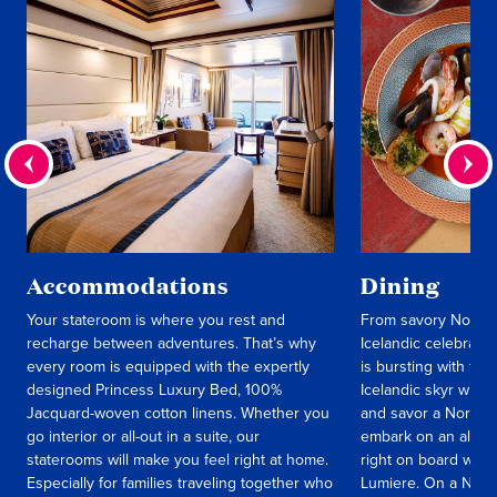
Accommodations
Dining
Your stateroom is where you rest and
From savory Norweg
recharge between adventures. That’s why
Icelandic celebrati
every room is equipped with the expertly
is bursting with fla
designed Princess Luxury Bed, 100%
Icelandic skyr with 
Jacquard-woven cotton linens. Whether you
and savor a Norweg
go interior or all-out in a suite, our
embark on an all-en
staterooms will make you feel right at home.
right on board with
Especially for families traveling together who
Lumiere. On a Norw