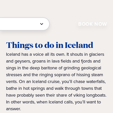
BOOK NOW
Things to do in Iceland
Iceland has a voice all its own. It shouts in glaciers
and geysers, groans in lava fields and fjords and
sings in the deep baritone of grinding geological
stresses and the ringing soprano of hissing steam
vents. On an Iceland cruise, you’ll chase waterfalls,
bathe in hot springs and walk through towns that
have probably seen their share of viking longboats.
In other words, when Iceland calls, you’ll want to
answer.