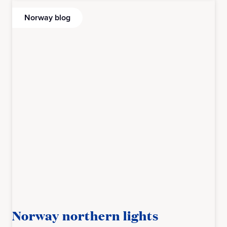
Norway blog
Norway northern lights