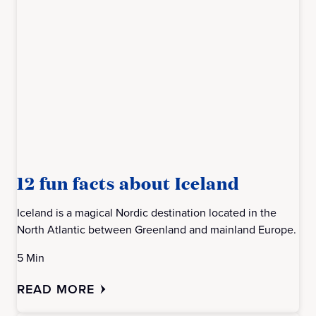
12 fun facts about Iceland
Iceland is a magical Nordic destination located in the
North Atlantic between Greenland and mainland Europe.
5 Min
READ MORE