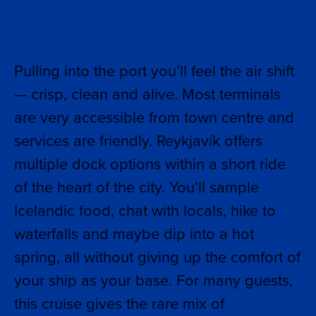
Iceland
Pulling into the port you’ll feel the air shift
— crisp, clean and alive. Most terminals
are very accessible from town centre and
services are friendly. Reykjavík offers
multiple dock options within a short ride
of the heart of the city. You’ll sample
Icelandic food, chat with locals, hike to
waterfalls and maybe dip into a hot
spring, all without giving up the comfort of
your ship as your base. For many guests,
this cruise gives the rare mix of