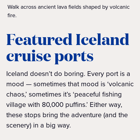
Walk across ancient lava fields shaped by volcanic
fire.
Featured Iceland
cruise ports
Iceland doesn’t do boring. Every port is a
mood — sometimes that mood is ‘volcanic
chaos,’ sometimes it’s ‘peaceful fishing
village with 80,000 puffins.’ Either way,
these stops bring the adventure (and the
scenery) in a big way.