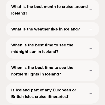
What is the best month to cruise around
Iceland?
What is the weather like in Iceland?
When is the best time to see the
midnight sun in Iceland?
When is the best time to see the
northern lights in Iceland?
Is Iceland part of any European or
British Isles cruise itineraries?