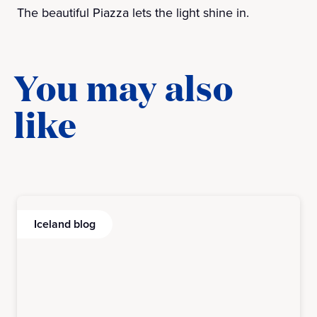
The beautiful Piazza lets the light shine in.
You may also
like
Iceland blog