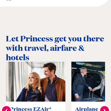
Let Princess get you there
with travel, airfare &
hotels
Princess EZAir®
Airplane to S