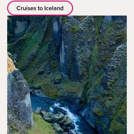
Cruises to Iceland