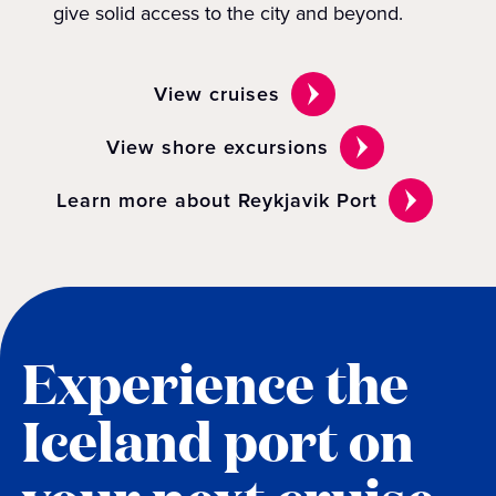
give solid access to the city and beyond.
View cruises
View shore excursions
Learn more about Reykjavik Port
Experience the
Iceland port on