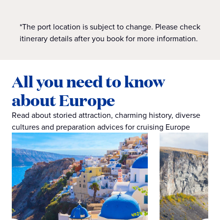
*The port location is subject to change. Please check
itinerary details after you book for more information.
All you need to know
about Europe
Read about storied attraction, charming history, diverse
cultures and preparation advices for cruising Europe