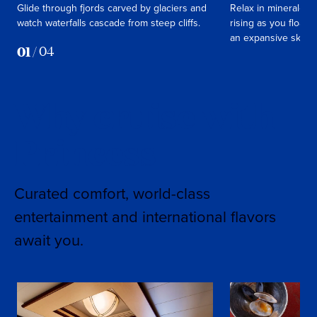
Glide through fjords carved by glaciers and
Relax in mineral‑ric
watch waterfalls cascade from steep cliffs.
rising as you float 
an expansive sky.
01
/
04
Why cruise with
Princess
Curated comfort, world-class
entertainment and international flavors
await you.