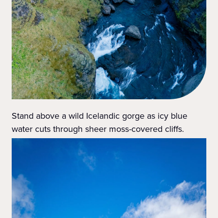
Stand above a wild Icelandic gorge as icy blue
water cuts through sheer moss-covered cliffs.