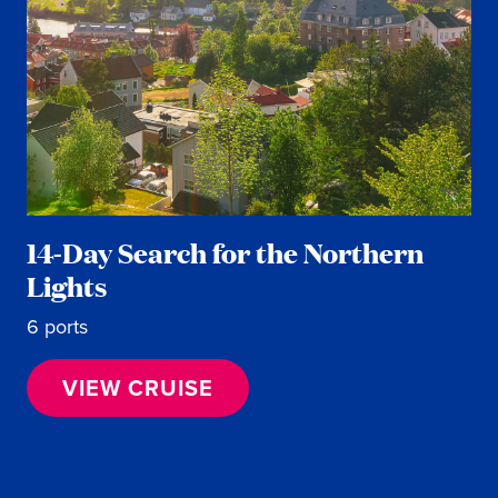
14-Day Search for the Northern
Lights
6 ports
VIEW CRUISE
Why cruise