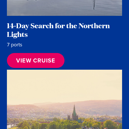
14-Day Search for the Northern
Lights
7 ports
VIEW CRUISE