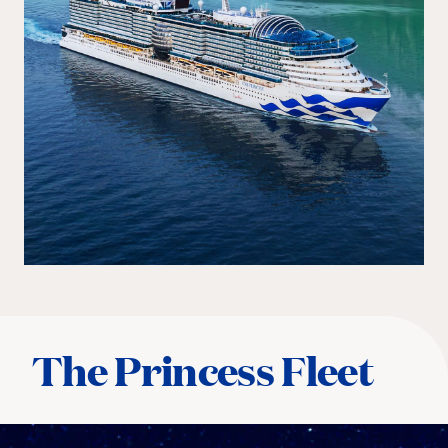
The Princess Fleet