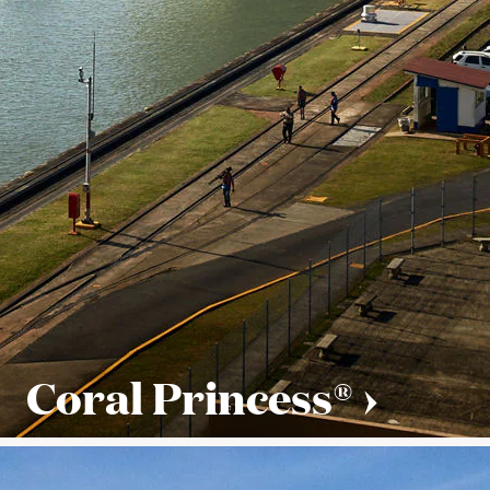
Coral Princess®