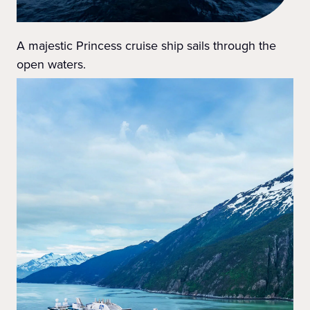
A majestic Princess cruise ship sails through the
open waters.