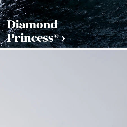
Diamond
Princess®