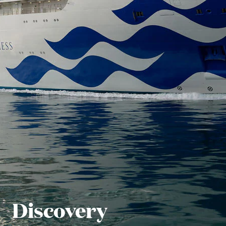
Discovery