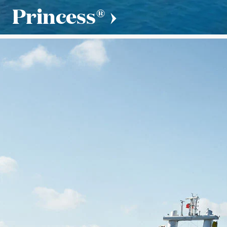
Princess®