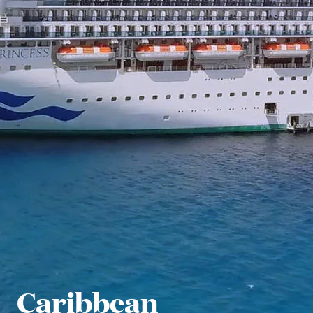
Caribbean