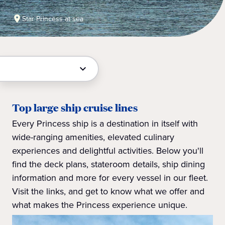
Star Princess at sea
Top large ship cruise lines
Every Princess ship is a destination in itself with
wide-ranging amenities, elevated culinary
experiences and delightful activities. Below you'll
find the deck plans, stateroom details, ship dining
information and more for every vessel in our fleet.
Visit the links, and get to know what we offer and
what makes the Princess experience unique.