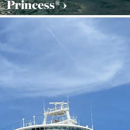
Princess®