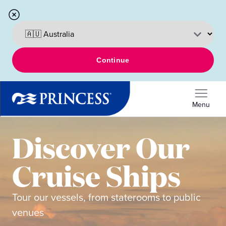
Continue
Menu
Discover Our
Cruise Ships
Tour our vessels, from staterooms to public
venues