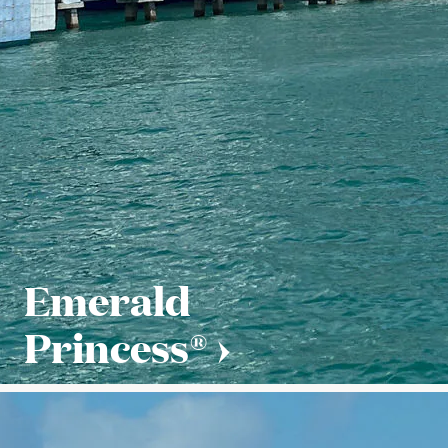
Emerald
Princess®