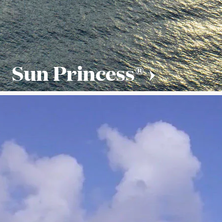
Sun Princess®