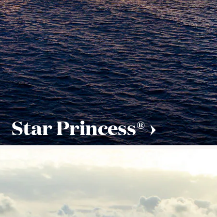
Star Princess®