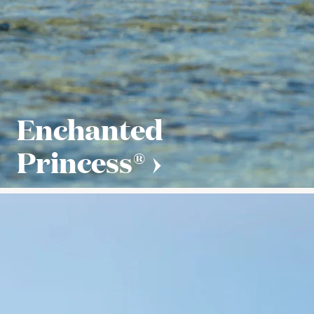
Enchanted
Princess®