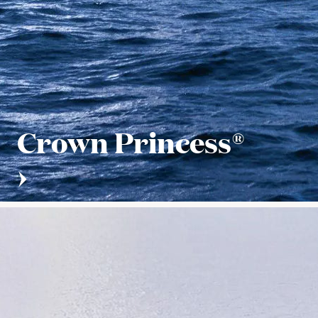
Crown Princess®