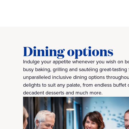
Dining options
Indulge your appetite whenever you wish on bo
busy baking, grilling and sautéing great-tasting 
unparalleled inclusive dining options throughou
delights to suit any palate, from endless buffet 
decadent desserts and much more.