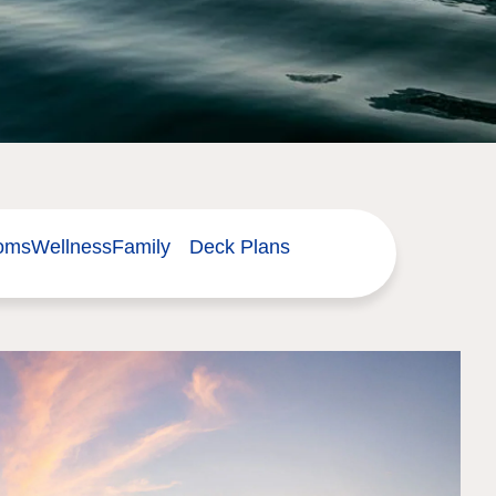
ooms
Wellness
Family
Deck Plans