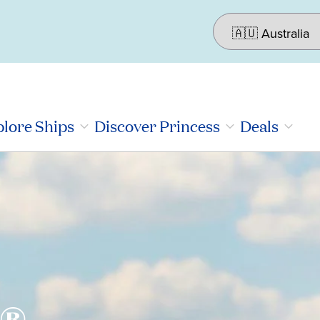
lore Ships
Discover Princess
Deals