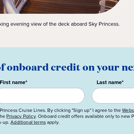
king evening view of the deck aboard Sky Princess.
of onboard credit on your ne
First name*
Last name*
Princess Cruise Lines. By clicking "Sign up" I agree to the
Websi
 the
Privacy Policy
.
Onboard credit offers available only to new
n-up.
Additional terms
apply.