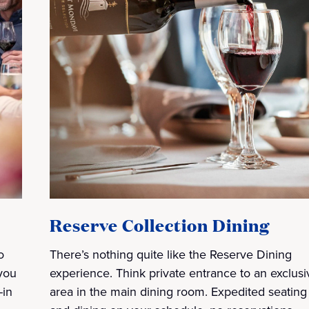
Reserve Collection Dining
o
There’s nothing quite like the Reserve Dining
you
experience. Think private entrance to an exclusi
-in
area in the main dining room. Expedited seating