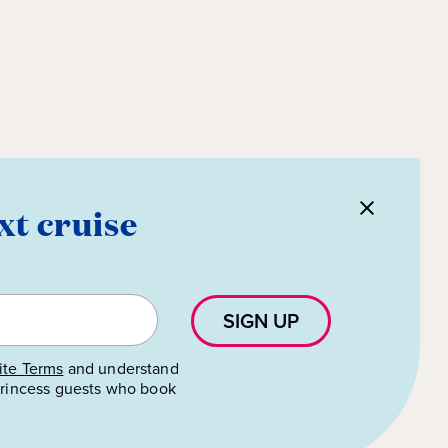
xt cruise
SIGN UP
te Terms
and understand
 Princess guests who book