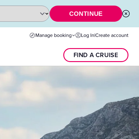
CONTINUE
Manage booking
Log In
|
Create account
FIND A CRUISE