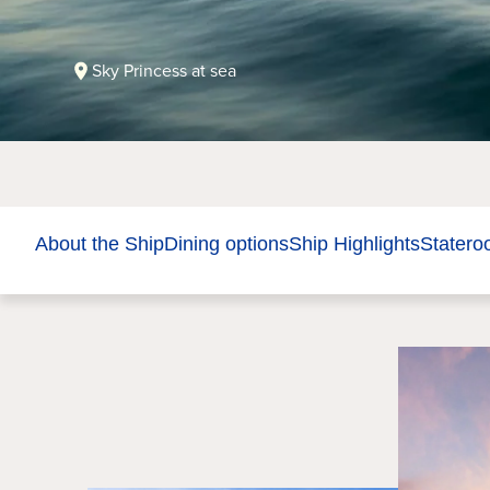
Sky Princess at sea
About the Ship
Dining options
Ship Highlights
Stater