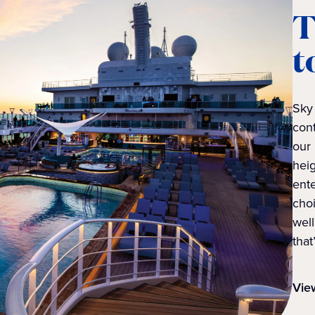
T
t
Sky 
cont
our 
heig
ent
cho
well
that
Vie