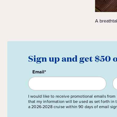
A breathta
Sign up and get $50 
Email*
I would like to receive promotional emails from 
that my information will be used as set forth in
a 2026-2028 cruise within 90 days of email sig