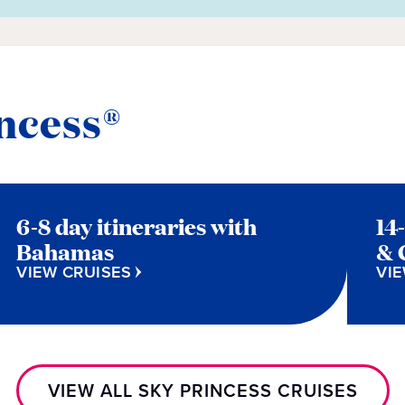
ncess®
6-8 day itineraries with
14
Bahamas
& 
VIEW CRUISES
VIE
VIEW ALL SKY PRINCESS CRUISES