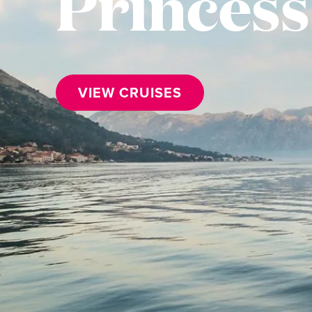
Princess
VIEW CRUISES