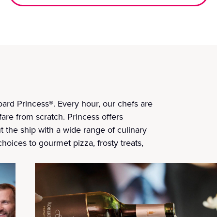
ard Princess®. Every hour, our chefs are
fare from scratch. Princess offers
t the ship with a wide range of culinary
choices to gourmet pizza, frosty treats,