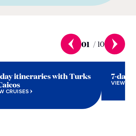
01
/
10
-day itineraries with Turks
7-day 
VIEW CR
Caicos
W CRUISES