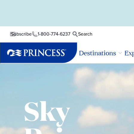
1-800-774-6237
Search
Subscribe
Destinations
Exp
Sky