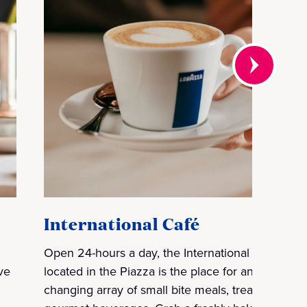
International Café
Open 24-hours a day, the International Café
ve
located in the Piazza is the place for an ever-
changing array of small bite meals, treats and