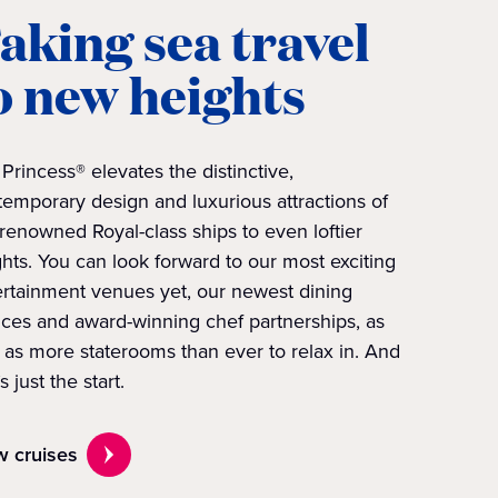
aking sea travel
o new heights
Princess® elevates the distinctive,
emporary design and luxurious attractions of
renowned Royal-class ships to even loftier
hts. You can look forward to our most exciting
ertainment venues yet, our newest dining
ices and award-winning chef partnerships, as
 as more staterooms than ever to relax in. And
’s just the start.
w cruises