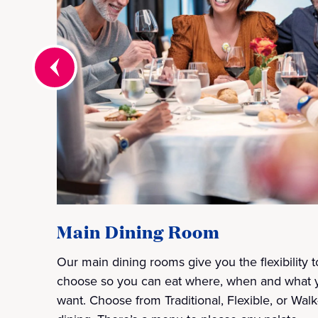
Main Dining Room
Our main dining rooms give you the flexibility t
choose so you can eat where, when and what 
want. Choose from Traditional, Flexible, or Walk