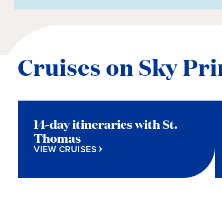
Cruises on Sky Pri
14-day itineraries with St.
Thomas
VIEW CRUISES