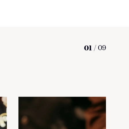
01
/
09