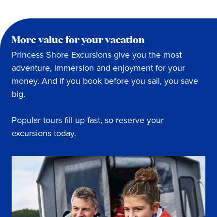
More value for your vacation
Princess Shore Excursions give you the most
adventure, immersion and enjoyment for your
money. And if you book before you sail, you save
big.
Popular tours fill up fast, so reserve your
excursions today.