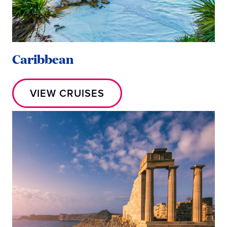
Caribbean
VIEW CRUISES