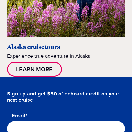
Alaska cruisetours
Experience true adventure in Alaska
LEARN MORE
Sign up and get $50 of onboard credit on your
next cruise
Email*