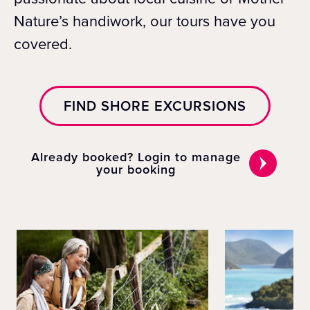
Nature’s handiwork, our tours have you
covered.
FIND SHORE EXCURSIONS
Already booked? Login to manage
your booking