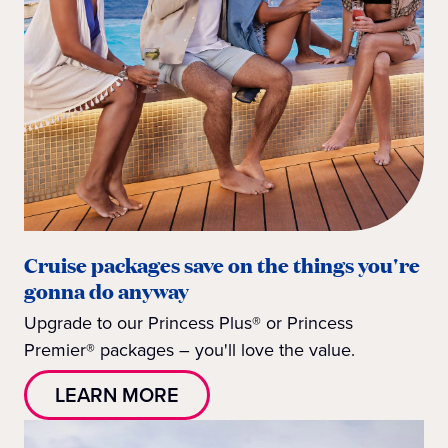
Cruise packages save on the things you're
gonna do anyway
Upgrade to our Princess Plus® or Princess
Premier® packages – you'll love the value.
LEARN MORE