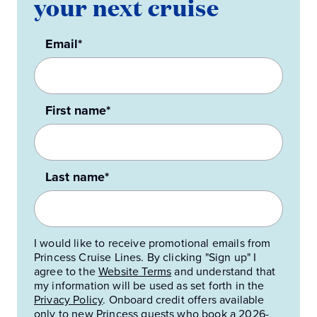
your next cruise
Email*
First name*
Last name*
I would like to receive promotional emails from
Princess Cruise Lines. By clicking "Sign up" I
agree to the
Website Terms
and understand that
my information will be used as set forth in the
Privacy Policy
.
Onboard credit offers available
only to new Princess guests who book a 2026-