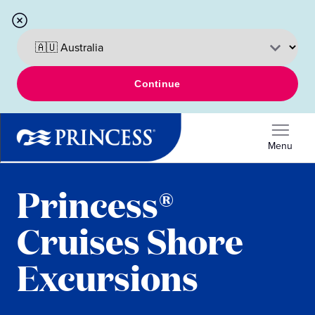
Continue
Menu
Princess®
Cruises Shore
Excursions