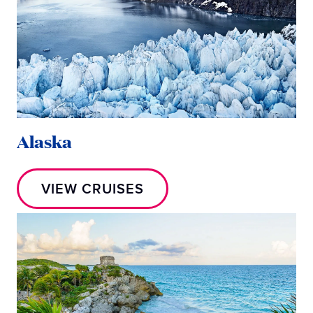
Alaska
VIEW CRUISES