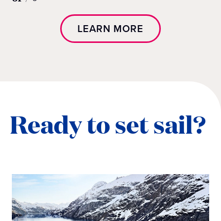
LEARN MORE
Ready to set sail?