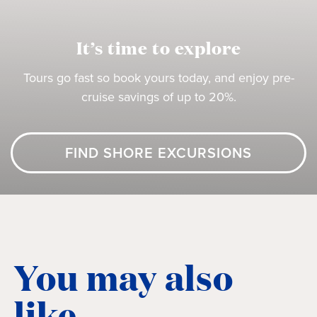
It’s time to explore
Tours go fast so book yours today, and enjoy pre-
cruise savings of up to 20%.
FIND SHORE EXCURSIONS
You may also
like