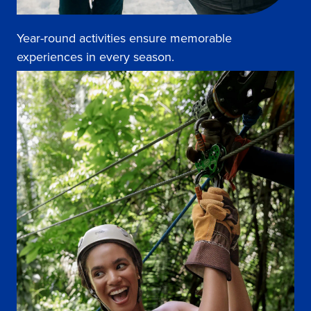
Year-round activities ensure memorable
experiences in every season.