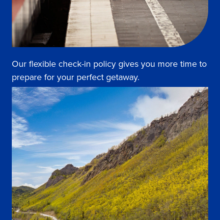
Our flexible check-in policy gives you more time to
prepare for your perfect getaway.