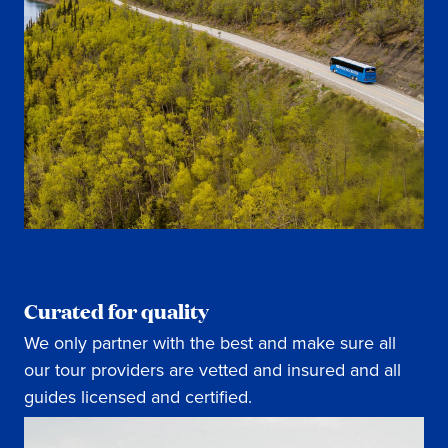
Curated for quality
We only partner with the best and make sure all
our tour providers are vetted and insured and all
guides licensed and certified.