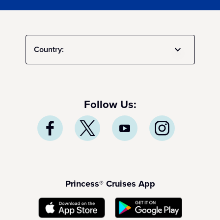
Country:
Follow Us:
Princess® Cruises App