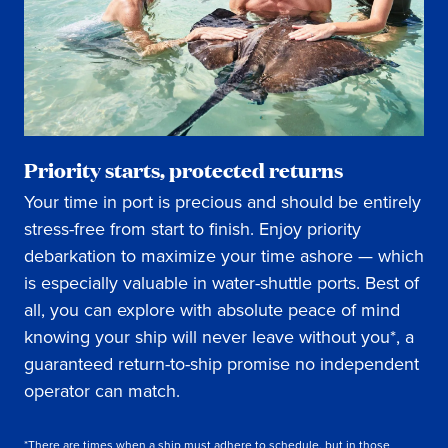
Priority starts, protected returns
Your time in port is precious and should be entirely
stress-free from start to finish. Enjoy priority
debarkation to maximize your time ashore — which
is especially valuable in water-shuttle ports. Best of
all, you can explore with absolute peace of mind
knowing your ship will never leave without you*, a
guaranteed return-to-ship promise no independent
operator can match.
*There are times when a ship must adhere to schedule, but in those