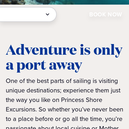
BOOK NOW
Adventure is only
a port away
One of the best parts of sailing is visiting
unique destinations; experience them just
the way you like on Princess Shore
Excursions. So whether you’ve never been
to a place before or go all the time, you’re
passionate about local cuisine or Mother