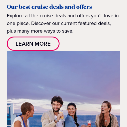
Our best cruise deals and offers
Explore all the cruise deals and offers you’ll love in
one place. Discover our current featured deals,
plus many more ways to save.
LEARN MORE