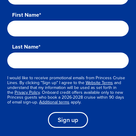
First Name*
Last Name*
I would like to receive promotional emails from Princess Cruise
Lines. By clicking "Sign up" I agree to the
Website Terms
and
understand that my information will be used as set forth in
the
Privacy Policy
. Onboard credit offers available only to new
Princess guests who book a 2026-2028 cruise within 90 days
of email sign-up.
Additional terms
apply.
Sign up