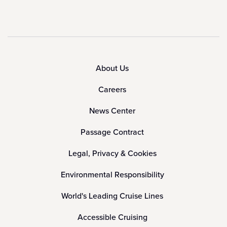
About Us
Careers
News Center
Passage Contract
Legal, Privacy & Cookies
Environmental Responsibility
World's Leading Cruise Lines
Accessible Cruising