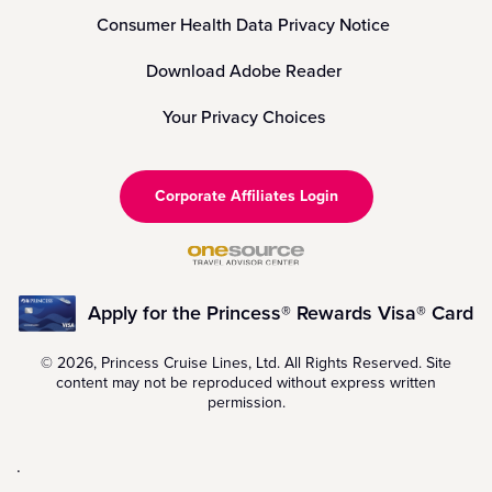
Consumer Health Data Privacy Notice
Download Adobe Reader
Your Privacy Choices
Corporate Affiliates Login
Apply for the Princess® Rewards Visa® Card
© 2026, Princess Cruise Lines, Ltd. All Rights Reserved. Site
content may not be reproduced without express written
permission.
.