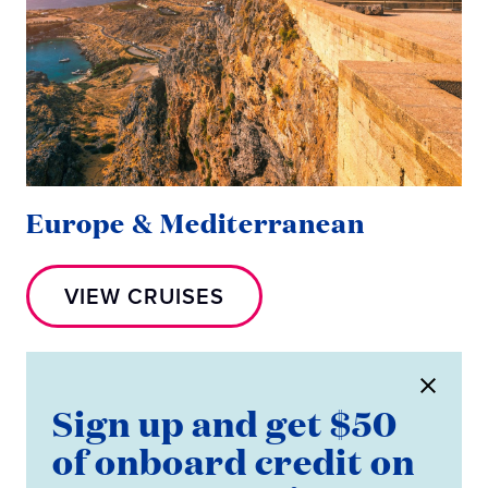
Europe & Mediterranean
VIEW CRUISES
Sign up and get $50
of onboard credit on