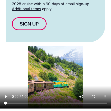
2028 cruise within 90 days of email sign-up.
Additional terms
apply.
SIGN UP