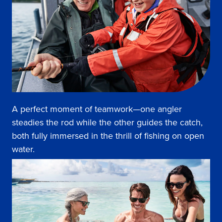
A perfect moment of teamwork—one angler
steadies the rod while the other guides the catch,
both fully immersed in the thrill of fishing on open
water.