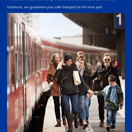
instances, we guarantee your safe transport to the next port.