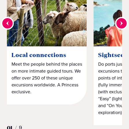
Local connections
Sightseei
Meet the people behind the places
Do ports just h
on more intimate guided tours. We
excursions that
offer over 250 of these unique
points of intere
excursions worldwide. A Princess
(fully immersiv
exclusive.
(with exclusiv
“Easy” (light on
and “On Your 
exploration).
01
/
9