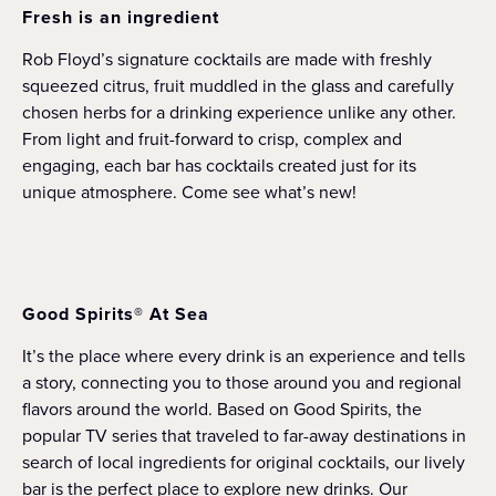
Fresh is an ingredient
Rob Floyd’s signature cocktails are made with freshly
squeezed citrus, fruit muddled in the glass and carefully
chosen herbs for a drinking experience unlike any other.
From light and fruit-forward to crisp, complex and
engaging, each bar has cocktails created just for its
unique atmosphere. Come see what’s new!
Good Spirits® At Sea
It’s the place where every drink is an experience and tells
a story, connecting you to those around you and regional
flavors around the world. Based on Good Spirits, the
popular TV series that traveled to far-away destinations in
search of local ingredients for original cocktails, our lively
bar is the perfect place to explore new drinks. Our