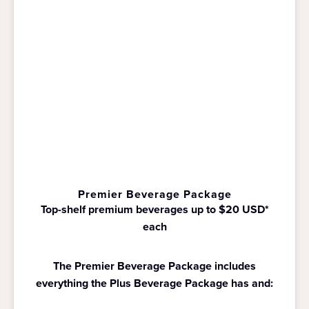
Premier Beverage Package
Top-shelf premium beverages up to $20 USD*
each
The Premier Beverage Package includes
everything the Plus Beverage Package has and: