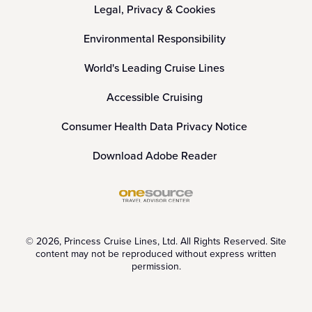
Legal, Privacy & Cookies
Environmental Responsibility
World's Leading Cruise Lines
Accessible Cruising
Consumer Health Data Privacy Notice
Download Adobe Reader
© 2026, Princess Cruise Lines, Ltd. All Rights Reserved. Site
content may not be reproduced without express written
permission.