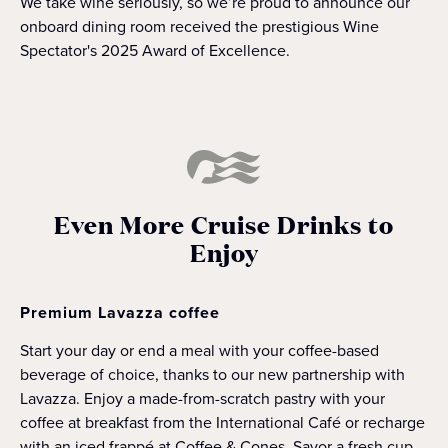
We take wine seriously, so we’re proud to announce our
onboard dining room received the prestigious Wine
Spectator's 2025 Award of Excellence.
Even More Cruise Drinks to
Enjoy
Premium Lavazza coffee
Start your day or end a meal with your coffee-based
beverage of choice, thanks to our new partnership with
Lavazza. Enjoy a made-from-scratch pastry with your
coffee at breakfast from the International Café or recharge
with an iced frappé at Coffee & Cones. Savor a fresh cup