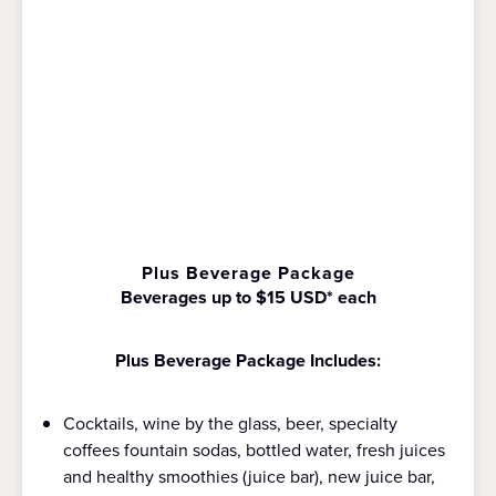
Plus Beverage Package
Beverages up to $15 USD* each
Plus Beverage Package Includes:
Cocktails, wine by the glass, beer, specialty
coffees fountain sodas, bottled water, fresh juices
and healthy smoothies (juice bar), new juice bar,