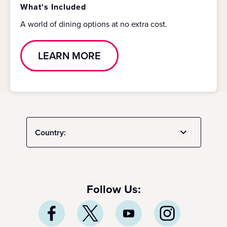
What's Included
A world of dining options at no extra cost.
LEARN MORE
Country:
Follow Us: