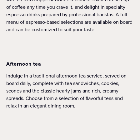
of coffee any time you crave it, and delight in specialty
espresso drinks prepared by professional baristas. A full
menu of espresso-based selections are available on board
and can be customized to suit your taste.
Afternoon tea
Indulge in a traditional afternoon tea service, served on
board daily, complete with tea sandwiches, cookies,
scones and the classic hearty jams and rich, creamy
spreads. Choose from a selection of flavorful teas and
relax in an elegant dining room.