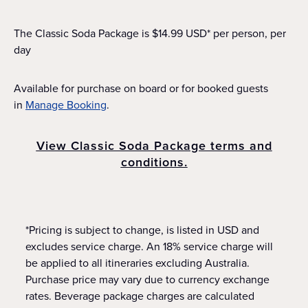
The Classic Soda Package is $14.99 USD* per person, per
day
Available for purchase on board or for booked guests
in
Manage Booking
.
View Classic Soda Package terms and
conditions.
*Pricing is subject to change, is listed in USD and
excludes service charge. An 18% service charge will
be applied to all itineraries excluding Australia.
Purchase price may vary due to currency exchange
rates. Beverage package charges are calculated