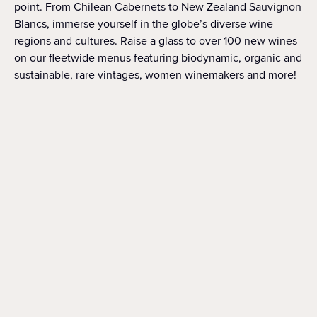
point. From Chilean Cabernets to New Zealand Sauvignon
Blancs, immerse yourself in the globe’s diverse wine
regions and cultures. Raise a glass to over 100 new wines
on our fleetwide menus featuring biodynamic, organic and
sustainable, rare vintages, women winemakers and more!