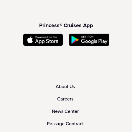
Princess® Cruises App
About Us
Careers
News Center
Passage Contract