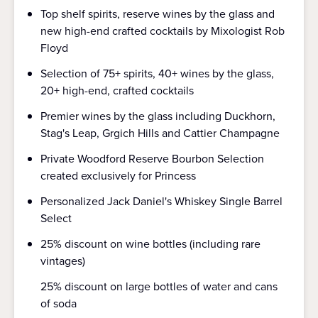
Top shelf spirits, reserve wines by the glass and
new high-end crafted cocktails by Mixologist Rob
Floyd
Selection of 75+ spirits, 40+ wines by the glass,
20+ high-end, crafted cocktails
Premier wines by the glass including Duckhorn,
Stag's Leap, Grgich Hills and Cattier Champagne
Private Woodford Reserve Bourbon Selection
created exclusively for Princess
Personalized Jack Daniel's Whiskey Single Barrel
Select
25% discount on wine bottles (including rare
vintages)
25% discount on large bottles of water and cans
of soda