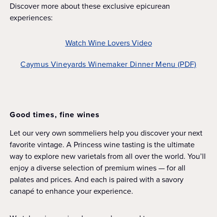
Discover more about these exclusive epicurean
experiences:
Watch Wine Lovers Video
Caymus Vineyards Winemaker Dinner Menu (PDF)
Good times, fine wines
Let our very own sommeliers help you discover your next
favorite vintage. A Princess wine tasting is the ultimate
way to explore new varietals from all over the world. You’ll
enjoy a diverse selection of premium wines — for all
palates and prices. And each is paired with a savory
canapé to enhance your experience.