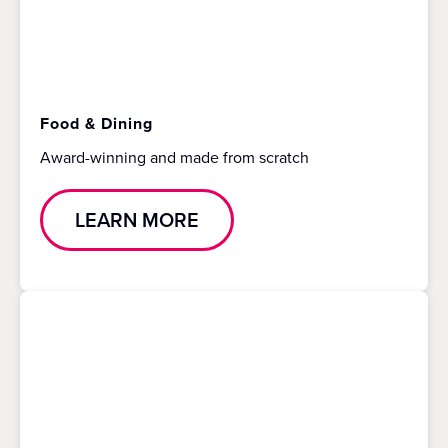
Food & Dining
Award-winning and made from scratch
LEARN MORE