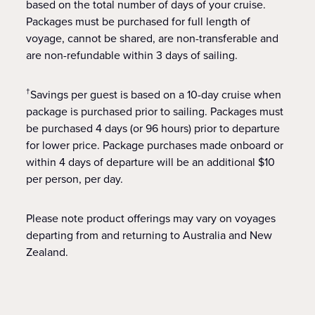
based on the total number of days of your cruise.
Packages must be purchased for full length of
voyage, cannot be shared, are non-transferable and
are non-refundable within 3 days of sailing.
Savings per guest is based on a 10-day cruise when
†
package is purchased prior to sailing. Packages must
be purchased 4 days (or 96 hours) prior to departure
for lower price. Package purchases made onboard or
within 4 days of departure will be an additional $10
per person, per day.
Please note product offerings may vary on voyages
departing from and returning to Australia and New
Zealand.