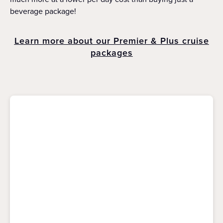
beverage package!
Learn more about our Premier & Plus cruise
packages