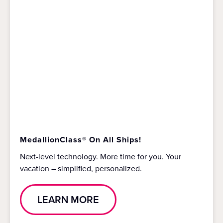
MedallionClass® On All Ships!
Next-level technology. More time for you. Your
vacation – simplified, personalized.
LEARN MORE