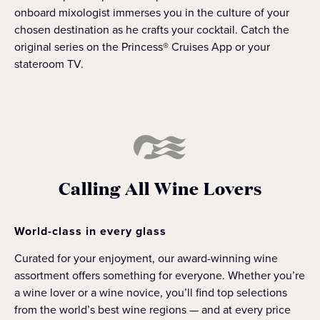
onboard mixologist immerses you in the culture of your
chosen destination as he crafts your cocktail. Catch the
original series on the Princess® Cruises App or your
stateroom TV.
Calling All Wine Lovers
World-class in every glass
Curated for your enjoyment, our award-winning wine
assortment offers something for everyone. Whether you’re
a wine lover or a wine novice, you’ll find top selections
from the world’s best wine regions — and at every price