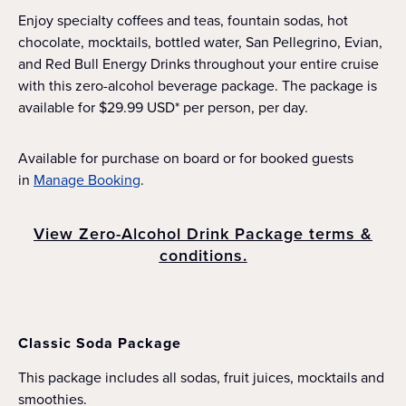
Enjoy specialty coffees and teas, fountain sodas, hot
chocolate, mocktails, bottled water, San Pellegrino, Evian,
and Red Bull Energy Drinks throughout your entire cruise
with this zero-alcohol beverage package. The package is
available for $29.99 USD* per person, per day.
Available for purchase on board or for booked guests
in
Manage Booking
.
View Zero-Alcohol Drink Package terms &
conditions.
Classic Soda Package
This package includes all sodas, fruit juices, mocktails and
smoothies.