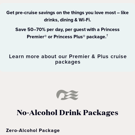
Get pre-cruise savings on the things you love most – like
drinks, dining & Wi-Fi​.
Save 50–70% per day, per guest with a Princess
Premier® or Princess Plus® package.
†
Learn more about our Premier & Plus cruise
packages
No-Alcohol Drink Packages
Zero-Alcohol Package