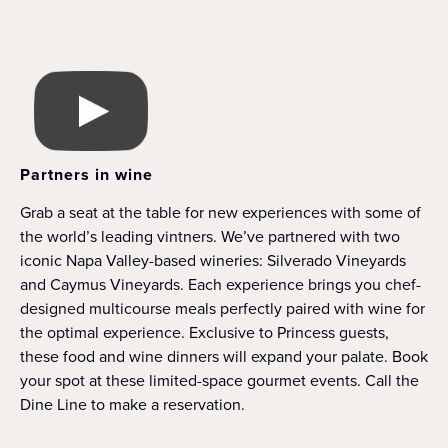
Partners in wine
Grab a seat at the table for new experiences with some of
the world’s leading vintners. We’ve partnered with two
iconic Napa Valley-based wineries: Silverado Vineyards
and Caymus Vineyards. Each experience brings you chef-
designed multicourse meals perfectly paired with wine for
the optimal experience. Exclusive to Princess guests,
these food and wine dinners will expand your palate. Book
your spot at these limited-space gourmet events. Call the
Dine Line to make a reservation.