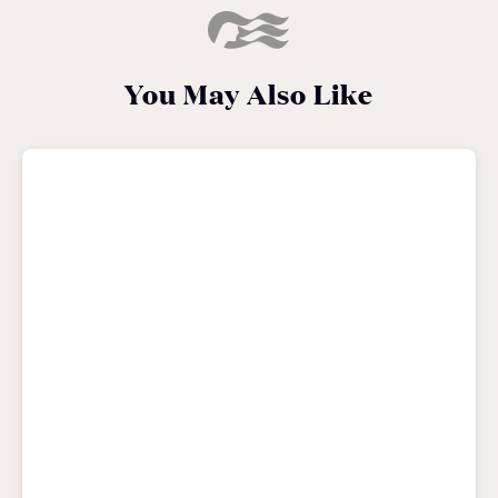
You May Also Like