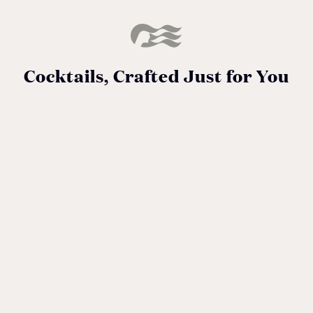
Cocktails, Crafted Just for You