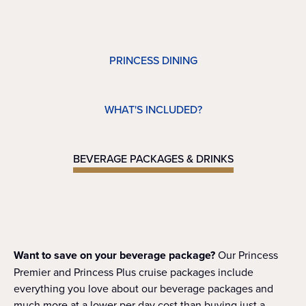
PRINCESS DINING
WHAT'S INCLUDED?
BEVERAGE PACKAGES & DRINKS
Want to save on your beverage package?
Our Princess
Premier and Princess Plus cruise packages include
everything you love about our beverage packages and
much more at a lower per day cost than buying just a