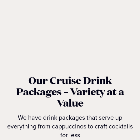
Our Cruise Drink
Packages – Variety at a
Value
We have drink packages that serve up
everything from cappuccinos to craft cocktails
for less