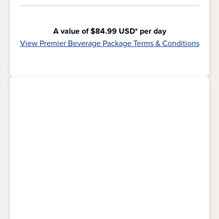
A value of $84.99 USD* per day
View Premier Beverage Package Terms & Conditions