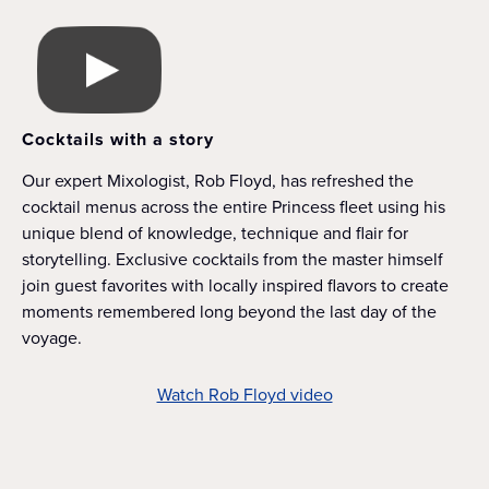
Cocktails with a story
Our expert Mixologist, Rob Floyd, has refreshed the
cocktail menus across the entire Princess fleet using his
unique blend of knowledge, technique and flair for
storytelling. Exclusive cocktails from the master himself
join guest favorites with locally inspired flavors to create
moments remembered long beyond the last day of the
voyage.
Watch Rob Floyd video