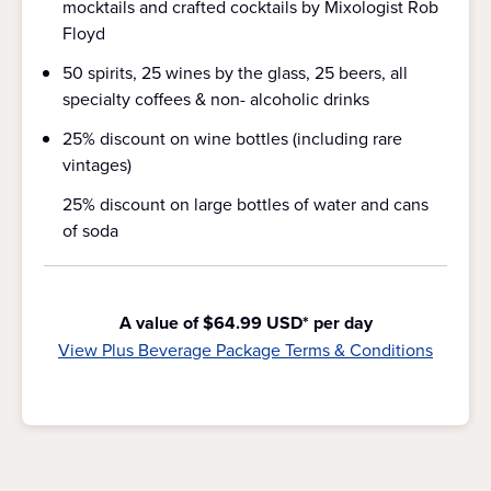
mocktails and crafted cocktails by Mixologist Rob
Floyd
50 spirits, 25 wines by the glass, 25 beers, all
specialty coffees & non- alcoholic drinks
25% discount on wine bottles (including rare
vintages)
25% discount on large bottles of water and cans
of soda
A value of $64.99 USD* per day
View Plus Beverage Package Terms & Conditions