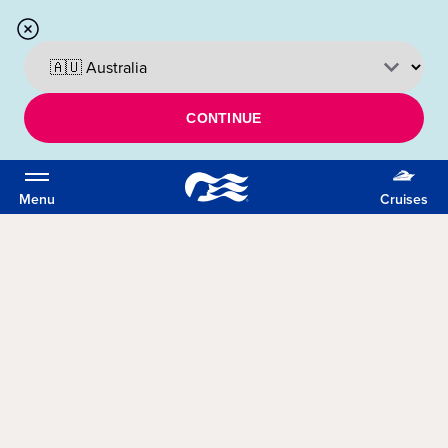
CONTINUE
Menu
Cruises