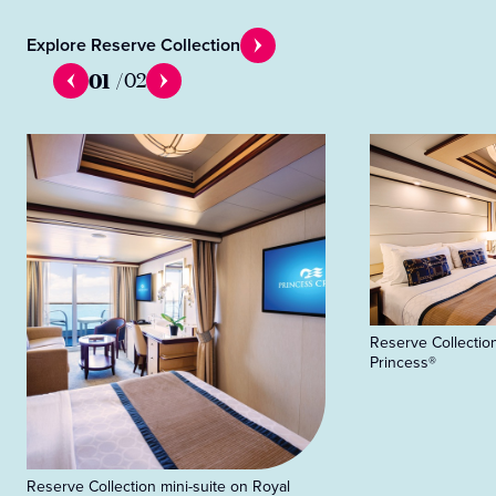
Explore Reserve Collection
01
/
02
Reserve Collection
Princess®
Reserve Collection mini-suite on Royal