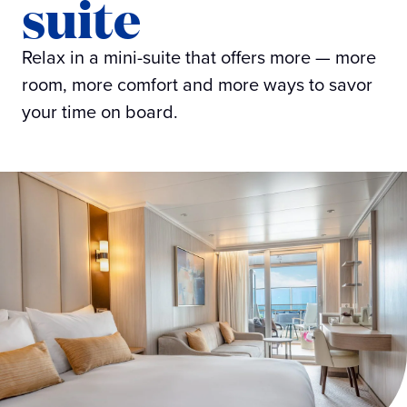
suite
Relax in a mini-suite that offers more — more
room, more comfort and more ways to savor
your time on board.