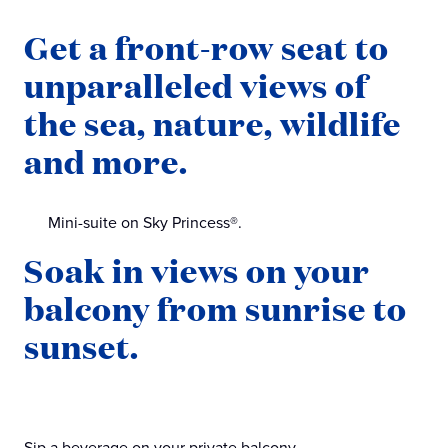
Get a front-row seat to
unparalleled views of
the sea, nature, wildlife
and more.
Mini-suite on Sky Princess®.
Soak in views on your
balcony from sunrise to
sunset.
Sip a beverage on your private balcony.