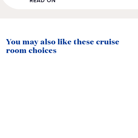
READ ON
You may also like these cruise
room choices