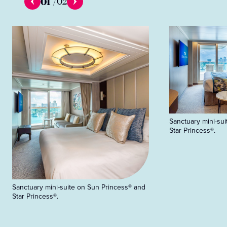
01
/
02
Sanctuary mini-su
Star Princess®.
Sanctuary mini-suite on Sun Princess® and
Star Princess®.