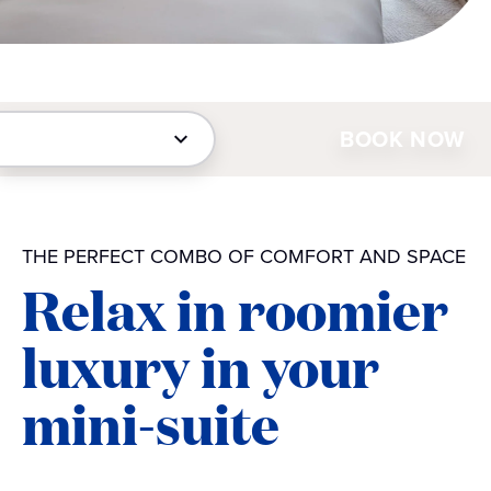
BOOK NOW
THE PERFECT COMBO OF COMFORT AND SPACE
Relax in roomier
luxury in your
mini-suite