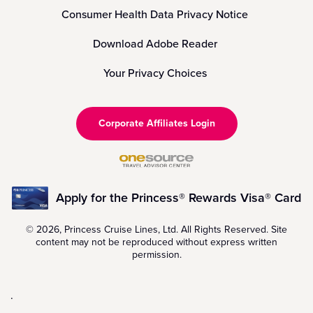
Consumer Health Data Privacy Notice
Download Adobe Reader
Your Privacy Choices
Corporate Affiliates Login
Apply for the Princess® Rewards Visa® Card
© 2026, Princess Cruise Lines, Ltd. All Rights Reserved. Site
content may not be reproduced without express written
permission.
.