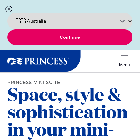
Continue
Menu
PRINCESS MINI-SUITE
Space, style &
sophistication
in your mini-