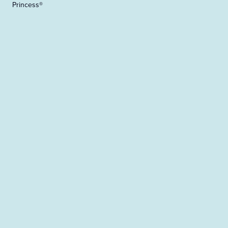
Princess®