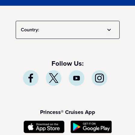
Country:
Follow Us:
Princess® Cruises App