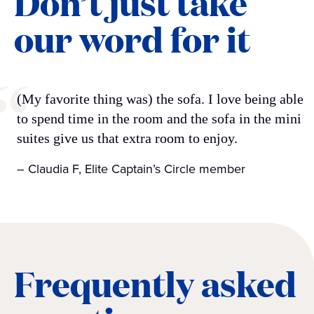
Don’t just take
our word for it
(My favorite thing was) the sofa. I love being able
to spend time in the room and the sofa in the mini
suites give us that extra room to enjoy.
– Claudia F, Elite Captain’s Circle member
Frequently asked