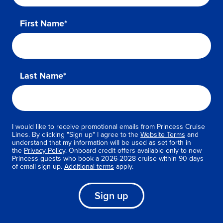
First Name*
Last Name*
I would like to receive promotional emails from Princess Cruise
Lines. By clicking "Sign up" I agree to the
Website Terms
and
understand that my information will be used as set forth in
the
Privacy Policy
. Onboard credit offers available only to new
Princess guests who book a 2026-2028 cruise within 90 days
of email sign-up.
Additional terms
apply.
Sign up