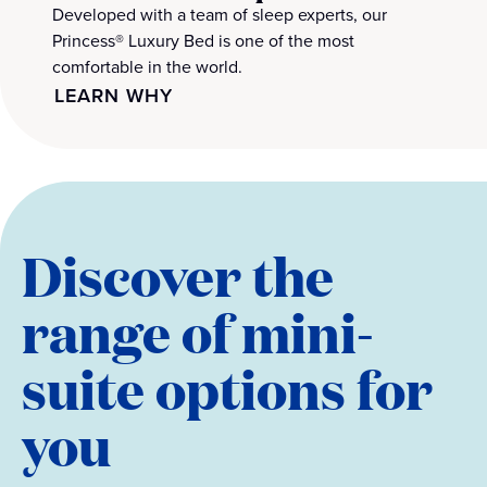
Developed with a team of sleep experts, our
Princess® Luxury Bed is one of the most
comfortable in the world.
LEARN WHY
Discover the
range of mini-
suite options for
you