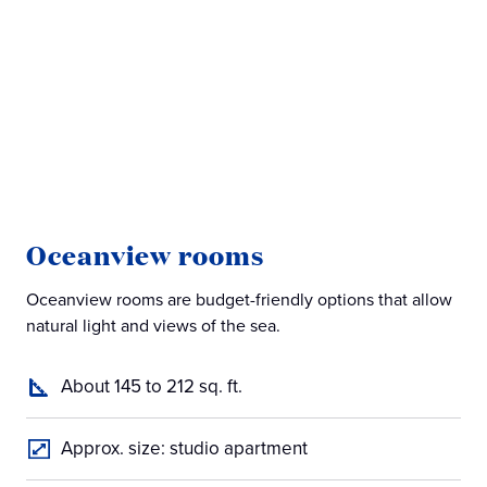
Oceanview rooms
B
Oceanview rooms are budget-friendly options that allow
Bal
natural light and views of the sea.
off
About 145 to 212 sq. ft.
Approx. size: studio apartment