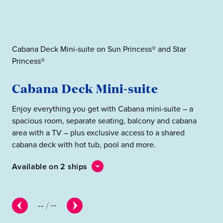
Cabana Deck Mini-suite on Sun Princess® and Star
Princess®
Cab
Cabana Deck Mini-suite
C
Enjoy everything you get with Cabana mini-suite – a
Eve
spacious room, separate seating, balcony and cabana
wit
area with a TV – plus exclusive access to a shared
cab
cabana deck with hot tub, pool and more.
Ava
Available on 2 ships
--
/
--