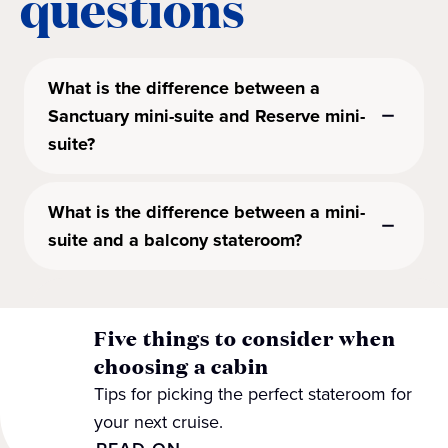
questions
What is the difference between a
Sanctuary mini-suite and Reserve mini-
suite?
What is the difference between a mini-
suite and a balcony stateroom?
Five things to consider when
choosing a cabin
Tips for picking the perfect stateroom for
your next cruise.