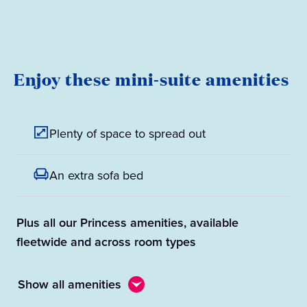
Enjoy these mini-suite amenities
Plenty of space to spread out
An extra sofa bed
Plus all our Princess amenities, available
fleetwide and across room types
Show all amenities