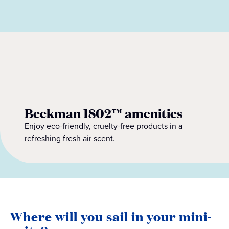
Beekman 1802™ amenities
Enjoy eco-friendly, cruelty-free products in a
refreshing fresh air scent.
Where will you sail in your mini-