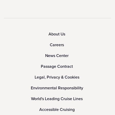
About Us
Careers
News Center
Passage Contract
Legal, Privacy & Cookies
Environmental Responsibility
World's Leading Cruise Lines
Accessible Cruising