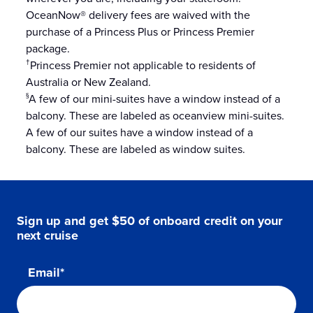
OceanNow® delivery fees are waived with the
purchase of a Princess Plus or Princess Premier
package.
Princess Premier not applicable to residents of
†
Australia or New Zealand.
A few of our mini-suites have a window instead of a
§
balcony. These are labeled as oceanview mini-suites.
A few of our suites have a window instead of a
balcony. These are labeled as window suites.
Sign up and get $50 of onboard credit on your
next cruise
Email*