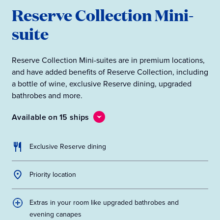
Reserve Collection Mini-
suite
Reserve Collection Mini-suites are in premium locations,
and have added benefits of Reserve Collection, including
a bottle of wine, exclusive Reserve dining, upgraded
bathrobes and more.
Available on 15 ships
Exclusive Reserve dining
Priority location
Extras in your room like upgraded bathrobes and
evening canapes