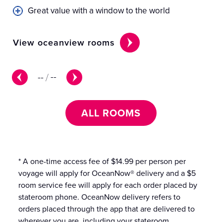
Great value with a window to the world
View oceanview rooms
Vi
--
/
--
ALL ROOMS
* A one-time access fee of $14.99 per person per
voyage will apply for OceanNow® delivery and a $5
room service fee will apply for each order placed by
stateroom phone. OceanNow delivery refers to
orders placed through the app that are delivered to
wherever you are, including your stateroom.