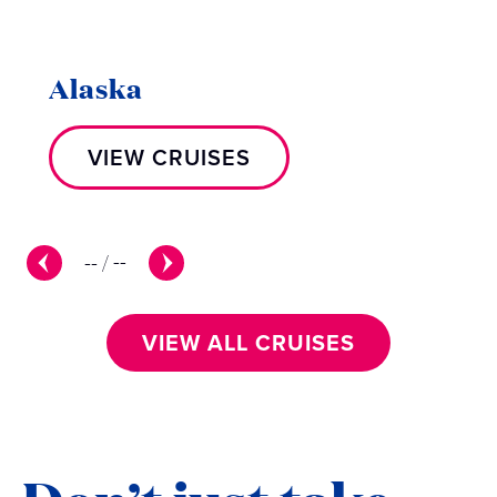
Alaska
VIEW CRUISES
--
/
--
VIEW ALL CRUISES