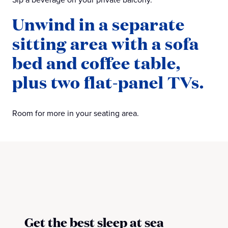
Unwind in a separate
sitting area with a sofa
bed and coffee table,
plus two flat-panel TVs.
Room for more in your seating area.
Get the best sleep at sea