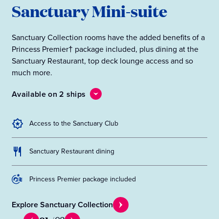
Sanctuary Mini-suite
Sanctuary Collection rooms have the added benefits of a
Princess Premier† package included, plus dining at the
Sanctuary Restaurant, top deck lounge access and so
much more.
Available on 2 ships
Access to the Sanctuary Club
Sanctuary Restaurant dining
Princess Premier package included
Explore Sanctuary Collection