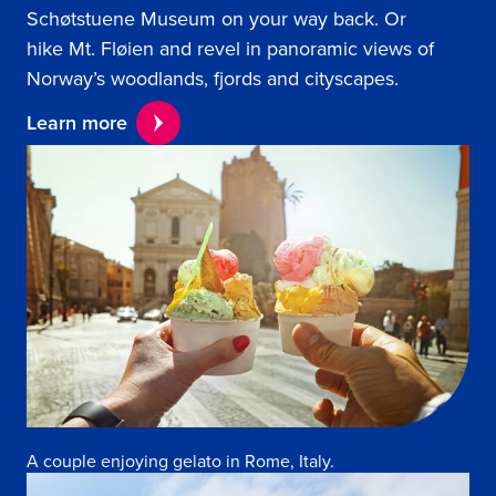
Schøtstuene Museum on your way back. Or
hike Mt. Fløien and revel in panoramic views of
Norway’s woodlands, fjords and cityscapes.
Learn more
A couple enjoying gelato in Rome, Italy.