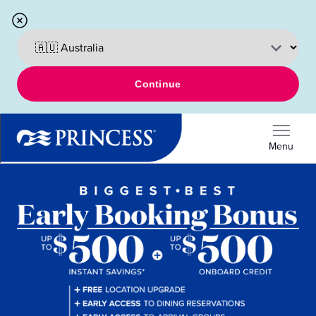
Continue
Menu