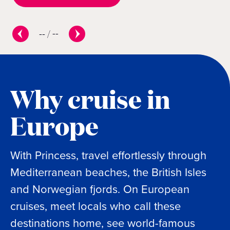
--
/
--
Why cruise in
Europe
With Princess, travel effortlessly through
Mediterranean beaches, the British Isles
and Norwegian fjords. On European
cruises, meet locals who call these
destinations home, see world-famous