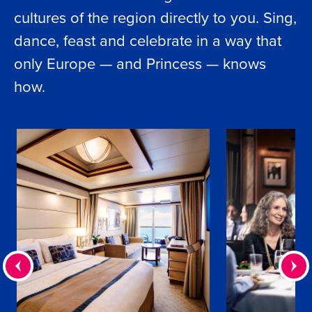
cultures of the region directly to you. Sing,
dance, feast and celebrate in a way that
only Europe — and Princess — knows
how.