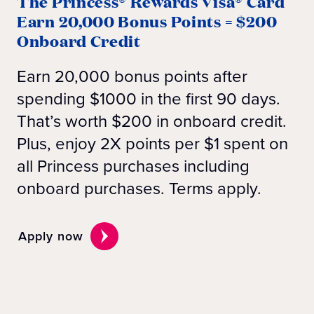
The Princess® Rewards Visa® Card
Earn 20,000 Bonus Points = $200
Onboard Credit
Earn 20,000 bonus points after
spending $1000 in the first 90 days.
That’s worth $200 in onboard credit.
Plus, enjoy 2X points per $1 spent on
all Princess purchases including
onboard purchases. Terms apply.
Apply now