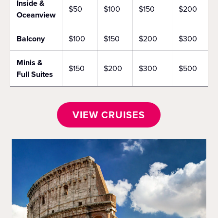
Inside &
$50
$100
$150
$200
Oceanview
Balcony
$100
$150
$200
$300
Minis &
$150
$200
$300
$500
Full Suites
VIEW CRUISES