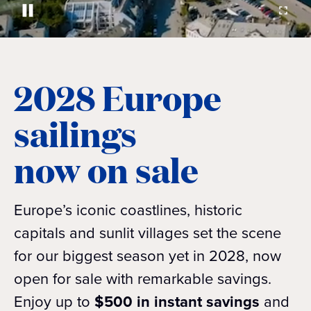
2028 Europe
sailings
now on sale
Europe’s iconic coastlines, historic
capitals and sunlit villages set the scene
for our biggest season yet in 2028, now
open for sale with remarkable savings.
Enjoy up to
$500 in instant savings
and