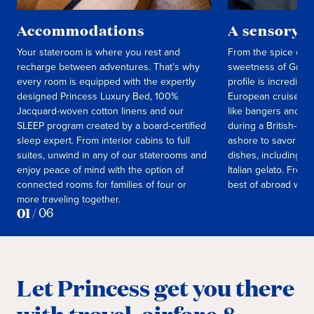
Accommodations
A sensory t
Your stateroom is where you rest and
From the spice of M
recharge between adventures. That’s why
sweetness of Greek 
every room is equipped with the expertly
profile is incredibl
designed Princess Luxury Bed, 100%
European cruise, en
Jacquard-woven cotton linens and our
like bangers and m
SLEEP program created by a board-certified
during a British-st
sleep expert. From interior cabins to full
ashore to savor fre
suites, unwind in any of our staterooms and
dishes, including f
enjoy peace of mind with the option of
Italian gelato. From 
connected rooms for families of four or
best of abroad with
more traveling together.
01
/
06
Let Princess get you there