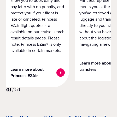
allow you to book early and
Princess representat
pay later with no penalty, and
meets you at the airp
protect you if your flight is
you've retrieved you
late or canceled. Princess
luggage and transpo
EZair flight quotes are
directly to your ship 
available on our cruise search
without you having 
result details pages. Please
about the logistics o
note: Princess EZair® is only
navigating a new cit
available in certain markets.
Learn more about
Learn more about
transfers
Princess EZAir
01
/
03