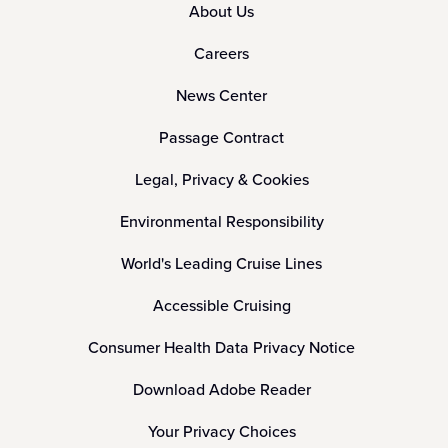
About Us
Careers
News Center
Passage Contract
Legal, Privacy & Cookies
Environmental Responsibility
World's Leading Cruise Lines
Accessible Cruising
Consumer Health Data Privacy Notice
Download Adobe Reader
Your Privacy Choices