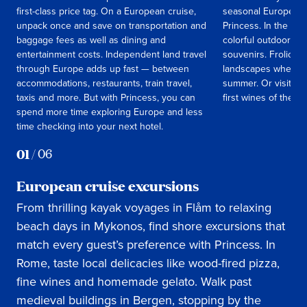
first-class price tag. On a European cruise,
seasonal European c
unpack once and save on transportation and
Princess. In the spr
baggage fees as well as dining and
colorful outdoor ma
entertainment costs. Independent land travel
souvenirs. Frolic t
through Europe adds up fast — between
landscapes when the
accommodations, restaurants, train travel,
summer. Or visit Italy
taxis and more. But with Princess, you can
first wines of the s
spend more time exploring Europe and less
time checking into your next hotel.
01
/
06
European cruise excursions
From thrilling kayak voyages in Flåm to relaxing
beach days in Mykonos, find shore excursions that
match every guest’s preference with Princess. In
Rome, taste local delicacies like wood-fired pizza,
fine wines and homemade gelato. Walk past
medieval buildings in Bergen, stopping by the