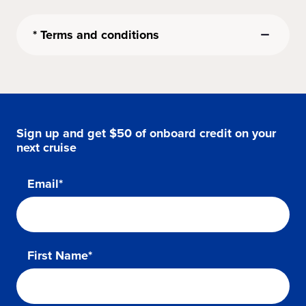
* Terms and conditions
Sign up and get $50 of onboard credit on your
next cruise
Email*
First Name*