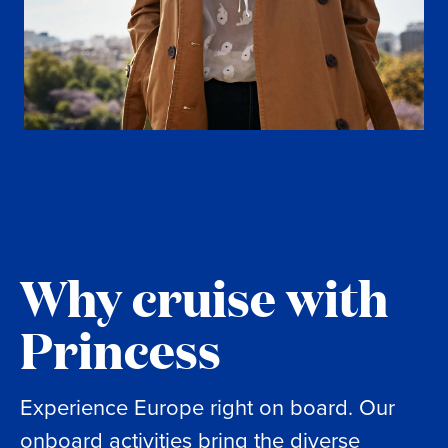
Why cruise with
Princess
Experience Europe right on board. Our
onboard activities bring the diverse