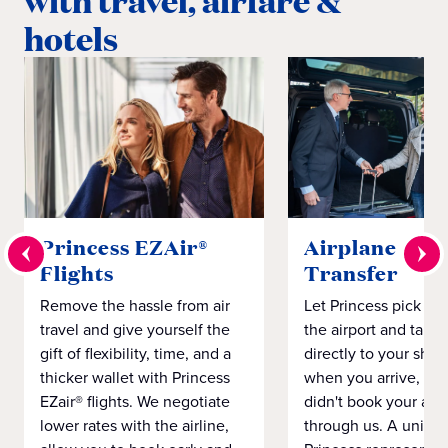
with travel, airfare &
hotels
Princess EZAir®
Airplane to S
Flights
Transfer
Remove the hassle from air
Let Princess pick yo
travel and give yourself the
the airport and take
gift of flexibility, time, and a
directly to your ship 
thicker wallet with Princess
when you arrive, eve
EZair® flights. We negotiate
didn't book your airf
lower rates with the airline,
through us. A unifo