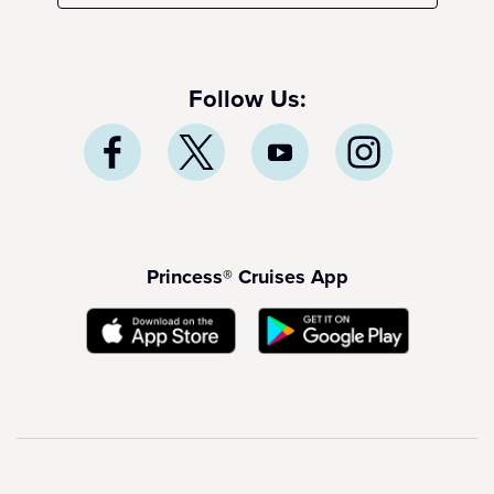
Follow Us:
Princess® Cruises App