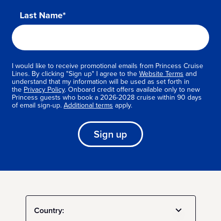
Last Name*
I would like to receive promotional emails from Princess Cruise
Lines. By clicking "Sign up" I agree to the
Website Terms
and
understand that my information will be used as set forth in
the
Privacy Policy
. Onboard credit offers available only to new
Princess guests who book a 2026-2028 cruise within 90 days
of email sign-up.
Additional terms
apply.
Sign up
Country: