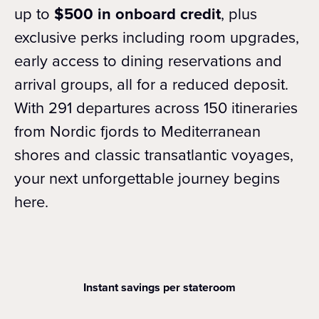
up to
$500 in onboard credit
, plus
exclusive perks including room upgrades,
early access to dining reservations and
arrival groups, all for a reduced deposit.
With 291 departures across 150 itineraries
from Nordic fjords to Mediterranean
shores and classic transatlantic voyages,
your next unforgettable journey begins
here.
Instant savings per stateroom