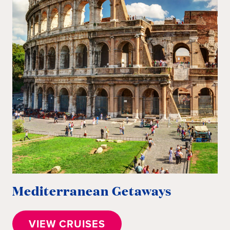
Mediterranean Getaways
I
VIEW CRUISES