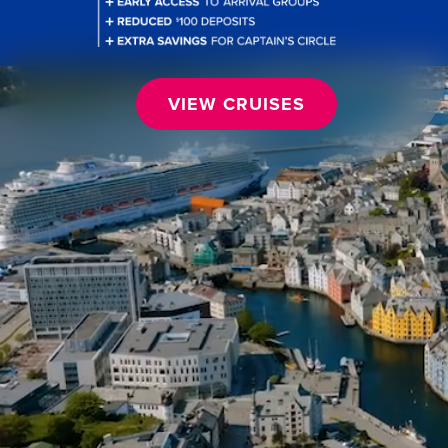
VIEW CRUISES