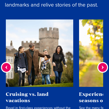
landmarks and relive stories of the past.
Cruising vs. land
Experience 
vacations
seasons of 
Revel in first-class experiences without the
See the many faces 