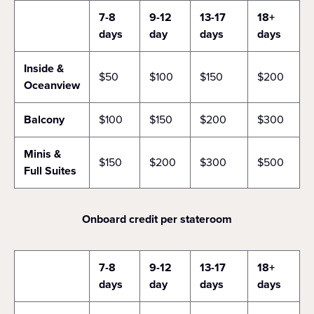
7-8
9-12
13-17
18+
days
day
days
days
Inside &
$50
$100
$150
$200
Oceanview
Balcony
$100
$150
$200
$300
Minis &
$150
$200
$300
$500
Full Suites
Onboard credit per stateroom
7-8
9-12
13-17
18+
days
day
days
days