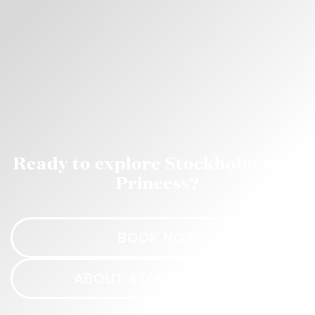
Ready to explore Stockholm with
Princess?
BOOK NOW
ABOUT STAR PRINCESS