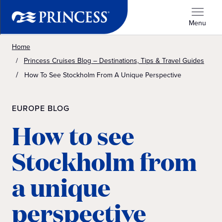
Menu
Home
Princess Cruises Blog – Destinations, Tips & Travel Guides
How To See Stockholm From A Unique Perspective
EUROPE BLOG
How to see
Stockholm from
a unique
perspective