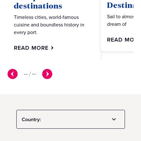
Destinat
destinations
Sail to almost 
Timeless cities, world-famous
dream of
cuisine and boundless history in
every port.
READ MOR
READ MORE
--
/
--
Country: