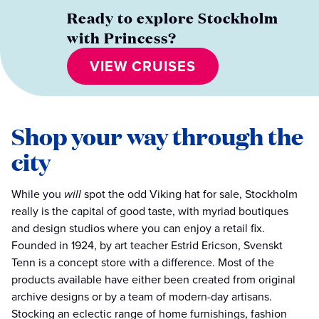
Ready to explore Stockholm
with Princess?
VIEW CRUISES
Shop your way through the
city
While you
will
spot the odd Viking hat for sale, Stockholm
really is the capital of good taste, with myriad boutiques
and design studios where you can enjoy a retail fix.
Founded in 1924, by art teacher Estrid Ericson, Svenskt
Tenn is a concept store with a difference. Most of the
products available have either been created from original
archive designs or by a team of modern-day artisans.
Stocking an eclectic range of home furnishings, fashion