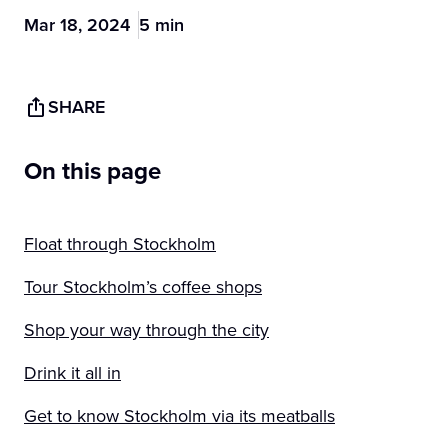
Mar 18, 2024
5 min
SHARE
On this page
Float through Stockholm
Tour Stockholm’s coffee shops
Shop your way through the city
Drink it all in
Get to know Stockholm via its meatballs