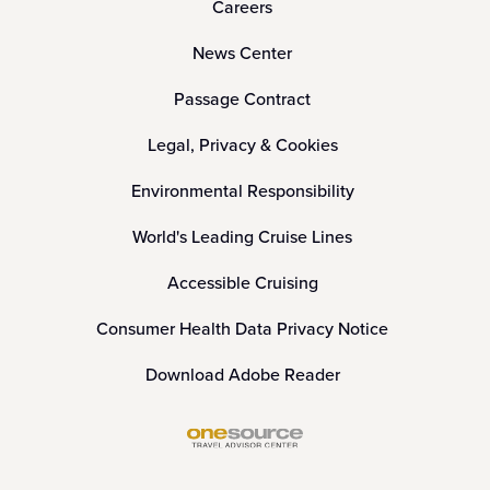
Careers
News Center
Passage Contract
Legal, Privacy & Cookies
Environmental Responsibility
World's Leading Cruise Lines
Accessible Cruising
Consumer Health Data Privacy Notice
Download Adobe Reader