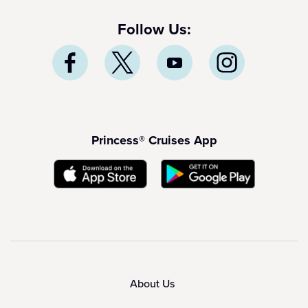
Follow Us:
Princess® Cruises App
About Us