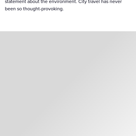
statement about the environment. City travel has never
been so thought-provoking.