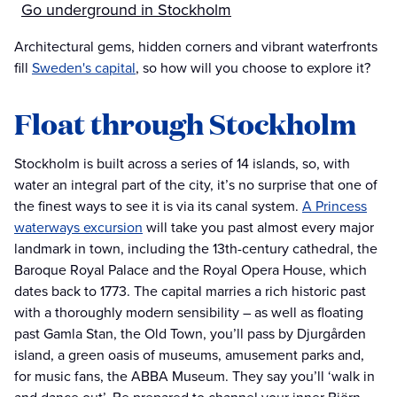
Go underground in Stockholm
Architectural gems, hidden corners and vibrant waterfronts
fill
Sweden's capital
, so how will you choose to explore it?
Float through Stockholm
Stockholm is built across a series of 14 islands, so, with
water an integral part of the city, it’s no surprise that one of
the finest ways to see it is via its canal system.
A Princess
waterways excursion
will take you past almost every major
landmark in town, including the 13th-century cathedral, the
Baroque Royal Palace and the Royal Opera House, which
dates back to 1773. The capital marries a rich historic past
with a thoroughly modern sensibility – as well as floating
past Gamla Stan, the Old Town, you’ll pass by Djurgården
island, a green oasis of museums, amusement parks and,
for music fans, the ABBA Museum. They say you’ll ‘walk in