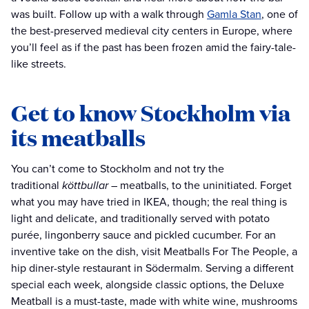
was built. Follow up with a walk through
Gamla Stan
, one of
the best-preserved medieval city centers in Europe, where
you’ll feel as if the past has been frozen amid the fairy-tale-
like streets.
Get to know Stockholm via
its meatballs
You can’t come to Stockholm and not try the
traditional
köttbullar
– meatballs, to the uninitiated. Forget
what you may have tried in IKEA, though; the real thing is
light and delicate, and traditionally served with potato
purée, lingonberry sauce and pickled cucumber. For an
inventive take on the dish, visit Meatballs For The People, a
hip diner-style restaurant in Södermalm. Serving a different
special each week, alongside classic options, the Deluxe
Meatball is a must-taste, made with white wine, mushrooms