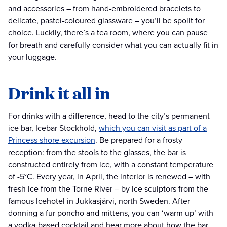
and accessories – from hand-embroidered bracelets to
delicate, pastel-coloured glassware – you’ll be spoilt for
choice. Luckily, there’s a tea room, where you can pause
for breath and carefully consider what you can actually fit in
your luggage.
Drink it all in
For drinks with a difference, head to the city’s permanent
ice bar, Icebar Stockhold,
which you can visit as part of a
Princess shore excursion
. Be prepared for a frosty
reception: from the stools to the glasses, the bar is
constructed entirely from ice, with a constant temperature
of -5°C. Every year, in April, the interior is renewed – with
fresh ice from the Torne River – by ice sculptors from the
famous Icehotel in Jukkasjärvi, north Sweden. After
donning a fur poncho and mittens, you can ‘warm up’ with
a vodka-based cocktail and hear more about how the bar