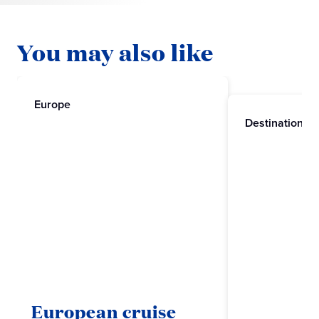
You may also like
Europe
Destinations
European cruise