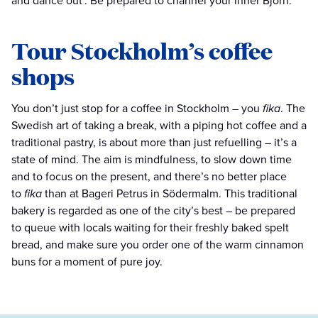
and dance out’. Be prepared to channel your inner Björn.
Tour Stockholm’s coffee
shops
You don’t just stop for a coffee in Stockholm – you
fika
. The
Swedish art of taking a break, with a piping hot coffee and a
traditional pastry, is about more than just refuelling – it’s a
state of mind. The aim is mindfulness, to slow down time
and to focus on the present, and there’s no better place
to
fika
than at Bageri Petrus in Södermalm. This traditional
bakery is regarded as one of the city’s best – be prepared
to queue with locals waiting for their freshly baked spelt
bread, and make sure you order one of the warm cinnamon
buns for a moment of pure joy.