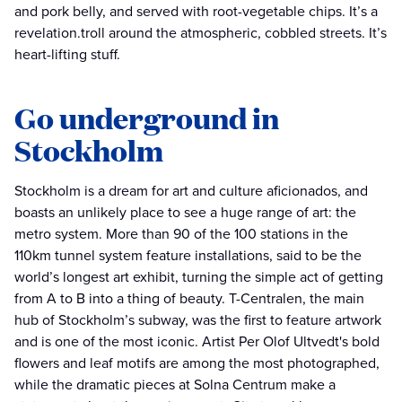
and pork belly, and served with root-vegetable chips. It’s a
revelation.troll around the atmospheric, cobbled streets. It’s
heart-lifting stuff.
Go underground in
Stockholm
Stockholm is a dream for art and culture aficionados, and
boasts an unlikely place to see a huge range of art: the
metro system. More than 90 of the 100 stations in the
110km tunnel system feature installations, said to be the
world’s longest art exhibit, turning the simple act of getting
from A to B into a thing of beauty. T-Centralen, the main
hub of Stockholm’s subway, was the first to feature artwork
and is one of the most iconic. Artist Per Olof Ultvedt's bold
flowers and leaf motifs are among the most photographed,
while the dramatic pieces at Solna Centrum make a