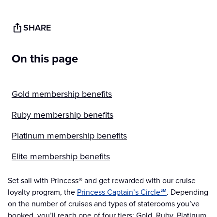
SHARE
On this page
Gold membership benefits
Ruby membership benefits
Platinum membership benefits
Elite membership benefits
Set sail with Princess® and get rewarded with our cruise
loyalty program, the
Princess Captain’s Circle℠
. Depending
on the number of cruises and types of staterooms you’ve
booked, you’ll reach one of four tiers: Gold, Ruby, Platinum