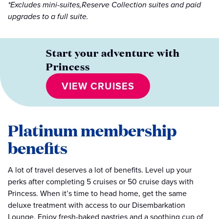
*Excludes mini-suites,Reserve Collection suites and paid
upgrades to a full suite.
Start your adventure with
Princess
VIEW CRUISES
Platinum membership
benefits
A lot of travel deserves a lot of benefits. Level up your
perks after completing 5 cruises or 50 cruise days with
Princess. When it’s time to head home, get the same
deluxe treatment with access to our Disembarkation
Lounge. Enjoy fresh-baked pastries and a soothing cup of