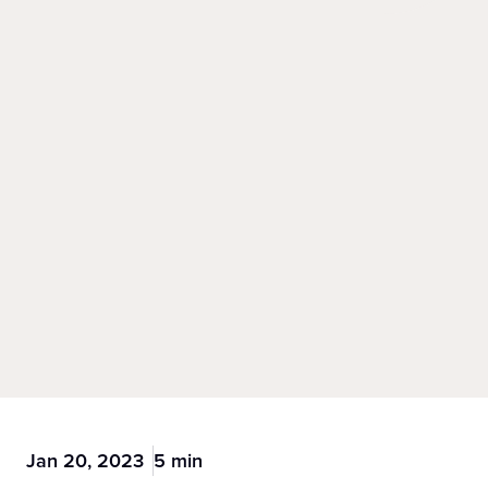
Jan 20, 2023
5 min