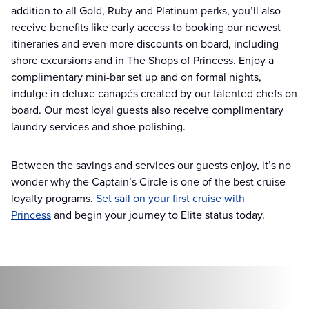
addition to all Gold, Ruby and Platinum perks, you’ll also
receive benefits like early access to booking our newest
itineraries and even more discounts on board, including
shore excursions and in The Shops of Princess. Enjoy a
complimentary mini-bar set up and on formal nights,
indulge in deluxe canapés created by our talented chefs on
board. Our most loyal guests also receive complimentary
laundry services and shoe polishing.
Between the savings and services our guests enjoy, it’s no
wonder why the Captain’s Circle is one of the best cruise
loyalty programs.
Set sail on your first cruise with
Princess
and begin your journey to Elite status today.