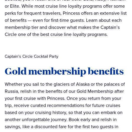
or Elite. While most cruise line loyalty programs offer some
perks for frequent travelers, Princess offers an extensive list
of benefits — even for first-time guests. Learn about each
membership tier and discover what makes the Captain’s
Circle one of the best cruise line loyalty programs.
Captain's Circle Cocktail Party
Gold membership benefits
Whether you sail to the glaciers of Alaska or the palaces of
Russia, relish in the benefits of our Gold Membership after
your first cruise with Princess. Once you return from your
trip, receive curated recommendations for future cruises
based on your cruising history, so that you can embark on
another unforgettable journey. Book early and relish in
savings, like a discounted fare for the first two guests in