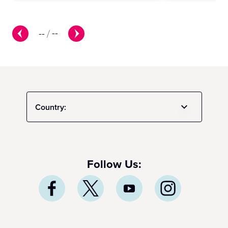
--
/
--
Country:
Follow Us: