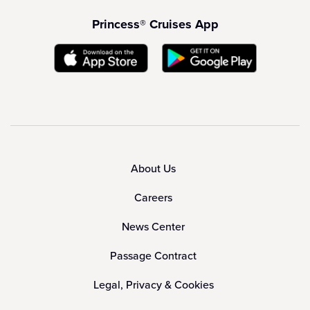
Princess® Cruises App
About Us
Careers
News Center
Passage Contract
Legal, Privacy & Cookies