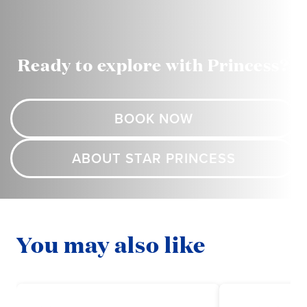
Ready to explore with Princess?
BOOK NOW
ABOUT STAR PRINCESS
You may also like