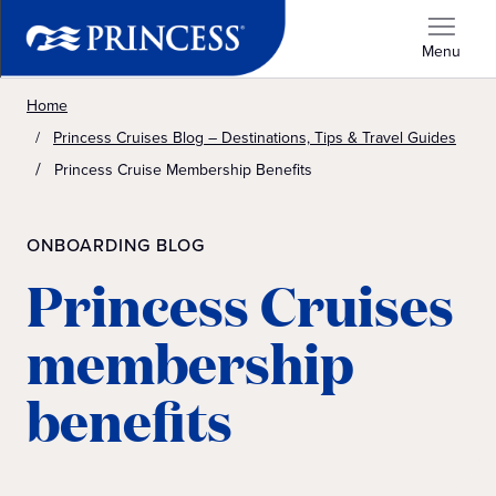
Menu
Home
Princess Cruises Blog – Destinations, Tips & Travel Guides
Princess Cruise Membership Benefits
ONBOARDING BLOG
Princess Cruises
membership
benefits