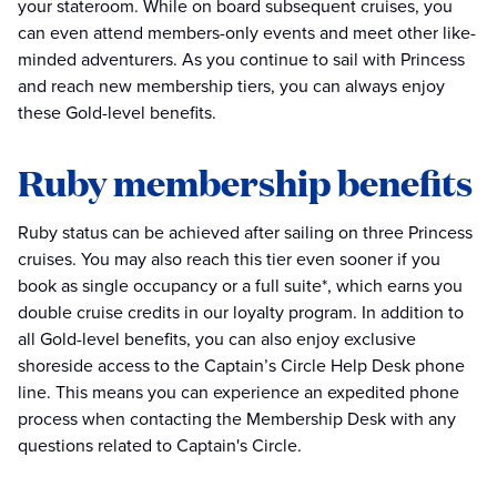
your stateroom. While on board subsequent cruises, you
can even attend members-only events and meet other like-
minded adventurers. As you continue to sail with Princess
and reach new membership tiers, you can always enjoy
these Gold-level benefits.
Ruby membership benefits
Ruby status can be achieved after sailing on three Princess
cruises. You may also reach this tier even sooner if you
book as single occupancy or a full suite*, which earns you
double cruise credits in our loyalty program. In addition to
all Gold-level benefits, you can also enjoy exclusive
shoreside access to the Captain’s Circle Help Desk phone
line. This means you can experience an expedited phone
process when contacting the Membership Desk with any
questions related to Captain's Circle.