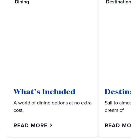
Dining
Destinations
What's Included
Destinat
A world of dining options at no extra
Sail to almost 
cost.
dream of
READ MORE
READ MOR