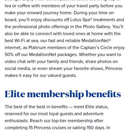
tea or coffee with members of your travel party before you
make your onward journey home. During your time on
board, you’ll enjoy discounts off Lotus Spa® treatments and
the professional photo offerings in the Photo Gallery. You’ll
also be able to connect with loved ones at home with the
best Wi-Fi at sea, our fast and reliable MedallionNet®
internet, as Platinum members of the Captain’s Circle enjoy
50% off our MedallionNet packages. Whether you want to
video chat with your family and friends, share photos on
social media, or even stream your favorite shows, Princess
makes it easy for our valued guests.
Elite membership benefits
The best of the best in benefits — meet Elite status,
reserved for our most loyal guests and adventure
enthusiasts. Reach our top-tier membership after
completing 15 Princess cruises or sailing 150 days. In