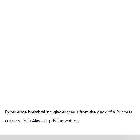
Experience breathtaking glacier views from the deck of a Princess
cruise ship in Alaska's pristine waters.