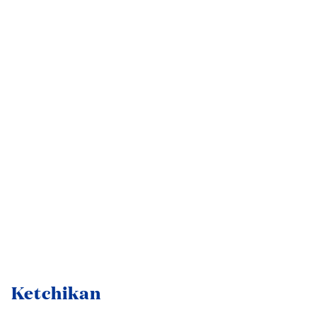
Ketchikan