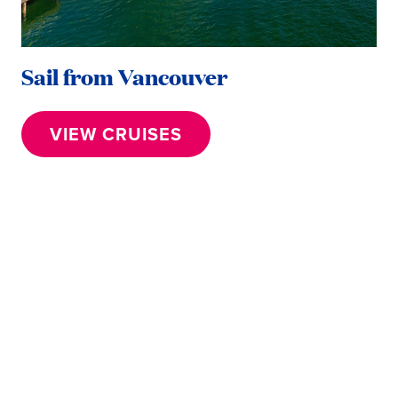
Sail from Vancouver
VIEW CRUISES