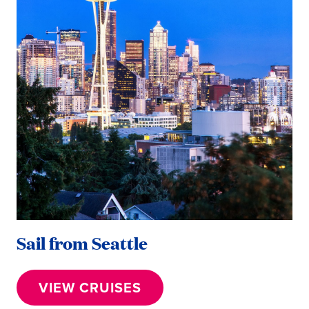
Sail from Seattle
VIEW CRUISES