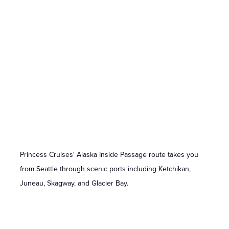
Princess Cruises' Alaska Inside Passage route takes you
from Seattle through scenic ports including Ketchikan,
Juneau, Skagway, and Glacier Bay.