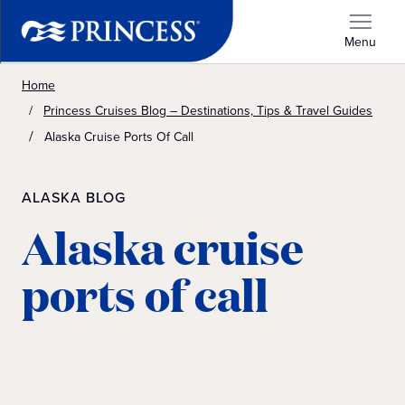
Menu
Home
Princess Cruises Blog – Destinations, Tips & Travel Guides
Alaska Cruise Ports Of Call
ALASKA BLOG
Alaska cruise
ports of call