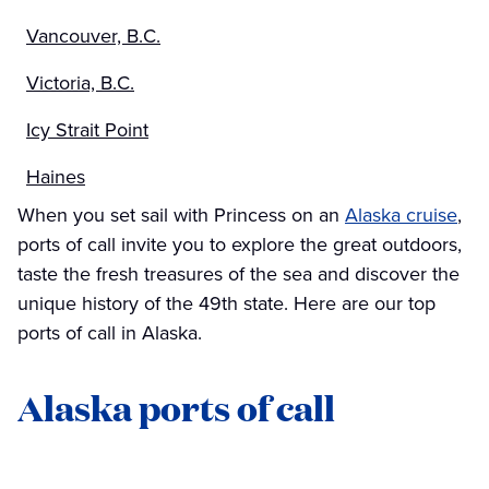
Vancouver, B.C.
Victoria, B.C.
Icy Strait Point
Haines
When you set sail with Princess on an
Alaska cruise
,
ports of call invite you to explore the great outdoors,
taste the fresh treasures of the sea and discover the
unique history of the 49th state. Here are our top
ports of call in Alaska.
Alaska ports of call