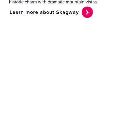
historic charm with dramatic mountain vistas.
Learn more about Skagway