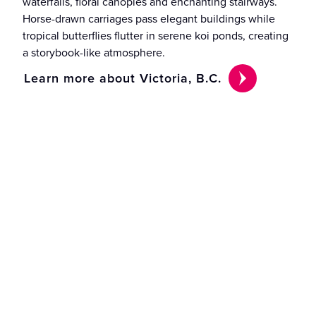
waterfalls, floral canopies and enchanting stairways.
Horse-drawn carriages pass elegant buildings while
tropical butterflies flutter in serene koi ponds, creating
a storybook-like atmosphere.
Learn more about Victoria, B.C.