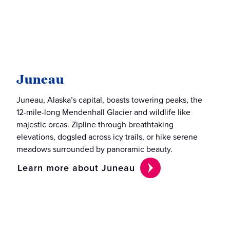
Juneau
Juneau, Alaska’s capital, boasts towering peaks, the
12-mile-long Mendenhall Glacier and wildlife like
majestic orcas. Zipline through breathtaking
elevations, dogsled across icy trails, or hike serene
meadows surrounded by panoramic beauty.
Learn more about Juneau