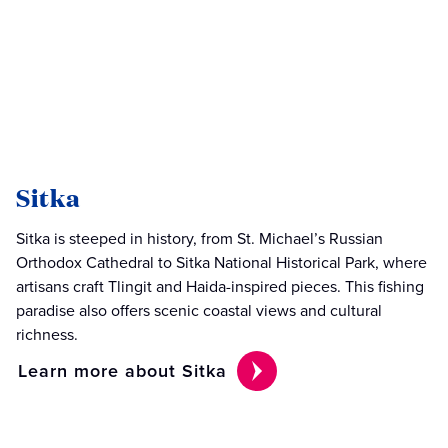
Sitka
Sitka is steeped in history, from St. Michael’s Russian
Orthodox Cathedral to Sitka National Historical Park, where
artisans craft Tlingit and Haida-inspired pieces. This fishing
paradise also offers scenic coastal views and cultural
richness.
Learn more about Sitka