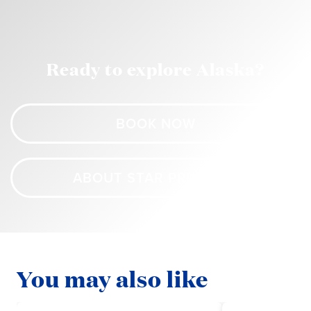
Ready to explore Alaska?
BOOK NOW
ABOUT STAR PRINCESS
You may also like