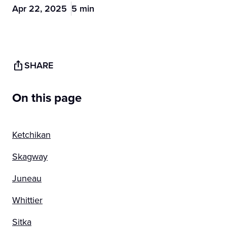
Apr 22, 2025
5 min
SHARE
On this page
Ketchikan
Skagway
Juneau
Whittier
Sitka