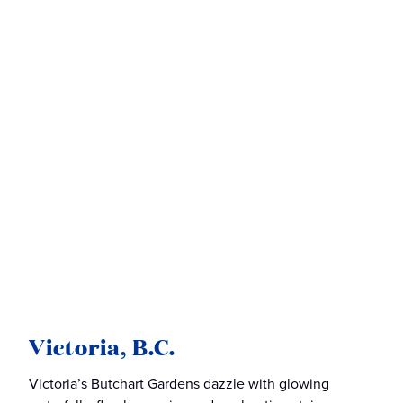
Victoria, B.C.
Victoria’s Butchart Gardens dazzle with glowing