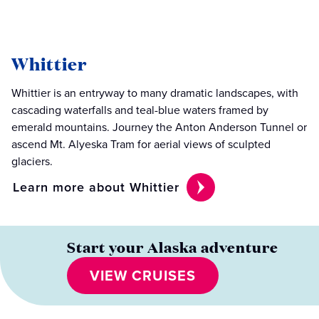
Whittier
Whittier is an entryway to many dramatic landscapes, with
cascading waterfalls and teal-blue waters framed by
emerald mountains. Journey the Anton Anderson Tunnel or
ascend Mt. Alyeska Tram for aerial views of sculpted
glaciers.
Learn more about Whittier
Start your Alaska adventure
VIEW CRUISES