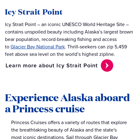
Icy Strait Point
Icy Strait Point – an iconic UNESCO World Heritage Site –
contains unspoiled beauty including Alaska’s largest brown
bear population, record-breaking fishing and access
to
Glacier Bay National Park
. Thrill-seekers can zip 5,459
feet above sea level on the world’s highest zipline.
Learn more about Icy Strait Point
Experience Alaska aboard
a Princess cruise
Princess Cruises offers a variety of routes that explore
the breathtaking beauty of Alaska and the state's
most iconic destinations. Sail through Glacier Bay