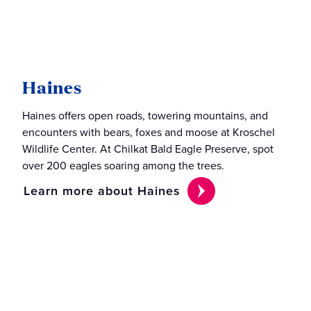
Haines
Haines offers open roads, towering mountains, and
encounters with bears, foxes and moose at Kroschel
Wildlife Center. At Chilkat Bald Eagle Preserve, spot
over 200 eagles soaring among the trees.
Learn more about Haines