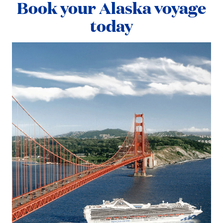
Book your Alaska voyage
today