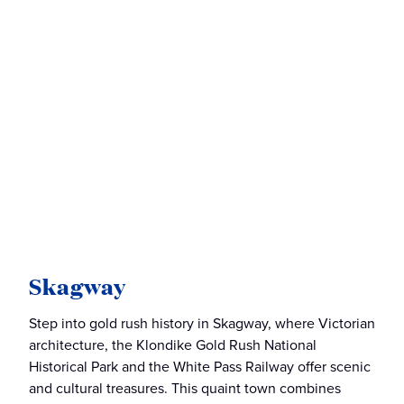
Skagway
Step into gold rush history in Skagway, where Victorian
architecture, the Klondike Gold Rush National
Historical Park and the White Pass Railway offer scenic
and cultural treasures. This quaint town combines