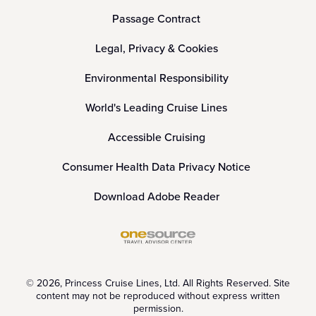
Passage Contract
Legal, Privacy & Cookies
Environmental Responsibility
World's Leading Cruise Lines
Accessible Cruising
Consumer Health Data Privacy Notice
Download Adobe Reader
© 2026, Princess Cruise Lines, Ltd. All Rights Reserved. Site
content may not be reproduced without express written
permission.