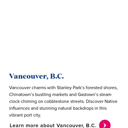
Vancouver, B.C.
Vancouver charms with Stanley Park’s forested shores,
Chinatown’s bustling markets and Gastown’s steam
clock chiming on cobblestone streets. Discover Native
influences and stunning natural backdrops in this
vibrant port city.
Learn more about Vancouver, B.C.