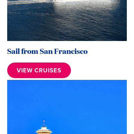
Sail from San Francisco
VIEW CRUISES