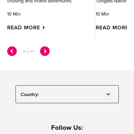
cruising and inland adventures.
Tungass National 
10 Min
10 Min
READ MORE
READ MORE
--
/
--
Country:
Follow Us: