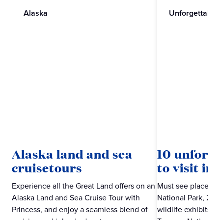
Alaska
Unforgettable
Alaska land and sea
10 unforge
cruisetours
to visit in
Experience all the Great Land offers on an
Must see places in
Alaska Land and Sea Cruise Tour with
National Park, 2. K
Princess, and enjoy a seamless blend of
wildlife exhibits, 4