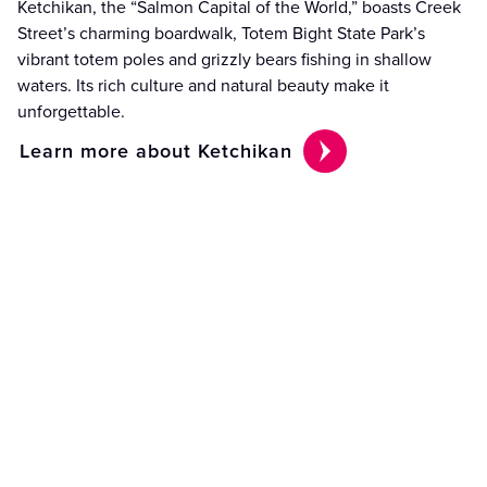
Ketchikan, the “Salmon Capital of the World,” boasts Creek
Street’s charming boardwalk, Totem Bight State Park’s
vibrant totem poles and grizzly bears fishing in shallow
waters. Its rich culture and natural beauty make it
unforgettable.
Learn more about Ketchikan