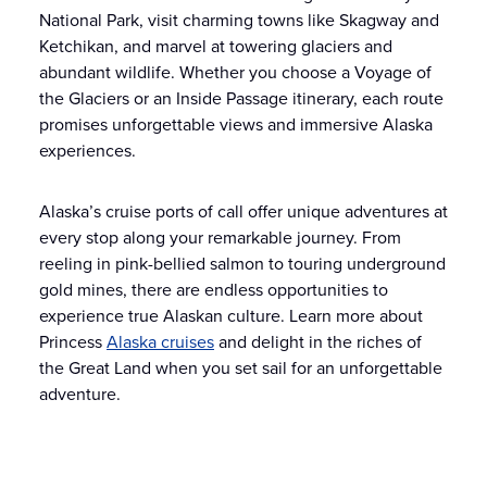
National Park, visit charming towns like Skagway and
Ketchikan, and marvel at towering glaciers and
abundant wildlife. Whether you choose a Voyage of
the Glaciers or an Inside Passage itinerary, each route
promises unforgettable views and immersive Alaska
experiences.
Alaska’s cruise ports of call offer unique adventures at
every stop along your remarkable journey. From
reeling in pink-bellied salmon to touring underground
gold mines, there are endless opportunities to
experience true Alaskan culture. Learn more about
Princess
Alaska cruises
and delight in the riches of
the Great Land when you set sail for an unforgettable
adventure.