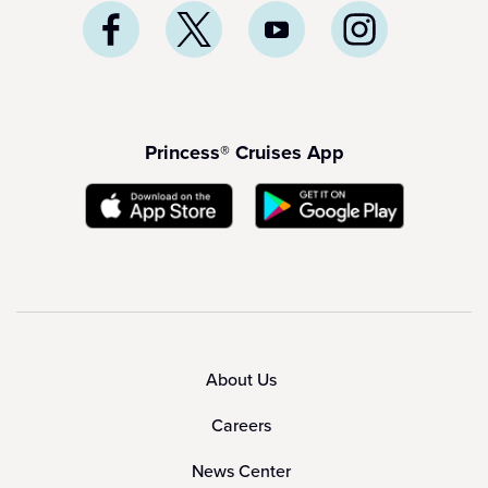
Princess® Cruises App
About Us
Careers
News Center