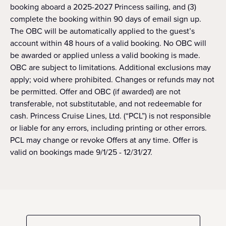
booking aboard a 2025-2027 Princess sailing, and (3)
complete the booking within 90 days of email sign up.
The OBC will be automatically applied to the guest’s
account within 48 hours of a valid booking. No OBC will
be awarded or applied unless a valid booking is made.
OBC are subject to limitations. Additional exclusions may
apply; void where prohibited. Changes or refunds may not
be permitted. Offer and OBC (if awarded) are not
transferable, not substitutable, and not redeemable for
cash. Princess Cruise Lines, Ltd. (“PCL”) is not responsible
or liable for any errors, including printing or other errors.
PCL may change or revoke Offers at any time. Offer is
valid on bookings made 9/1/25 - 12/31/27.