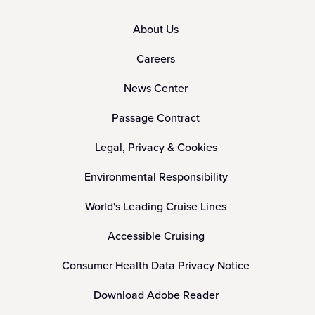
About Us
Careers
News Center
Passage Contract
Legal, Privacy & Cookies
Environmental Responsibility
World's Leading Cruise Lines
Accessible Cruising
Consumer Health Data Privacy Notice
Download Adobe Reader