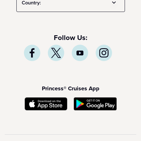
Country:
Follow Us:
Princess® Cruises App