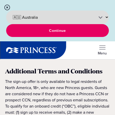
Continue
Menu
Additional Terms and Conditions
The sign-up offer is only available to legal residents of
North America, 18+, who are new Princess guests. Guests
are considered new if they do not have a Princess CCN or
prospect CCN, regardless of previous email subscriptions.
To qualify for an onboard credit (“OBC”), eligible individual
must: (1) sign up to receive emails, (2) make a new