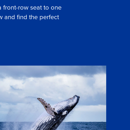
a front-row seat to one
 and find the perfect