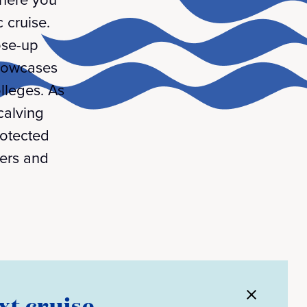
 cruise.
ose-up
showcases
lleges. As
calving
rotected
hers and
xt cruise