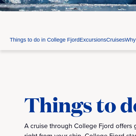
Things to do in College Fjord
Excursions
Cruises
Why 
Things to d
A cruise through College Fjord offers
right from your ship. College Fjord sta