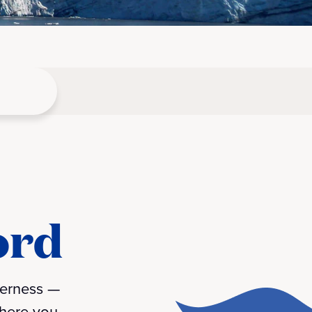
ord
derness —
where you