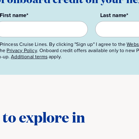
First name*
Last name*
Princess Cruise Lines. By clicking "Sign up" I agree to the
Websi
 the
Privacy Policy
.
Onboard credit offers available only to new
n-up.
Additional terms
apply.
to explore in