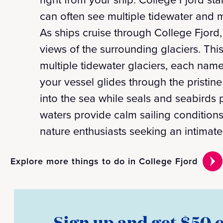
can often see multiple tidewater and m
As ships cruise through College Fjord
views of the surrounding glaciers. Th
multiple tidewater glaciers, each nam
your vessel glides through the pristine
into the sea while seals and seabirds 
waters provide calm sailing conditions
nature enthusiasts seeking an intimate
Explore more things to do in College Fjord
Sign up and get $50 