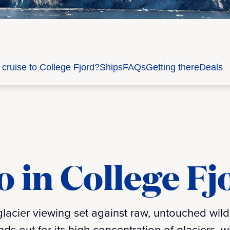
cruise to College Fjord?
Ships
FAQs
Getting there
Deals
o in College Fj
 glacier viewing set against raw, untouched wil
nds out for its high concentration of glaciers, 