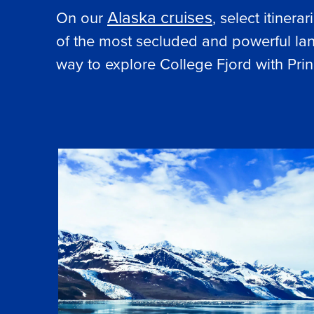
Alaska cruises
On our
, select itiner
of the most secluded and powerful lan
way to explore College Fjord with Prin