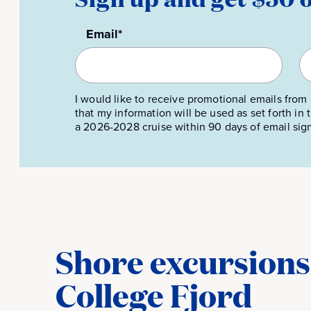
Email*
I would like to receive promotional emails from 
that my information will be used as set forth in
a 2026-2028 cruise within 90 days of email sig
Shore excursions 
College Fjord