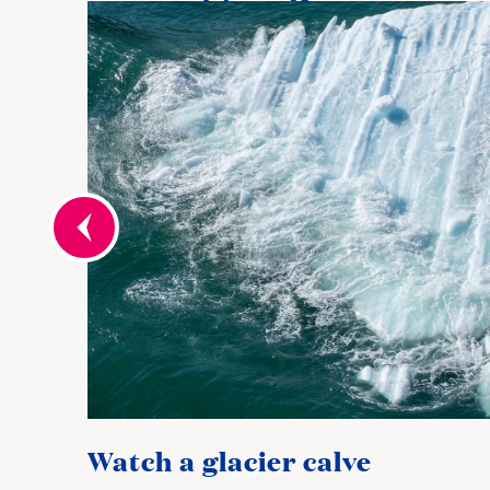
Watch a glacier calve