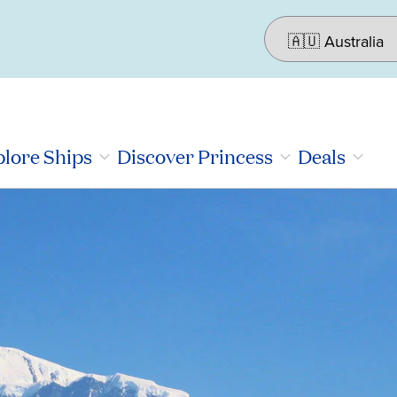
lore Ships
Discover Princess
Deals