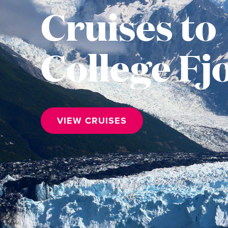
Cruises to
College Fj
VIEW CRUISES