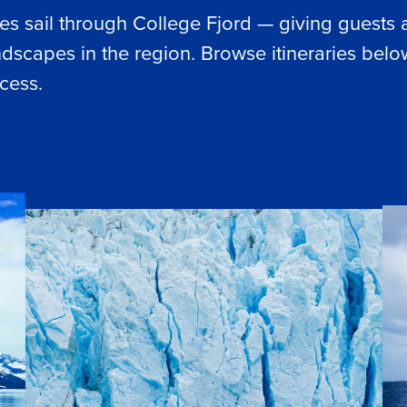
aries sail through College Fjord — giving guests 
dscapes in the region. Browse itineraries below
cess.