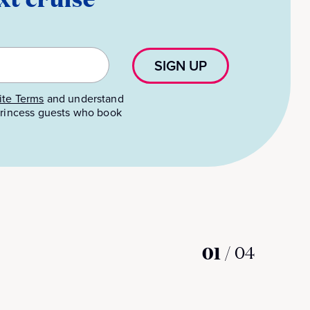
SIGN UP
te Terms
and understand
 Princess guests who book
01
/
04