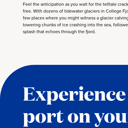
Feel the anticipation as you wait for the telltale crac
free. With dozens of tidewater glaciers in College Fjo
few places where you might witness a glacier calving
towering chunks of ice crashing into the sea, follow
splash that echoes through the fjord.
Experience 
port on you