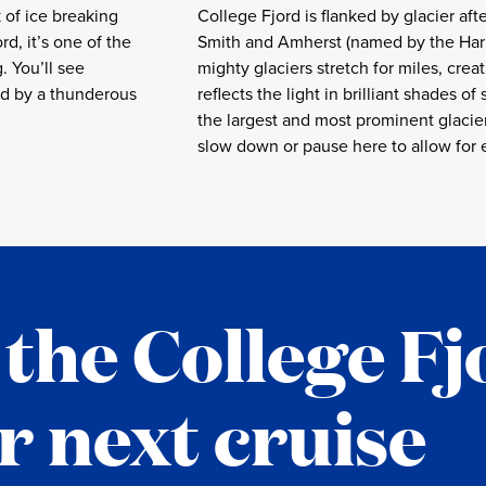
k of ice breaking
College Fjord is flanked by glacier afte
rd, it’s one of the
Smith and Amherst (named by the Harr
. You’ll see
mighty glaciers stretch for miles, creat
ed by a thunderous
reflects the light in brilliant shades of
the largest and most prominent glacier
slow down or pause here to allow for 
the College Fj
r next cruise