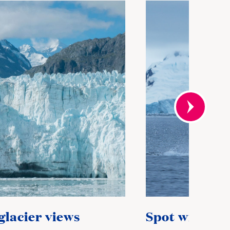
glacier views
Spot wildlife 