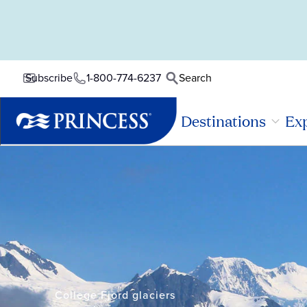
1-800-774-6237
Search
Subscribe
Destinations
Exp
College Fjord glaciers