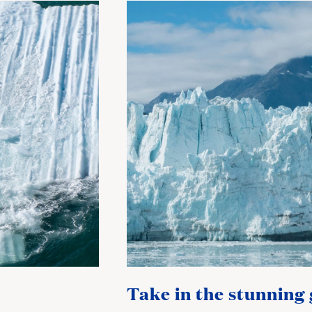
Take in the stunning 