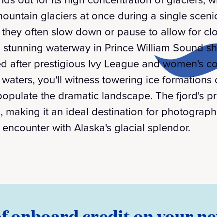
ountain glaciers at once during a single scenic
, they often slow down or pause to allow for cl
is stunning waterway in Prince William Sound 
ed after prestigious Ivy League and women's co
 waters, you'll witness towering ice formations 
populate the dramatic landscape. The fjord's p
, making it an ideal destination for photograp
 encounter with Alaska's glacial splendor.
of onboard credit on your ne