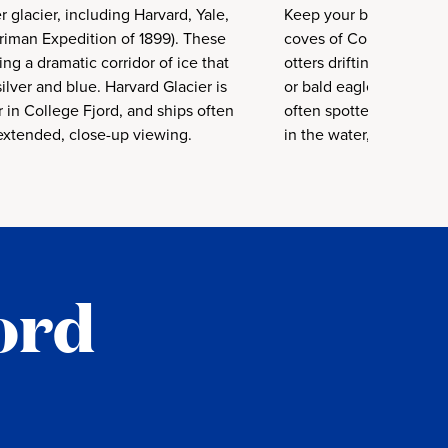
r glacier, including Harvard, Yale,
Keep your binoculars re
iman Expedition of 1899). These
coves of College Fjord 
ing a dramatic corridor of ice that
otters drifting among t
 silver and blue. Harvard Glacier is
or bald eagles perched 
 in College Fjord, and ships often
often spotted in College
extended, close-up viewing.
in the water, and seabi
ord