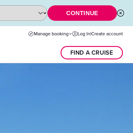
CONTINUE
Manage booking
Log In
|
Create account
FIND A CRUISE