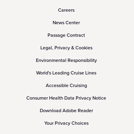
Careers
News Center
Passage Contract
Legal, Privacy & Cookies
Environmental Responsibility
World's Leading Cruise Lines
Accessible Cruising
Consumer Health Data Privacy Notice
Download Adobe Reader
Your Privacy Choices