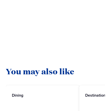
Ready to explore with Princess?
BOOK NOW
ABOUT STAR PRINCESS
You may also like
Dining
Destinations