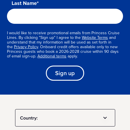
Last Name*
I would like to receive promotional emails from Princess Cruise
Lines. By clicking "Sign up" I agree to the
Website Terms
and
understand that my information will be used as set forth in
the
Privacy Policy
. Onboard credit offers available only to new
Princess guests who book a 2026-2028 cruise within 90 days
of email sign-up.
Additional terms
apply.
Sign up
Country: