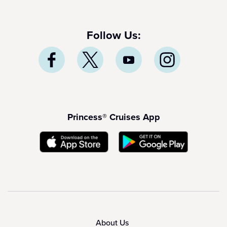
Follow Us:
Princess® Cruises App
About Us