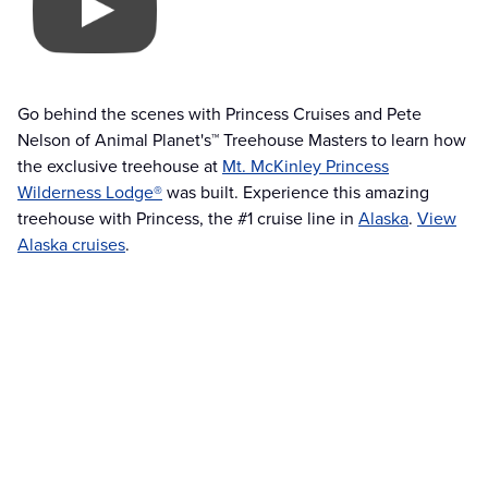
Go behind the scenes with Princess Cruises and Pete
Nelson of Animal Planet's™ Treehouse Masters to learn how
the exclusive treehouse at
Mt. McKinley Princess
Wilderness Lodge®
was built. Experience this amazing
treehouse with Princess, the #1 cruise line in
Alaska
.
View
Alaska cruises
.