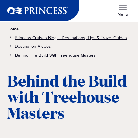
Menu
Home
Princess Cruises Blog – Destinations, Tips & Travel Guides
Destination Videos
Behind The Build With Treehouse Masters
Behind the Build
with Treehouse
Masters