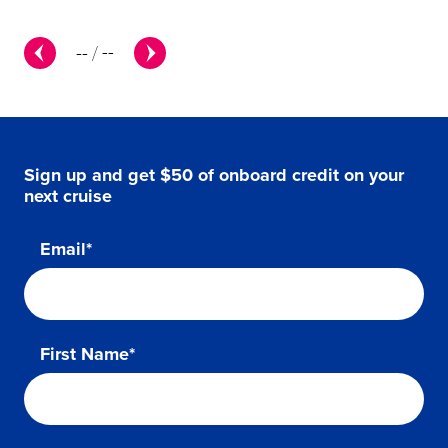
--
/
--
Sign up and get $50 of onboard credit on your
next cruise
Email*
First Name*