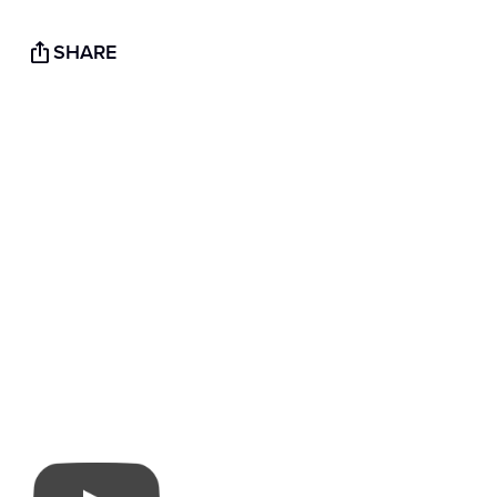
SHARE