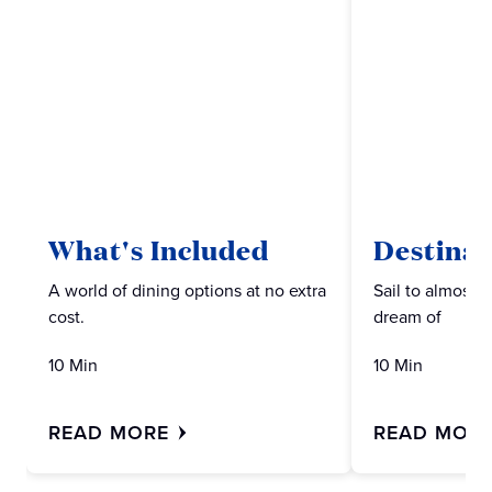
What's Included
Destinat
A world of dining options at no extra
Sail to almost 
cost.
dream of
10 Min
10 Min
READ MORE
READ MOR