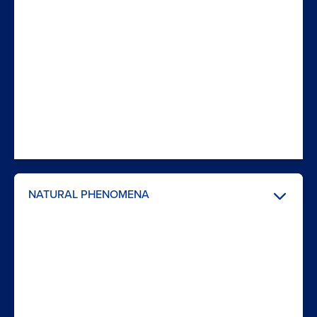
NATURAL PHENOMENA