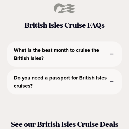
British Isles Cruise FAQs
What is the best month to cruise the
British Isles?
Do you need a passport for British Isles
cruises?
See our British Isles Cruise Deals