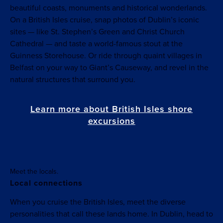
beautiful coasts, monuments and historical wonderlands.
On a British Isles cruise, snap photos of Dublin’s iconic
sites — like St. Stephen’s Green and Christ Church
Cathedral — and taste a world-famous stout at the
Guinness Storehouse. Or ride through quaint villages in
Belfast on your way to Giant’s Causeway, and revel in the
natural structures that surround you.
Learn more about British Isles shore
excursions
Meet the locals.
Local connections
When you cruise the British Isles, meet the diverse
personalities that call these lands home. In Dublin, head to