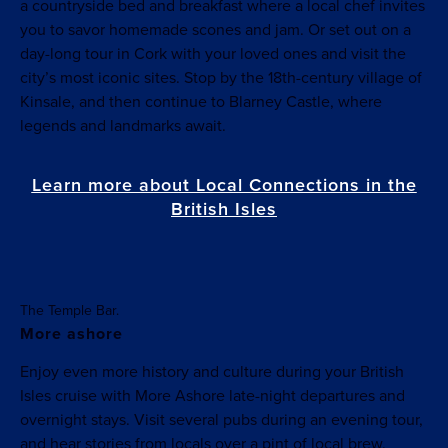
a countryside bed and breakfast where a local chef invites
you to savor homemade scones and jam. Or set out on a
day-long tour in Cork with your loved ones and visit the
city’s most iconic sites. Stop by the 18th-century village of
Kinsale, and then continue to Blarney Castle, where
legends and landmarks await.
Learn more about Local Connections in the
British Isles
The Temple Bar.
More ashore
Enjoy even more history and culture during your British
Isles cruise with More Ashore late-night departures and
overnight stays. Visit several pubs during an evening tour,
and hear stories from locals over a pint of local brew.