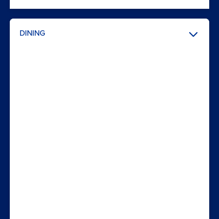
DINING