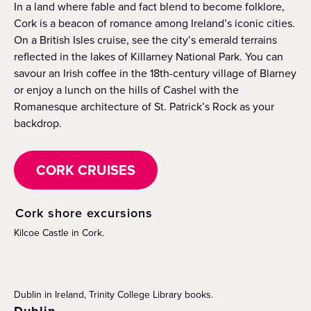
In a land where fable and fact blend to become folklore,
Cork is a beacon of romance among Ireland’s iconic cities.
On a British Isles cruise, see the city’s emerald terrains
reflected in the lakes of Killarney National Park. You can
savour an Irish coffee in the 18th-century village of Blarney
or enjoy a lunch on the hills of Cashel with the
Romanesque architecture of St. Patrick’s Rock as your
backdrop.
CORK CRUISES
Cork shore excursions
Kilcoe Castle in Cork.
Dublin in Ireland, Trinity College Library books.
Dublin