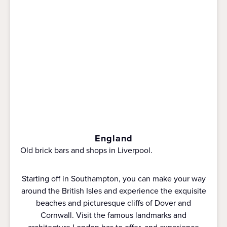
England
Old brick bars and shops in Liverpool.
Starting off in Southampton, you can make your way
around the British Isles and experience the exquisite
beaches and picturesque cliffs of Dover and
Cornwall. Visit the famous landmarks and