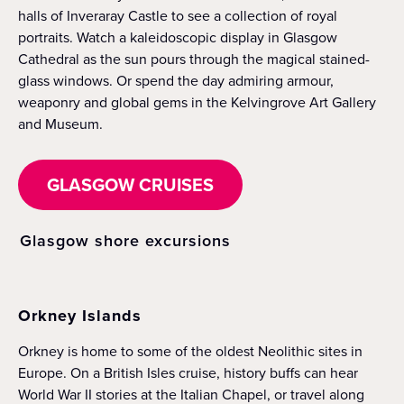
halls of Inveraray Castle to see a collection of royal
portraits. Watch a kaleidoscopic display in Glasgow
Cathedral as the sun pours through the magical stained-
glass windows. Or spend the day admiring armour,
weaponry and global gems in the Kelvingrove Art Gallery
and Museum.
GLASGOW CRUISES
Glasgow shore excursions
Orkney Islands
Orkney is home to some of the oldest Neolithic sites in
Europe. On a British Isles cruise, history buffs can hear
World War II stories at the Italian Chapel, or travel along