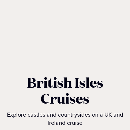
British Isles
Cruises
Explore castles and countrysides on a UK and
Ireland cruise