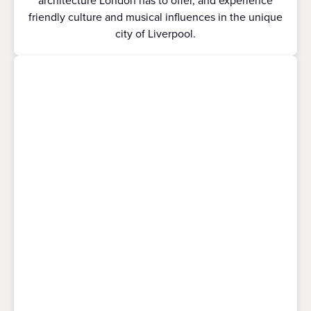
architecture London has to offer, and experience
friendly culture and musical influences in the unique
city of Liverpool.