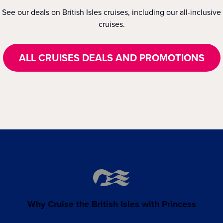
See our deals on British Isles cruises, including our all-inclusive
cruises.
ALL CRUISES DEALS AND PROMOTIONS
Why Cruise the British Isles with Princess