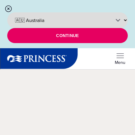
CONTINUE
Menu