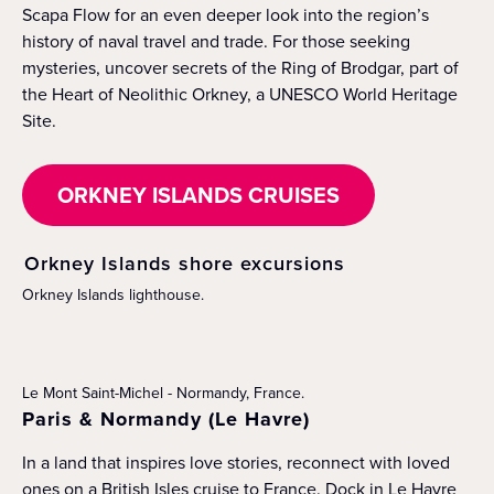
Scapa Flow for an even deeper look into the region’s
history of naval travel and trade. For those seeking
mysteries, uncover secrets of the Ring of Brodgar, part of
the Heart of Neolithic Orkney, a UNESCO World Heritage
Site.
ORKNEY ISLANDS CRUISES
Orkney Islands shore excursions
Orkney Islands lighthouse.
Le Mont Saint-Michel - Normandy, France.
Paris & Normandy (Le Havre)
In a land that inspires love stories, reconnect with loved
ones on a British Isles cruise to France. Dock in Le Havre