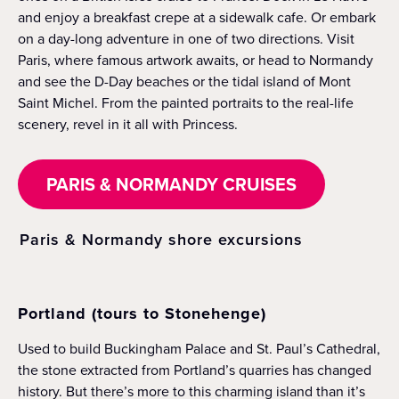
and enjoy a breakfast crepe at a sidewalk cafe. Or embark
on a day-long adventure in one of two directions. Visit
Paris, where famous artwork awaits, or head to Normandy
and see the D-Day beaches or the tidal island of Mont
Saint Michel. From the painted portraits to the real-life
scenery, revel in it all with Princess.
PARIS & NORMANDY CRUISES
Paris & Normandy shore excursions
Portland (tours to Stonehenge)
Used to build Buckingham Palace and St. Paul’s Cathedral,
the stone extracted from Portland’s quarries has changed
history. But there’s more to this charming island than it’s