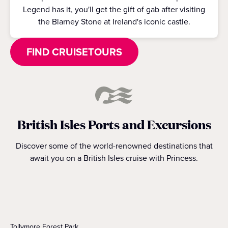
Legend has it, you'll get the gift of gab after visiting
the Blarney Stone at Ireland's iconic castle.
FIND CRUISETOURS
British Isles Ports and Excursions
Discover some of the world-renowned destinations that
await you on a British Isles cruise with Princess.
Tollymore Forest Park.