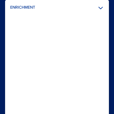
ENRICHMENT