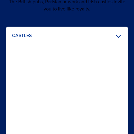
The British pubs, Parisian artwork and Irish castles invite
you to live like royalty.
CASTLES