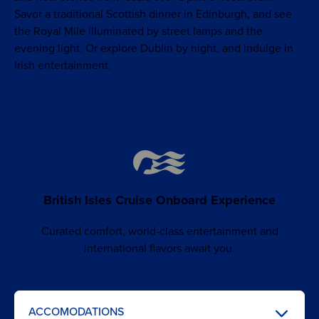
Savor a traditional Scottish dinner in Edinburgh, and see
the Royal Mile illuminated by street lamps and the
evening light. Or explore Dublin by night, and indulge in
Irish entertainment.
British Isles Cruise Onboard Experience
Curated comfort, world-class entertainment and
international flavors await you.
ACCOMODATIONS