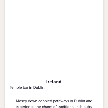
Ireland
Temple bar in Dublin.
Mosey down cobbled pathways in Dublin and
experience the charm of traditional Irish pubs.