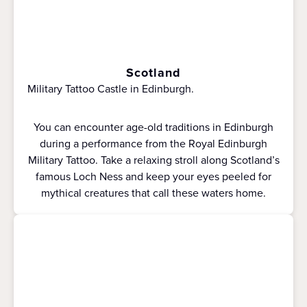
Scotland
Military Tattoo Castle in Edinburgh.
You can encounter age-old traditions in Edinburgh
during a performance from the Royal Edinburgh
Military Tattoo. Take a relaxing stroll along Scotland’s
famous Loch Ness and keep your eyes peeled for
mythical creatures that call these waters home.