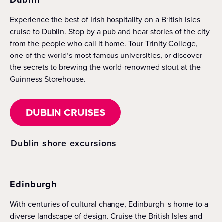
Experience the best of Irish hospitality on a British Isles
cruise to Dublin. Stop by a pub and hear stories of the city
from the people who call it home. Tour Trinity College,
one of the world’s most famous universities, or discover
the secrets to brewing the world-renowned stout at the
Guinness Storehouse.
DUBLIN CRUISES
Dublin shore excursions
Edinburgh
With centuries of cultural change, Edinburgh is home to a
diverse landscape of design. Cruise the British Isles and