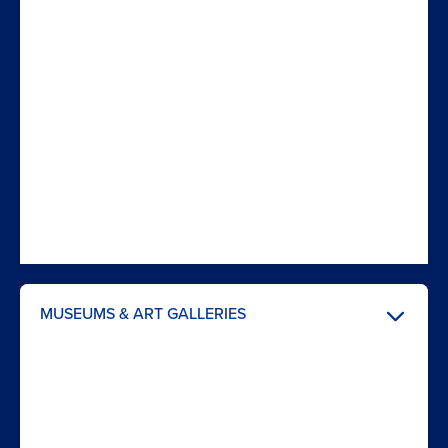
MUSEUMS & ART GALLERIES