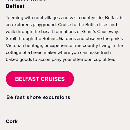
Belfast
Teeming with rural villages and vast countryside, Belfast is
an explorer’s playground. Cruise to the British Isles and
walk through the basalt formations of Giant’s Causeway.
Stroll through the Botanic Gardens and observe the park’s
Victorian heritage, or experience true country living in the
cottage of a bread maker where you can make fresh-
baked goods to accompany your afternoon cup of tea.
BELFAST CRUISES
Belfast shore excursions
Cork