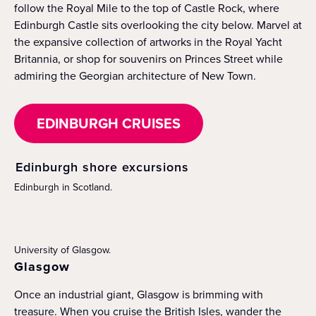
follow the Royal Mile to the top of Castle Rock, where
Edinburgh Castle sits overlooking the city below. Marvel at
the expansive collection of artworks in the Royal Yacht
Britannia, or shop for souvenirs on Princes Street while
admiring the Georgian architecture of New Town.
EDINBURGH CRUISES
Edinburgh shore excursions
Edinburgh in Scotland.
University of Glasgow.
Glasgow
Once an industrial giant, Glasgow is brimming with
treasure. When you cruise the British Isles, wander the