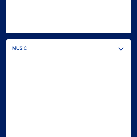
MUSIC