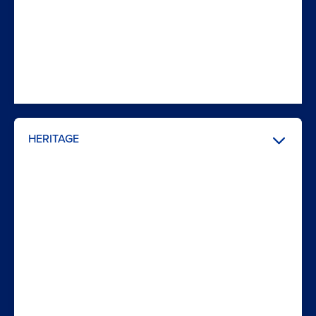
HERITAGE