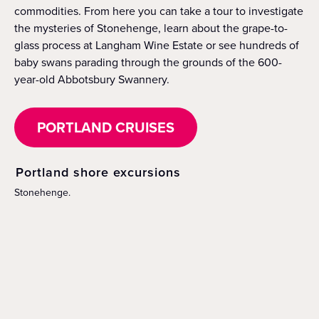
commodities. From here you can take a tour to investigate
the mysteries of Stonehenge, learn about the grape-to-
glass process at Langham Wine Estate or see hundreds of
baby swans parading through the grounds of the 600-
year-old Abbotsbury Swannery.
PORTLAND CRUISES
Portland shore excursions
Stonehenge.