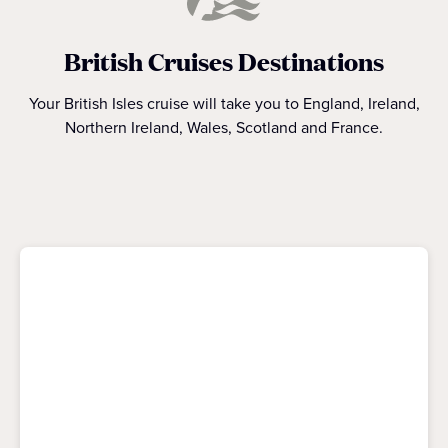
British Cruises Destinations
Your British Isles cruise will take you to England, Ireland,
Northern Ireland, Wales, Scotland and France.