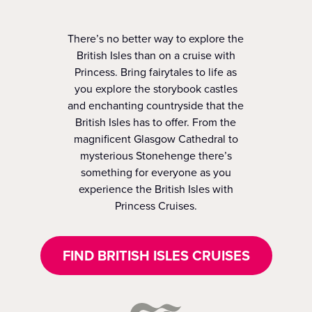
There’s no better way to explore the
British Isles than on a cruise with
Princess. Bring fairytales to life as
you explore the storybook castles
and enchanting countryside that the
British Isles has to offer. From the
magnificent Glasgow Cathedral to
mysterious Stonehenge there’s
something for everyone as you
experience the British Isles with
Princess Cruises.
FIND BRITISH ISLES CRUISES