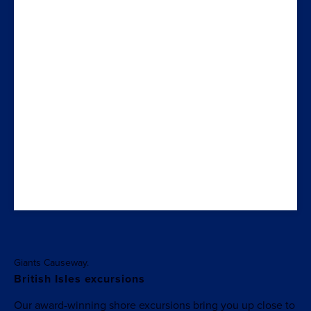
Giants Causeway.
British Isles excursions
Our award-winning shore excursions bring you up close to