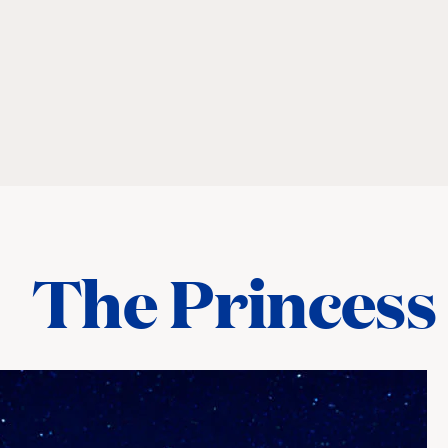
The Princess 