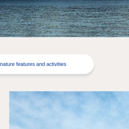
nature features and activities