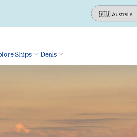
lore Ships
Deals
r