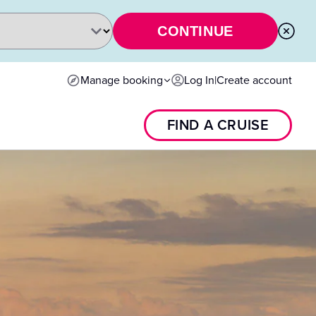
CONTINUE
Manage booking
Log In
|
Create account
FIND A CRUISE