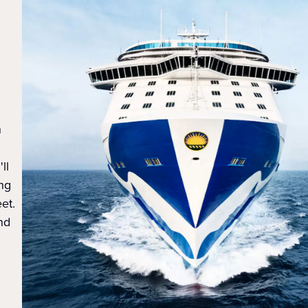
h
ll
ing
et.
nd