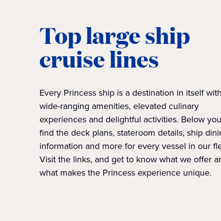
Top large ship
cruise lines
Every Princess ship is a destination in itself wit
wide-ranging amenities, elevated culinary
experiences and delightful activities. Below you'
find the deck plans, stateroom details, ship din
information and more for every vessel in our fle
Visit the links, and get to know what we offer a
what makes the Princess experience unique.