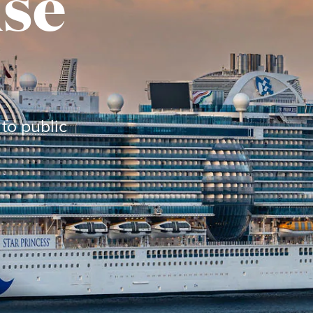
ise
to public