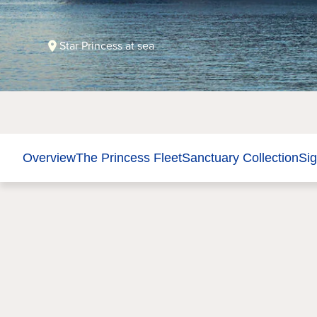
Star Princess at sea
Overview
The Princess Fleet
Sanctuary Collection
Sig