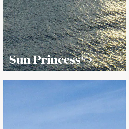
Sun Princess®