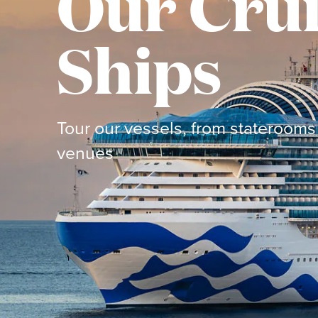
Our Cru
Ships
Tour our vessels, from staterooms 
venues