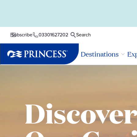
03301627202
Search
Subscribe
Destinations
Exp
Discove