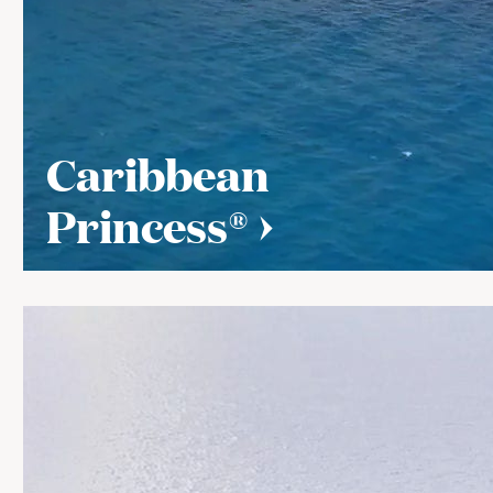
Caribbean
Princess®