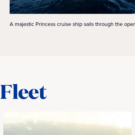
A majestic Princess cruise ship sails through the ope
Fleet