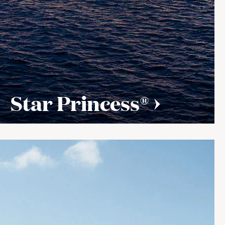
Star Princess®