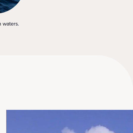
n waters.