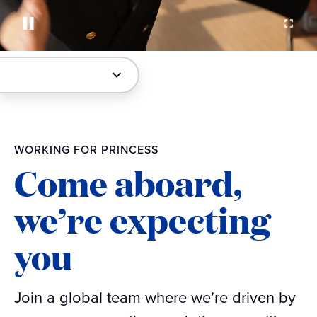
WORKING FOR PRINCESS
Come aboard,
we’re expecting
you
Join a global team where we’re driven by