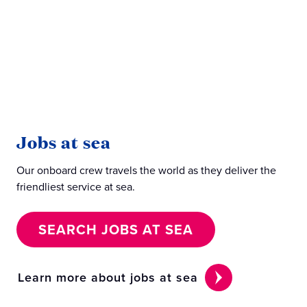
Jobs at sea
J
Our onboard crew travels the world as they deliver the
Our
friendliest service at sea.
beh
SEARCH JOBS AT SEA
Learn more about jobs at sea
Le