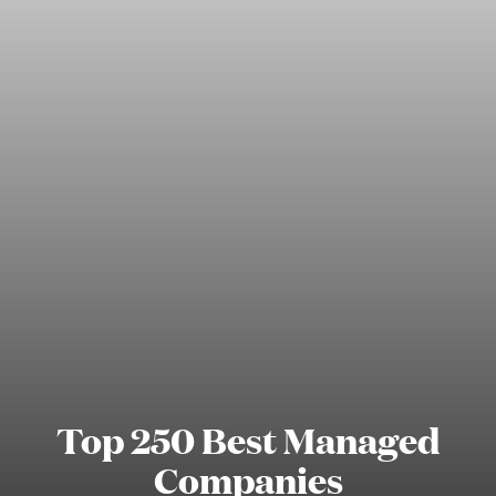
Top 250 Best Managed
Companies