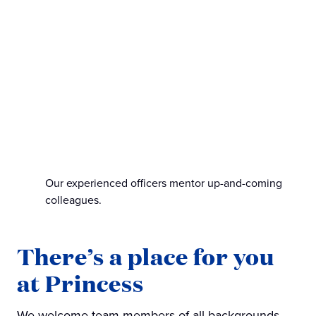
Our experienced officers mentor up-and-coming
colleagues.
There’s a place for you
at Princess
We welcome team members of all backgrounds,