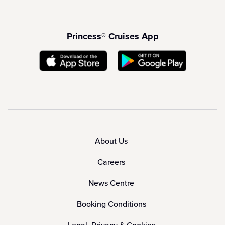
Princess® Cruises App
About Us
Careers
News Centre
Booking Conditions