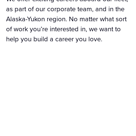
as part of our corporate team, and in the
Alaska-Yukon region. No matter what sort
of work you’re interested in, we want to
help you build a career you love.