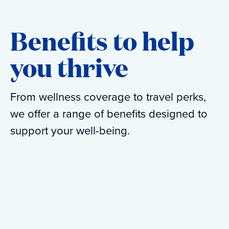
Benefits to help
you thrive
From wellness coverage to travel perks,
we offer a range of benefits designed to
support your well-being.