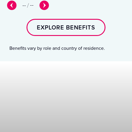
--
/
--
EXPLORE BENEFITS
Benefits vary by role and country of residence.