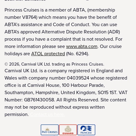
Princess Cruises is a member of ABTA, (membership
number V8764) which means you have the benefit of
ABTA’s assistance and Code of Conduct. You can use
ABTA's approved Alternative Dispute Resolution (ADR)
process if you have a complaint that is not resolved. For
more information please see
www.abta.com
. Our cruise
holidays are
ATOL protected
(No. 6294).
© 2026, Carnival UK Ltd. trading as Princess Cruises.
Carnival UK Ltd. is a company registered in England and
Wales with company number 04039524 whose registered
office is at Carnival House, 100 Harbour Parade,
Southampton, Hampshire, United Kingdom, SO15 1ST. VAT
Number: GB761430058. All Rights Reserved. Site content
may not be reproduced without express written
permission.
Contact us here.