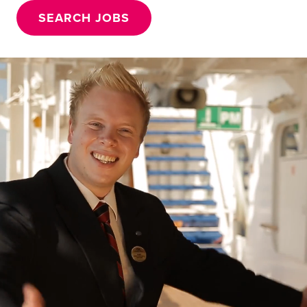
SEARCH JOBS