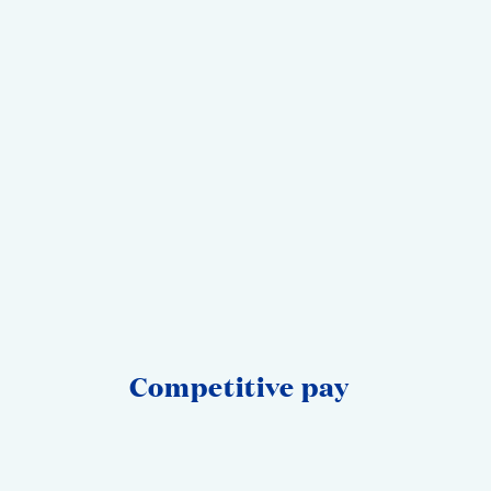
Competitive‎ pay‎ ‎ ‎