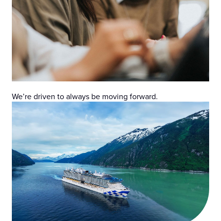
We’re driven to always be moving forward.