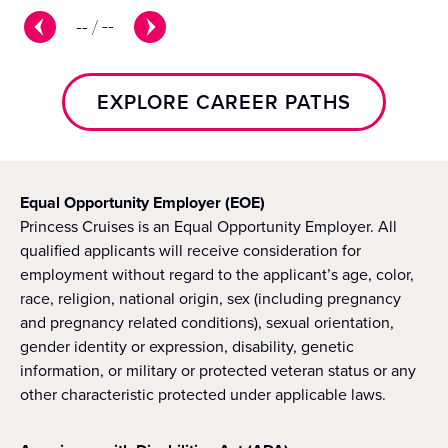
--
/
--
EXPLORE CAREER PATHS
Equal Opportunity Employer (EOE)
Princess Cruises is an Equal Opportunity Employer. All
qualified applicants will receive consideration for
employment without regard to the applicant’s age, color,
race, religion, national origin, sex (including pregnancy
and pregnancy related conditions), sexual orientation,
gender identity or expression, disability, genetic
information, or military or protected veteran status or any
other characteristic protected under applicable laws.