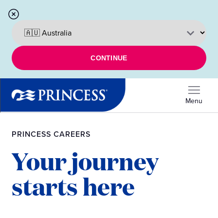
CONTINUE
Menu
PRINCESS CAREERS
Your journey
starts here