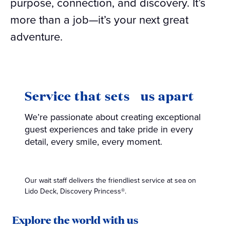
purpose, connection, and discovery. It’s
more than a job—it’s your next great
adventure.
Service that sets us apart
We’re passionate about creating exceptional
guest experiences and take pride in every
detail, every smile, every moment.
Our wait staff delivers the friendliest service at sea on
Lido Deck, Discovery Princess®.
Explore the world with us