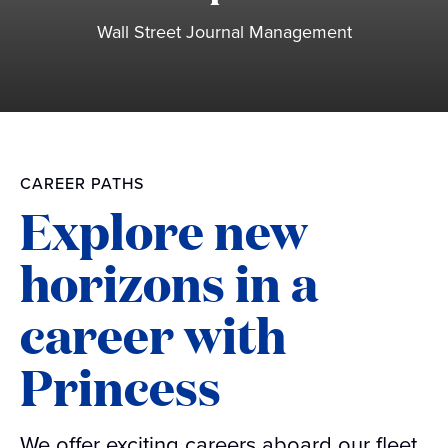
Wall Street Journal Management
CAREER PATHS
Explore new
horizons in a
career with
Princess
We offer exciting careers aboard our fleet,