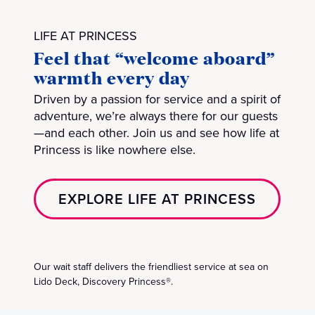
LIFE AT PRINCESS
Feel that “welcome aboard”
warmth every day
Driven by a passion for service and a spirit of
adventure, we’re always there for our guests
—and each other. Join us and see how life at
Princess is like nowhere else.
EXPLORE LIFE AT PRINCESS
Our wait staff delivers the friendliest service at sea on
Lido Deck, Discovery Princess®.