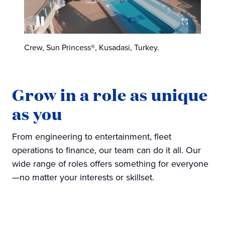
Crew, Sun Princess®, Kusadasi, Turkey.
Grow in a role as unique
as you
From engineering to entertainment, fleet
operations to finance, our team can do it all. Our
wide range of roles offers something for everyone
—no matter your interests or skillset.