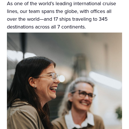
As one of the world’s leading international cruise
lines, our team spans the globe, with offices all
over the world—and 17 ships traveling to 345
destinations across all 7 continents.