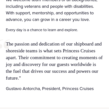
including veterans and people with disabilities.
With support, mentorship, and opportunities to
advance, you can grow in a career you love.
Every day is a chance to learn and explore.
The passion and dedication of our shipboard and
shoreside teams is what sets Princess Cruises
apart. Their commitment to creating moments of
joy and discovery for our guests worldwide is
the fuel that drives our success and powers our
future."
Gustavo Antorcha, President, Princess Cruises