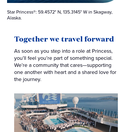
Star Princess®: 59.4572° N, 135.3145° W in Skagway,
Alaska.
Together we travel forward
As soon as you step into a role at Princess,
you’ll feel you’re part of something special.
We’re a community that cares—supporting
one another with heart and a shared love for
the journey.