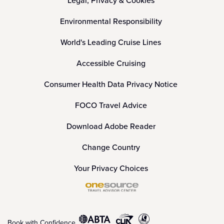
Legal, Privacy & Cookies
Environmental Responsibility
World's Leading Cruise Lines
Accessible Cruising
Consumer Health Data Privacy Notice
FOCO Travel Advice
Download Adobe Reader
Change Country
Your Privacy Choices
Book with Confidence