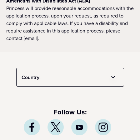
Americans with Disabilities Act (ADA)
Princess will provide reasonable accommodations with the
application process, upon your request, as required to
comply with applicable laws. If you have a disability and
require assistance in this application process, please
contact [email].
Country:
Follow Us: