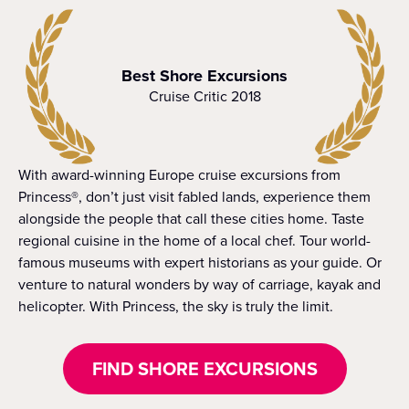
Best Shore Excursions
Cruise Critic 2018
With award-winning Europe cruise excursions from
Princess®, don’t just visit fabled lands, experience them
alongside the people that call these cities home. Taste
regional cuisine in the home of a local chef. Tour world-
famous museums with expert historians as your guide. Or
venture to natural wonders by way of carriage, kayak and
helicopter. With Princess, the sky is truly the limit.
FIND SHORE EXCURSIONS