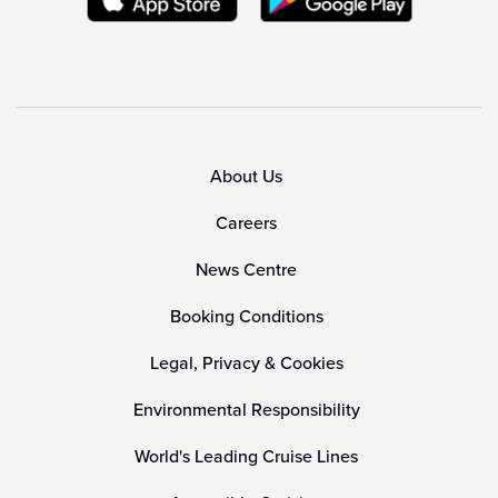
About Us
Careers
News Centre
Booking Conditions
Legal, Privacy & Cookies
Environmental Responsibility
World's Leading Cruise Lines