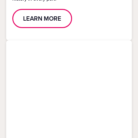
LEARN MORE