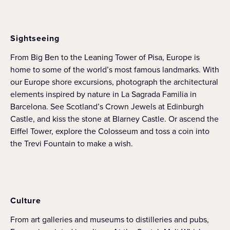
Sightseeing
From Big Ben to the Leaning Tower of Pisa, Europe is
home to some of the world’s most famous landmarks. With
our Europe shore excursions, photograph the architectural
elements inspired by nature in La Sagrada Familia in
Barcelona. See Scotland’s Crown Jewels at Edinburgh
Castle, and kiss the stone at Blarney Castle. Or ascend the
Eiffel Tower, explore the Colosseum and toss a coin into
the Trevi Fountain to make a wish.
Culture
From art galleries and museums to distilleries and pubs,