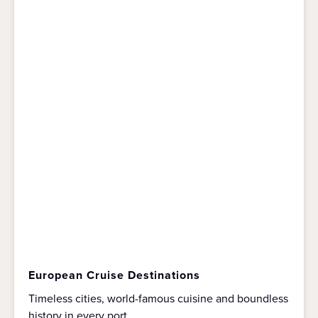
European Cruise Destinations
Timeless cities, world-famous cuisine and boundless
history in every port.