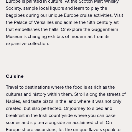
Europe is painted in culture. At the Scotch Malt Whisky
Society, sample local liquors and learn to play the
bagpipes during our unique Europe cruise activities. Visit
the Palace of Versailles and admire the 18th-century art
that embellishes the halls. Or explore the Guggenheim
Museum's changing exhibits of modern art from its
expansive collection.
Cuisine
Travel to destinations where the food is as rich as the
cultures and history within them. Stroll along the streets of
Naples, and taste pizza in the land where it was not only
created, but also perfected. Or journey to a bed and
breakfast in the Irish countryside where you can bake
scones and sip tea alongside an acclaimed chef. On
Europe shore excursions, let the unique flavors speak to