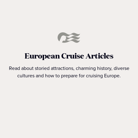
European Cruise Articles
Read about storied attractions, charming history, diverse
cultures and how to prepare for cruising Europe.