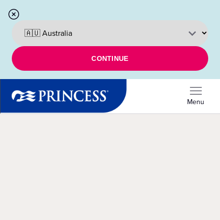
CONTINUE
Menu