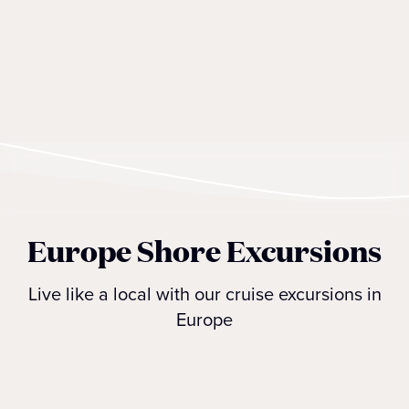
Europe Shore Excursions
Live like a local with our cruise excursions in
Europe