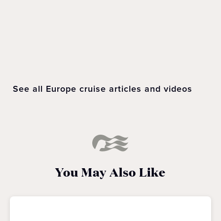
LEARN
MORE
See all Europe cruise articles and videos
You May Also Like