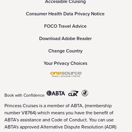
Accessible Cruising
Consumer Health Data Privacy Notice
FOCO Travel Advice
Download Adobe Reader
Change Country
Your Privacy Choices
Book with Confidence
Princess Cruises is a member of ABTA, (membership
number V8764) which means you have the benefit of
ABTA’s assistance and Code of Conduct. You can use
ABTA's approved Alternative Dispute Resolution (ADR)