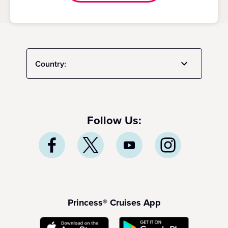
Country:
Follow Us:
Princess® Cruises App