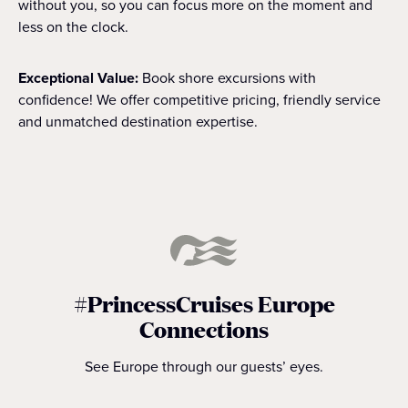
without you, so you can focus more on the moment and
less on the clock.
Exceptional Value:
Book shore excursions with
confidence! We offer competitive pricing, friendly service
and unmatched destination expertise.
#PrincessCruises Europe
Connections
See Europe through our guests’ eyes.