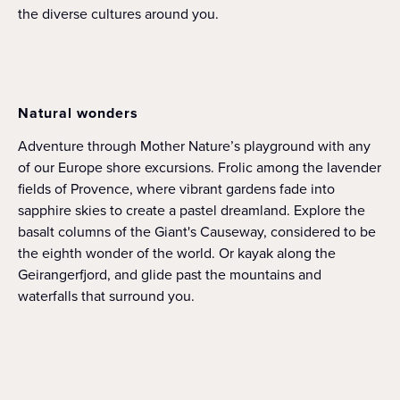
the diverse cultures around you.
Natural wonders
Adventure through Mother Nature’s playground with any
of our Europe shore excursions. Frolic among the lavender
fields of Provence, where vibrant gardens fade into
sapphire skies to create a pastel dreamland. Explore the
basalt columns of the Giant's Causeway, considered to be
the eighth wonder of the world. Or kayak along the
Geirangerfjord, and glide past the mountains and
waterfalls that surround you.