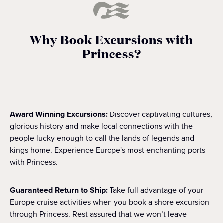
Why Book Excursions with
Princess?
Award Winning Excursions:
Discover captivating cultures,
glorious history and make local connections with the
people lucky enough to call the lands of legends and
kings home. Experience Europe's most enchanting ports
with Princess.
Guaranteed Return to Ship:
Take full advantage of your
Europe cruise activities when you book a shore excursion
through Princess. Rest assured that we won’t leave