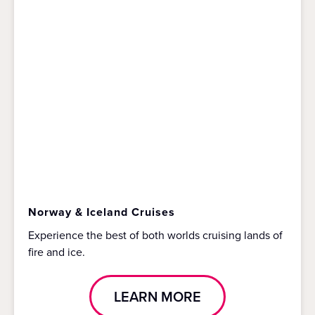
Norway & Iceland Cruises
Experience the best of both worlds cruising lands of
fire and ice.
LEARN MORE