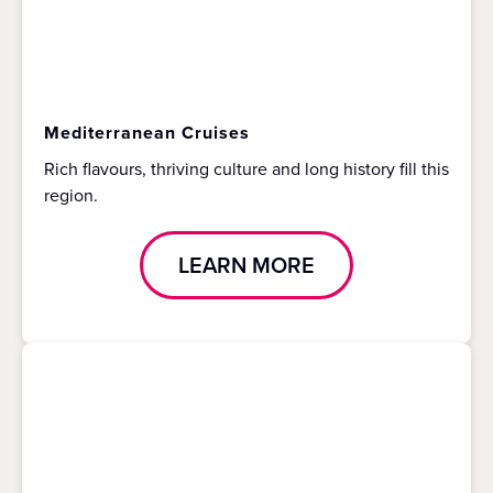
Mediterranean Cruises
Rich flavours, thriving culture and long history fill this
region.
LEARN MORE