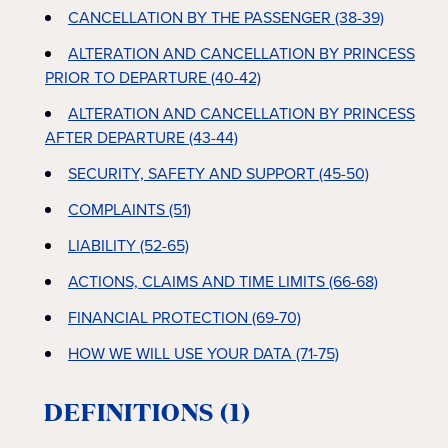
CANCELLATION BY THE PASSENGER (38-39)
ALTERATION AND CANCELLATION BY PRINCESS
PRIOR TO DEPARTURE (40-42)
ALTERATION AND CANCELLATION BY PRINCESS
AFTER DEPARTURE (43-44)
SECURITY, SAFETY AND SUPPORT (45-50)
COMPLAINTS (51)
LIABILITY (52-65)
ACTIONS, CLAIMS AND TIME LIMITS (66-68)
FINANCIAL PROTECTION (69-70)
HOW WE WILL USE YOUR DATA (71-75)
DEFINITIONS (1)