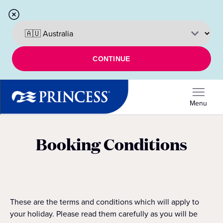
CONTINUE
Menu
Booking Conditions
These are the terms and conditions which will apply to
your holiday. Please read them carefully as you will be