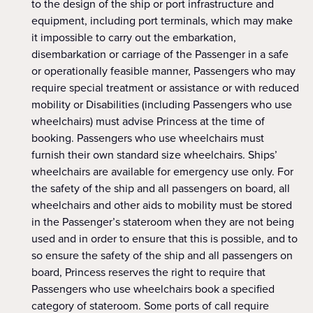
to the design of the ship or port infrastructure and
equipment, including port terminals, which may make
it impossible to carry out the embarkation,
disembarkation or carriage of the Passenger in a safe
or operationally feasible manner, Passengers who may
require special treatment or assistance or with reduced
mobility or Disabilities (including Passengers who use
wheelchairs) must advise Princess at the time of
booking. Passengers who use wheelchairs must
furnish their own standard size wheelchairs. Ships’
wheelchairs are available for emergency use only. For
the safety of the ship and all passengers on board, all
wheelchairs and other aids to mobility must be stored
in the Passenger’s stateroom when they are not being
used and in order to ensure that this is possible, and to
so ensure the safety of the ship and all passengers on
board, Princess reserves the right to require that
Passengers who use wheelchairs book a specified
category of stateroom. Some ports of call require