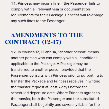
Princess may incur a fine if the Passenger fails to
comply with all relevant visa or documentation
requirements for their Package. Princess will re-charge
any such fines to the Passenger.
AMENDMENTS TO THE
CONTRACT (12-17)
In clauses 12, 13 and 14, “another person” means
another person who can comply with all conditions
applicable to the Package. A Package may be
transferred to another person provided that the
Passenger consults with Princess prior to purporting to
transfer the Package and Princess receives in writing
the transfer request at least 7 days before the
scheduled departure date. Where Princess agrees to
the transfer, both the Passenger and the substituted
Passenger shall be jointly and severally liable for the