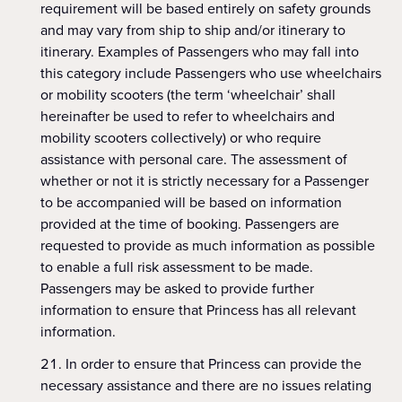
requirement will be based entirely on safety grounds
and may vary from ship to ship and/or itinerary to
itinerary. Examples of Passengers who may fall into
this category include Passengers who use wheelchairs
or mobility scooters (the term ‘wheelchair’ shall
hereinafter be used to refer to wheelchairs and
mobility scooters collectively) or who require
assistance with personal care. The assessment of
whether or not it is strictly necessary for a Passenger
to be accompanied will be based on information
provided at the time of booking. Passengers are
requested to provide as much information as possible
to enable a full risk assessment to be made.
Passengers may be asked to provide further
information to ensure that Princess has all relevant
information.
In order to ensure that Princess can provide the
necessary assistance and there are no issues relating