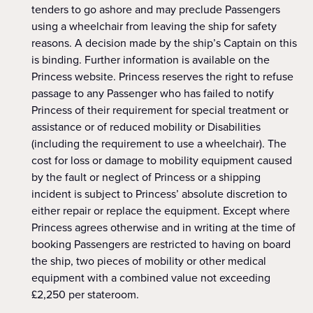
tenders to go ashore and may preclude Passengers
using a wheelchair from leaving the ship for safety
reasons. A decision made by the ship’s Captain on this
is binding. Further information is available on the
Princess website. Princess reserves the right to refuse
passage to any Passenger who has failed to notify
Princess of their requirement for special treatment or
assistance or of reduced mobility or Disabilities
(including the requirement to use a wheelchair). The
cost for loss or damage to mobility equipment caused
by the fault or neglect of Princess or a shipping
incident is subject to Princess’ absolute discretion to
either repair or replace the equipment. Except where
Princess agrees otherwise and in writing at the time of
booking Passengers are restricted to having on board
the ship, two pieces of mobility or other medical
equipment with a combined value not exceeding
£2,250 per stateroom.