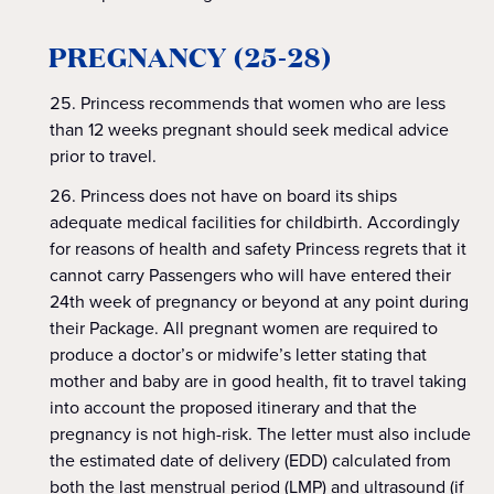
PREGNANCY (25-28)
Princess recommends that women who are less
than 12 weeks pregnant should seek medical advice
prior to travel.
Princess does not have on board its ships
adequate medical facilities for childbirth. Accordingly
for reasons of health and safety Princess regrets that it
cannot carry Passengers who will have entered their
24th week of pregnancy or beyond at any point during
their Package. All pregnant women are required to
produce a doctor’s or midwife’s letter stating that
mother and baby are in good health, fit to travel taking
into account the proposed itinerary and that the
pregnancy is not high-risk. The letter must also include
the estimated date of delivery (EDD) calculated from
both the last menstrual period (LMP) and ultrasound (if