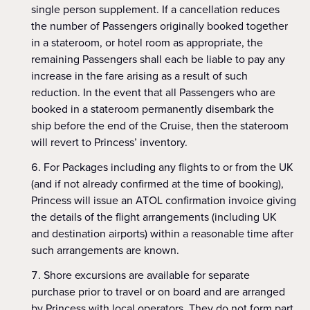
single person supplement. If a cancellation reduces
the number of Passengers originally booked together
in a stateroom, or hotel room as appropriate, the
remaining Passengers shall each be liable to pay any
increase in the fare arising as a result of such
reduction. In the event that all Passengers who are
booked in a stateroom permanently disembark the
ship before the end of the Cruise, then the stateroom
will revert to Princess’ inventory.
For Packages including any flights to or from the UK
(and if not already confirmed at the time of booking),
Princess will issue an ATOL confirmation invoice giving
the details of the flight arrangements (including UK
and destination airports) within a reasonable time after
such arrangements are known.
Shore excursions are available for separate
purchase prior to travel or on board and are arranged
by Princess with local operators. They do not form part