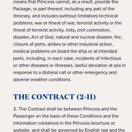
means that Princess cannot, as a result, provide the
Package, or part thereof, including any part of the
itinerary, and includes (without limitation) technical
problems, war or threat of war, terrorist activity or the
threat of terrorist activity, riots, civil commotion,
disaster, Act of God, natural and nuclear disaster, fire,
closure of ports, strikes or other industrial action,
medical problems on board the ship or at intended
ports, including, in each case, incidents of infectious
or other diseases or illnesses, lawful deviation at sea in
response to a distress call or other emergency and
adverse weather conditions.
THE CONTRACT (2-11)
The Contract shall be between Princess and the
Passenger on the basis of these Conditions and the
information contained in the Princess brochure or
website, and shall be governed by English law and the