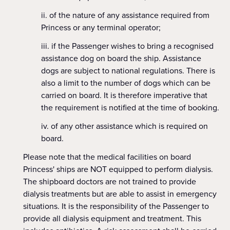
of the nature of any assistance required from
Princess or any terminal operator;
if the Passenger wishes to bring a recognised
assistance dog on board the ship. Assistance
dogs are subject to national regulations. There is
also a limit to the number of dogs which can be
carried on board. It is therefore imperative that
the requirement is notified at the time of booking.
of any other assistance which is required on
board.
Please note that the medical facilities on board
Princess' ships are NOT equipped to perform dialysis.
The shipboard doctors are not trained to provide
dialysis treatments but are able to assist in emergency
situations. It is the responsibility of the Passenger to
provide all dialysis equipment and treatment. This