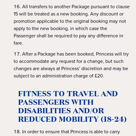
All transfers to another Package pursuant to clause
15 will be treated as a new booking. Any discount or
promotion applicable to the original booking may not
apply to the new booking, in which case the
Passenger shall be required to pay any difference in
fare.
After a Package has been booked, Princess will try
to accommodate any request for a change, but such
changes are always at Princess’ discretion and may be
subject to an administration charge of £20.
FITNESS TO TRAVEL AND
PASSENGERS WITH
DISABILITIES AND/OR
REDUCED MOBILITY (18-24)
In order to ensure that Princess is able to carry