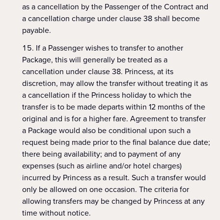
as a cancellation by the Passenger of the Contract and
a cancellation charge under clause 38 shall become
payable.
If a Passenger wishes to transfer to another
Package, this will generally be treated as a
cancellation under clause 38. Princess, at its
discretion, may allow the transfer without treating it as
a cancellation if the Princess holiday to which the
transfer is to be made departs within 12 months of the
original and is for a higher fare. Agreement to transfer
a Package would also be conditional upon such a
request being made prior to the final balance due date;
there being availability; and to payment of any
expenses (such as airline and/or hotel charges)
incurred by Princess as a result. Such a transfer would
only be allowed on one occasion. The criteria for
allowing transfers may be changed by Princess at any
time without notice.