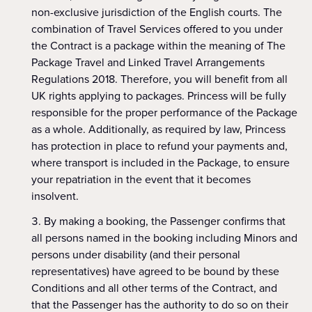
non-exclusive jurisdiction of the English courts. The
combination of Travel Services offered to you under
the Contract is a package within the meaning of The
Package Travel and Linked Travel Arrangements
Regulations 2018. Therefore, you will benefit from all
UK rights applying to packages. Princess will be fully
responsible for the proper performance of the Package
as a whole. Additionally, as required by law, Princess
has protection in place to refund your payments and,
where transport is included in the Package, to ensure
your repatriation in the event that it becomes
insolvent.
By making a booking, the Passenger confirms that
all persons named in the booking including Minors and
persons under disability (and their personal
representatives) have agreed to be bound by these
Conditions and all other terms of the Contract, and
that the Passenger has the authority to do so on their