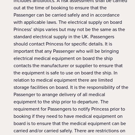
includes antibiotics. A risk assessment shall be carried
out at the time of booking to ensure that the
Passenger can be carried safely and in accordance
with applicable laws. The electrical supply on board
Princess’ ships varies but may not be the same as the
standard electrical supply in the UK. Passengers
should contact Princess for specific details. It is
important that any Passenger who will be bringing
electrical medical equipment on board the ship
contacts the manufacturer or supplier to ensure that
the equipment is safe to use on board the ship. In
relation to medical equipment there are limited
storage facilities on board. It is the responsibility of the
Passenger to arrange delivery of all medical
equipment to the ship prior to departure. The
requirement for Passengers to notify Princess prior to
booking if they need to have medical equipment on
board is to ensure that the medical equipment can be
carried and/or carried safely. There are restrictions on