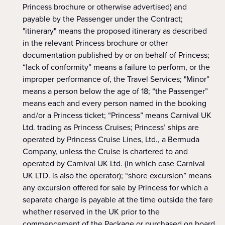
Princess brochure or otherwise advertised) and
payable by the Passenger under the Contract;
"itinerary" means the proposed itinerary as described
in the relevant Princess brochure or other
documentation published by or on behalf of Princess;
“lack of conformity” means a failure to perform, or the
improper performance of, the Travel Services; "Minor”
means a person below the age of 18; “the Passenger”
means each and every person named in the booking
and/or a Princess ticket; “Princess” means Carnival UK
Ltd. trading as Princess Cruises; Princess’ ships are
operated by Princess Cruise Lines, Ltd., a Bermuda
Company, unless the Cruise is chartered to and
operated by Carnival UK Ltd. (in which case Carnival
UK LTD. is also the operator); “shore excursion” means
any excursion offered for sale by Princess for which a
separate charge is payable at the time outside the fare
whether reserved in the UK prior to the
commencement of the Package or purchased on board