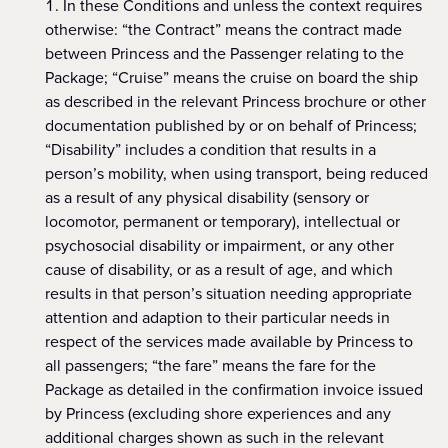
In these Conditions and unless the context requires
otherwise: “the Contract” means the contract made
between Princess and the Passenger relating to the
Package; “Cruise” means the cruise on board the ship
as described in the relevant Princess brochure or other
documentation published by or on behalf of Princess;
“Disability” includes a condition that results in a
person’s mobility, when using transport, being reduced
as a result of any physical disability (sensory or
locomotor, permanent or temporary), intellectual or
psychosocial disability or impairment, or any other
cause of disability, or as a result of age, and which
results in that person’s situation needing appropriate
attention and adaption to their particular needs in
respect of the services made available by Princess to
all passengers; “the fare” means the fare for the
Package as detailed in the confirmation invoice issued
by Princess (excluding shore experiences and any
additional charges shown as such in the relevant