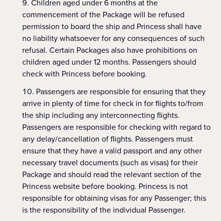
Children aged under 6 months at the
commencement of the Package will be refused
permission to board the ship and Princess shall have
no liability whatsoever for any consequences of such
refusal. Certain Packages also have prohibitions on
children aged under 12 months. Passengers should
check with Princess before booking.
Passengers are responsible for ensuring that they
arrive in plenty of time for check in for flights to/from
the ship including any interconnecting flights.
Passengers are responsible for checking with regard to
any delay/cancellation of flights. Passengers must
ensure that they have a valid passport and any other
necessary travel documents (such as visas) for their
Package and should read the relevant section of the
Princess website before booking. Princess is not
responsible for obtaining visas for any Passenger; this
is the responsibility of the individual Passenger.