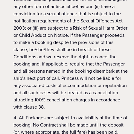
any other form of antisocial behaviour; (ii) have a
conviction for a sexual offence that is subject to the
notification requirements of the Sexual Offences Act
2003; or (iii) are subject to a Risk of Sexual Harm Order
or Child Abduction Notice. If the Passenger proceeds
to make a booking despite the provisions of this
clause, he/she/they shall be in breach of these
Conditions and we reserve the right to cancel the
booking and, if applicable, require that the Passenger
and all persons named in the booking disembark at the
ship’s next port of call. Princess will not be liable for
any associated costs of accommodation or repatriation
and all such cases will be treated as a cancellation
attracting 100% cancellation charges in accordance
with clause 38.
All Packages are subject to availability at the time of
booking. No Contract shall be made until the deposit
(or, where appropriate, the full fare) has been paid,