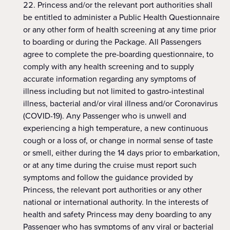
Princess and/or the relevant port authorities shall
be entitled to administer a Public Health Questionnaire
or any other form of health screening at any time prior
to boarding or during the Package. All Passengers
agree to complete the pre-boarding questionnaire, to
comply with any health screening and to supply
accurate information regarding any symptoms of
illness including but not limited to gastro-intestinal
illness, bacterial and/or viral illness and/or Coronavirus
(COVID-19). Any Passenger who is unwell and
experiencing a high temperature, a new continuous
cough or a loss of, or change in normal sense of taste
or smell, either during the 14 days prior to embarkation,
or at any time during the cruise must report such
symptoms and follow the guidance provided by
Princess, the relevant port authorities or any other
national or international authority. In the interests of
health and safety Princess may deny boarding to any
Passenger who has symptoms of any viral or bacterial