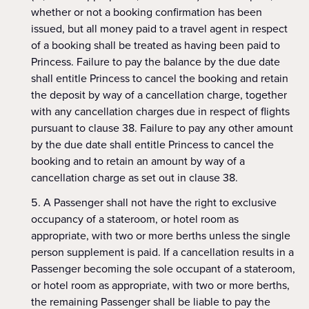
whether or not a booking confirmation has been
issued, but all money paid to a travel agent in respect
of a booking shall be treated as having been paid to
Princess. Failure to pay the balance by the due date
shall entitle Princess to cancel the booking and retain
the deposit by way of a cancellation charge, together
with any cancellation charges due in respect of flights
pursuant to clause 38. Failure to pay any other amount
by the due date shall entitle Princess to cancel the
booking and to retain an amount by way of a
cancellation charge as set out in clause 38.
A Passenger shall not have the right to exclusive
occupancy of a stateroom, or hotel room as
appropriate, with two or more berths unless the single
person supplement is paid. If a cancellation results in a
Passenger becoming the sole occupant of a stateroom,
or hotel room as appropriate, with two or more berths,
the remaining Passenger shall be liable to pay the