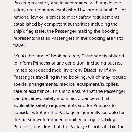
Passengers safely and in accordance with applicable
safety requirements established by international, EU or
national law or in order to meet safety requirements
established by competent authorities including the
ship’s flag state, the Passenger making the booking
represents that all Passengers in the booking are fit to
travel.
At the time of booking every Passenger is obliged
to inform Princess of any condition, including but not
limited to reduced mobility or any Disability of any
Passenger travelling in the booking, which may require
special arrangements, medical equipment/supplies,
care or assistance. This is to ensure that the Passenger
can be carried safely and in accordance with all
applicable safety requirements and for Princess to
consider whether the Package is generally suitable for
the person with reduced mobility or any Disability. If
Princess considers that the Package is not suitable for