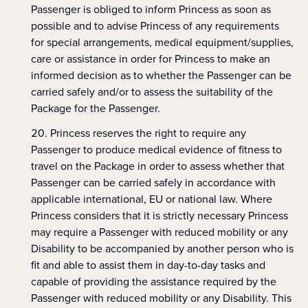
Passenger is obliged to inform Princess as soon as
possible and to advise Princess of any requirements
for special arrangements, medical equipment/supplies,
care or assistance in order for Princess to make an
informed decision as to whether the Passenger can be
carried safely and/or to assess the suitability of the
Package for the Passenger.
Princess reserves the right to require any
Passenger to produce medical evidence of fitness to
travel on the Package in order to assess whether that
Passenger can be carried safely in accordance with
applicable international, EU or national law. Where
Princess considers that it is strictly necessary Princess
may require a Passenger with reduced mobility or any
Disability to be accompanied by another person who is
fit and able to assist them in day-to-day tasks and
capable of providing the assistance required by the
Passenger with reduced mobility or any Disability. This