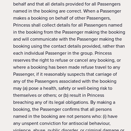
behalf and that all details provided for all Passengers
named in the booking are correct. When a Passenger
makes a booking on behalf of other Passengers,
Princess shall collect details for all Passengers named
in the booking from the Passenger making the booking
and will communicate with the Passenger making the
booking using the contact details provided, rather than
each individual Passenger in the group. Princess
reserves the right to refuse or cancel any booking, or
where a booking has been made refuse travel to any
Passenger, if it reasonably suspects that carriage of
any of the Passengers associated with the booking
may (a) pose a health, safety or well-being risk to
themselves or others; or (b) result in Princess
breaching any of its legal obligations. By making a
booking, the Passenger confirms that all persons
named in the booking are not persons who: (i) have
any unspent conviction for antisocial behaviour,
violence, abuse, public disorder, or criminal damage or