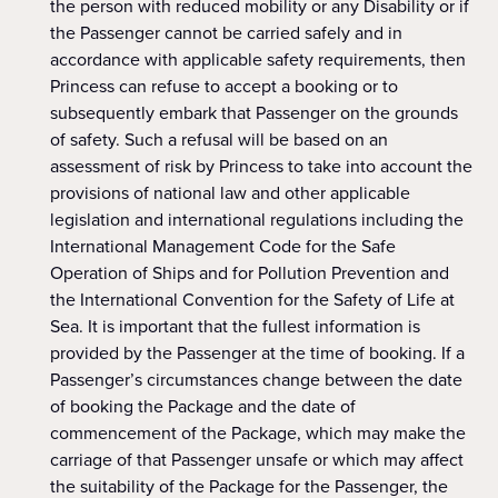
the person with reduced mobility or any Disability or if
the Passenger cannot be carried safely and in
accordance with applicable safety requirements, then
Princess can refuse to accept a booking or to
subsequently embark that Passenger on the grounds
of safety. Such a refusal will be based on an
assessment of risk by Princess to take into account the
provisions of national law and other applicable
legislation and international regulations including the
International Management Code for the Safe
Operation of Ships and for Pollution Prevention and
the International Convention for the Safety of Life at
Sea. It is important that the fullest information is
provided by the Passenger at the time of booking. If a
Passenger’s circumstances change between the date
of booking the Package and the date of
commencement of the Package, which may make the
carriage of that Passenger unsafe or which may affect
the suitability of the Package for the Passenger, the