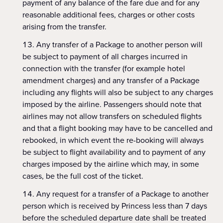
payment of any balance of the fare due and for any
reasonable additional fees, charges or other costs
arising from the transfer.
Any transfer of a Package to another person will
be subject to payment of all charges incurred in
connection with the transfer (for example hotel
amendment charges) and any transfer of a Package
including any flights will also be subject to any charges
imposed by the airline. Passengers should note that
airlines may not allow transfers on scheduled flights
and that a flight booking may have to be cancelled and
rebooked, in which event the re-booking will always
be subject to flight availability and to payment of any
charges imposed by the airline which may, in some
cases, be the full cost of the ticket.
Any request for a transfer of a Package to another
person which is received by Princess less than 7 days
before the scheduled departure date shall be treated