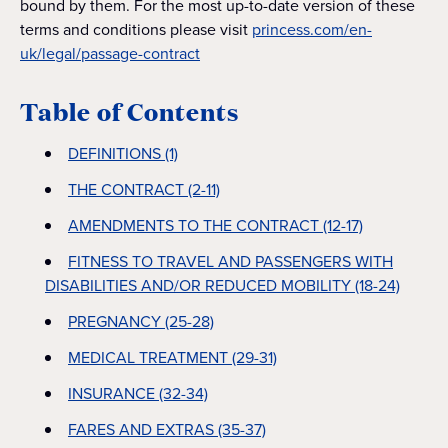
bound by them. For the most up-to-date version of these
terms and conditions please visit
princess.com/en-
uk/legal/passage-contract
Table of Contents
DEFINITIONS (1)
THE CONTRACT (2-11)
AMENDMENTS TO THE CONTRACT (12-17)
FITNESS TO TRAVEL AND PASSENGERS WITH
DISABILITIES AND/OR REDUCED MOBILITY (18-24)
PREGNANCY (25-28)
MEDICAL TREATMENT (29-31)
INSURANCE (32-34)
FARES AND EXTRAS (35-37)