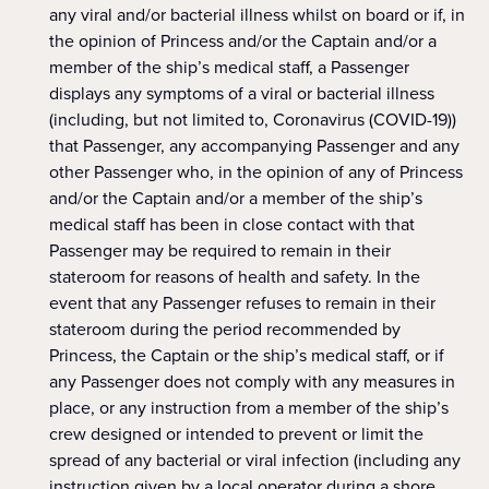
any viral and/or bacterial illness whilst on board or if, in
the opinion of Princess and/or the Captain and/or a
member of the ship’s medical staff, a Passenger
displays any symptoms of a viral or bacterial illness
(including, but not limited to, Coronavirus (COVID-19))
that Passenger, any accompanying Passenger and any
other Passenger who, in the opinion of any of Princess
and/or the Captain and/or a member of the ship’s
medical staff has been in close contact with that
Passenger may be required to remain in their
stateroom for reasons of health and safety. In the
event that any Passenger refuses to remain in their
stateroom during the period recommended by
Princess, the Captain or the ship’s medical staff, or if
any Passenger does not comply with any measures in
place, or any instruction from a member of the ship’s
crew designed or intended to prevent or limit the
spread of any bacterial or viral infection (including any
instruction given by a local operator during a shore