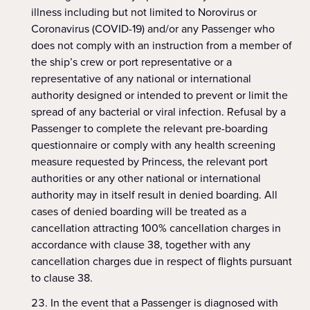
illness including but not limited to Norovirus or
Coronavirus (COVID-19) and/or any Passenger who
does not comply with an instruction from a member of
the ship’s crew or port representative or a
representative of any national or international
authority designed or intended to prevent or limit the
spread of any bacterial or viral infection. Refusal by a
Passenger to complete the relevant pre-boarding
questionnaire or comply with any health screening
measure requested by Princess, the relevant port
authorities or any other national or international
authority may in itself result in denied boarding. All
cases of denied boarding will be treated as a
cancellation attracting 100% cancellation charges in
accordance with clause 38, together with any
cancellation charges due in respect of flights pursuant
to clause 38.
In the event that a Passenger is diagnosed with