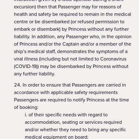
excursion) then that Passenger may for reasons of
health and safety be required to remain in the medical
centre or be disembarked (or refused permission to
embark or disembark) by Princess without any further
liability. In addition, any Passenger who, in the opinion
of Princess and/or the Captain and/or a member of the
ship’s medical staff, demonstrates the symptoms of a
viral illness (including but not limited to Coronavirus
(COVID-19)) may be disembarked by Princess without
any further liability.
In order to ensure that Passengers are carried in
accordance with applicable safety requirements
Passengers are required to notify Princess at the time
of booking:
of their specific needs with regard to
accommodation, seating or services required
and/or whether they need to bring any specific
medical equipment on board;