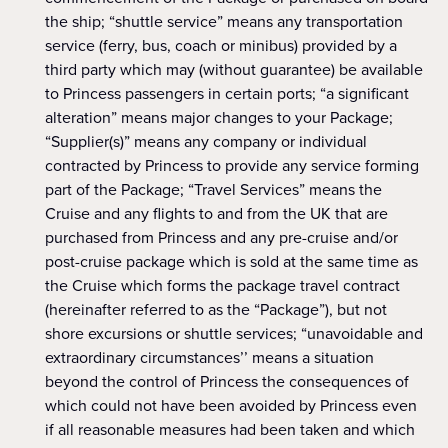
the ship; “shuttle service” means any transportation
service (ferry, bus, coach or minibus) provided by a
third party which may (without guarantee) be available
to Princess passengers in certain ports; “a significant
alteration” means major changes to your Package;
“Supplier(s)” means any company or individual
contracted by Princess to provide any service forming
part of the Package; “Travel Services” means the
Cruise and any flights to and from the UK that are
purchased from Princess and any pre-cruise and/or
post-cruise package which is sold at the same time as
the Cruise which forms the package travel contract
(hereinafter referred to as the “Package”), but not
shore excursions or shuttle services; “unavoidable and
extraordinary circumstances’’ means a situation
beyond the control of Princess the consequences of
which could not have been avoided by Princess even
if all reasonable measures had been taken and which