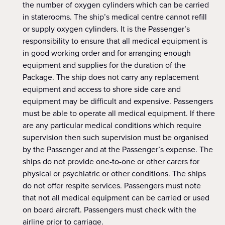
the number of oxygen cylinders which can be carried
in staterooms. The ship’s medical centre cannot refill
or supply oxygen cylinders. It is the Passenger’s
responsibility to ensure that all medical equipment is
in good working order and for arranging enough
equipment and supplies for the duration of the
Package. The ship does not carry any replacement
equipment and access to shore side care and
equipment may be difficult and expensive. Passengers
must be able to operate all medical equipment. If there
are any particular medical conditions which require
supervision then such supervision must be organised
by the Passenger and at the Passenger’s expense. The
ships do not provide one-to-one or other carers for
physical or psychiatric or other conditions. The ships
do not offer respite services. Passengers must note
that not all medical equipment can be carried or used
on board aircraft. Passengers must check with the
airline prior to carriage.