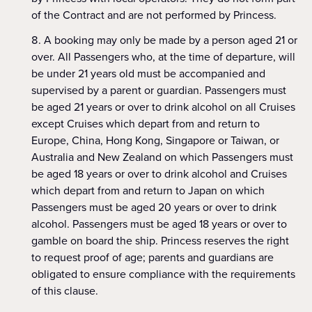
of the Contract and are not performed by Princess.
A booking may only be made by a person aged 21 or
over. All Passengers who, at the time of departure, will
be under 21 years old must be accompanied and
supervised by a parent or guardian. Passengers must
be aged 21 years or over to drink alcohol on all Cruises
except Cruises which depart from and return to
Europe, China, Hong Kong, Singapore or Taiwan, or
Australia and New Zealand on which Passengers must
be aged 18 years or over to drink alcohol and Cruises
which depart from and return to Japan on which
Passengers must be aged 20 years or over to drink
alcohol. Passengers must be aged 18 years or over to
gamble on board the ship. Princess reserves the right
to request proof of age; parents and guardians are
obligated to ensure compliance with the requirements
of this clause.