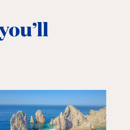
you’ll