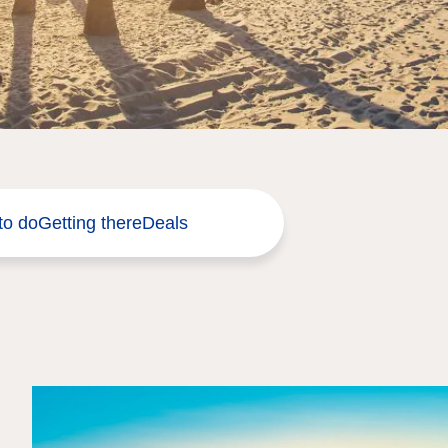
to do
Getting there
Deals