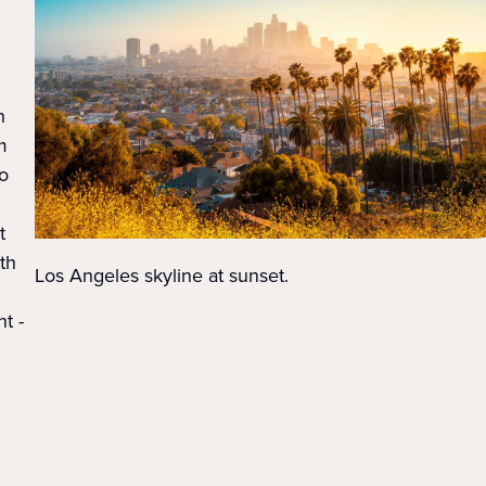
n
m
o
t
ith
Los Angeles skyline at sunset.
t -