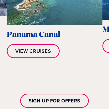
M
Panama Canal
VIEW CRUISES
SIGN UP FOR OFFERS