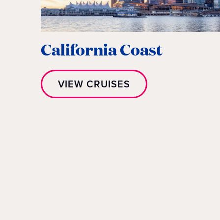
California Coast
VIEW CRUISES