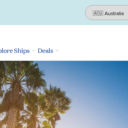
lore Ships
Deals