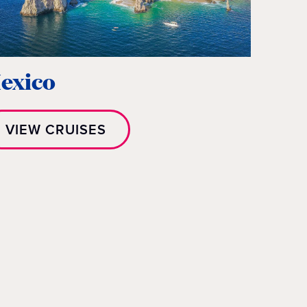
exico
VIEW CRUISES