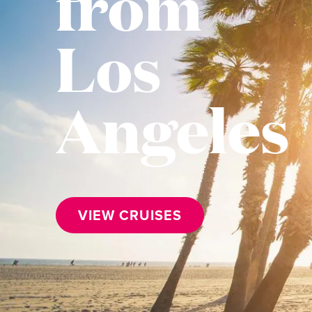
from
Los
Angeles
VIEW CRUISES