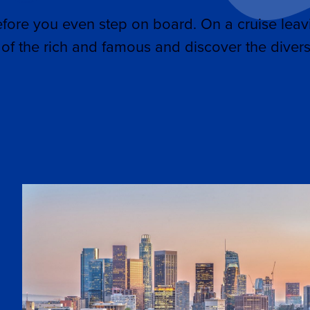
efore you even step on board. On a cruise leav
of the rich and famous and discover the divers