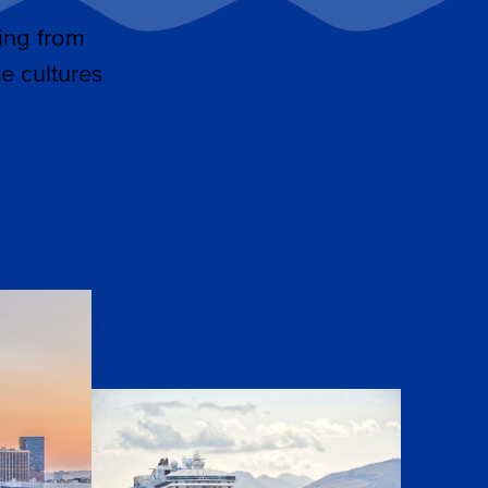
ing from
e cultures