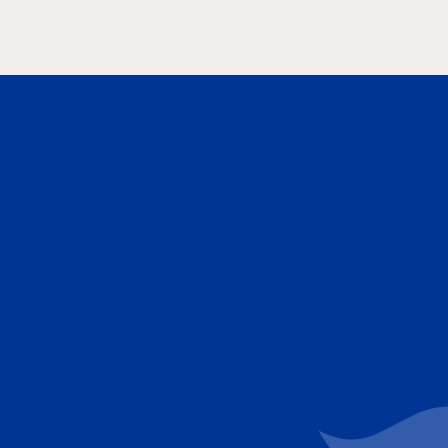
 about cruise
ngeles