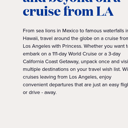
cruise from LA
From sea lions in Mexico to famous waterfalls i
Hawaii, travel around the globe on a cruise fro
Los Angeles with Princess. Whether you want t
embark on a 111-day World Cruise or a 3-day
California Coast Getaway, unpack once and visi
multiple destinations on your travel wish list. W
cruises leaving from Los Angeles, enjoy
convenient departures that are just an easy fligh
or drive - away.