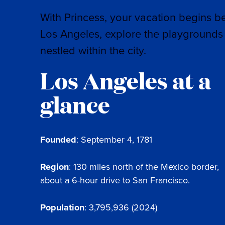
With Princess, your vacation begins b
Los Angeles, explore the playgrounds 
nestled within the city.
Los Angeles at a
glance
Founded
: September 4, 1781
Region
: 130 miles north of the Mexico border,
about a 6-hour drive to San Francisco.
Population
: 3,795,936 (2024)