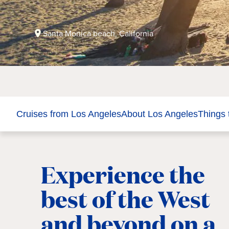
Santa Monica beach, California
Cruises from Los Angeles
About Los Angeles
Things 
Experience the
best of the West
and beyond on a