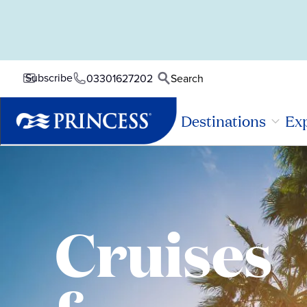
Subscribe
03301627202
Search
Destinations
Exp
Cruises