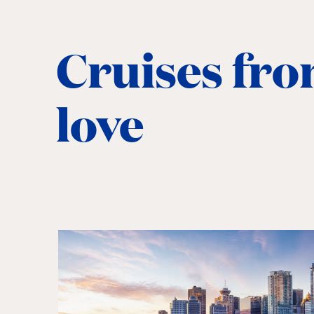
Cruises fro
love