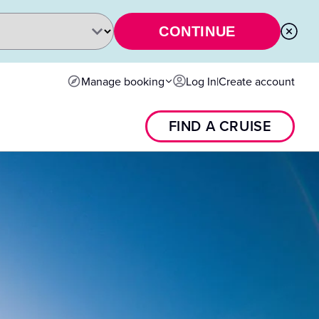
CONTINUE
Manage booking
Log In
|
Create account
FIND A CRUISE