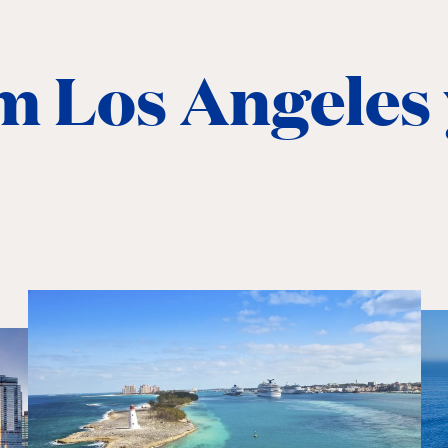
m Los Angeles 