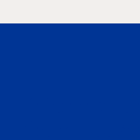
Information
from Los A