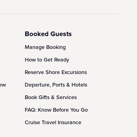
Booked Guests
Manage Booking
How to Get Ready
Reserve Shore Excursions
iew
Departure, Ports & Hotels
Book Gifts & Services
FAQ: Know Before You Go
Cruise Travel Insurance