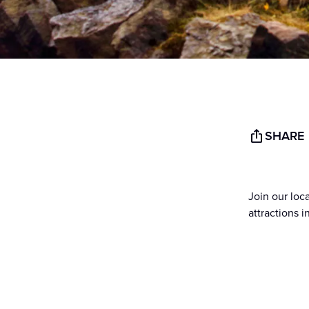
SHARE
Join our lo
attractions 