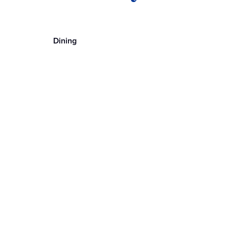
Dining