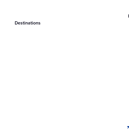
Destinations