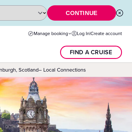
CONTINUE
Manage booking
Log In
|
Create account
FIND A CRUISE
nburgh, Scotland– Local Connections