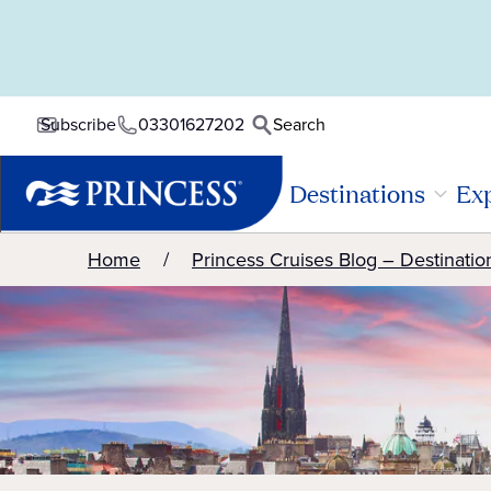
03301627202
Search
Subscribe
Destinations
Exp
Home
Princess Cruises Blog – Destinatio