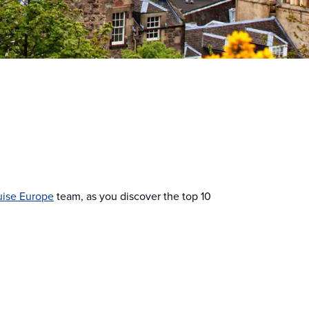
uise Europe
team, as you discover the top 10