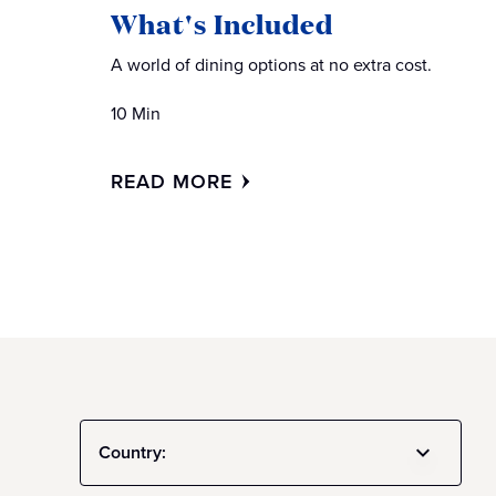
What's Included
A world of dining options at no extra cost.
10 Min
READ MORE
Country: