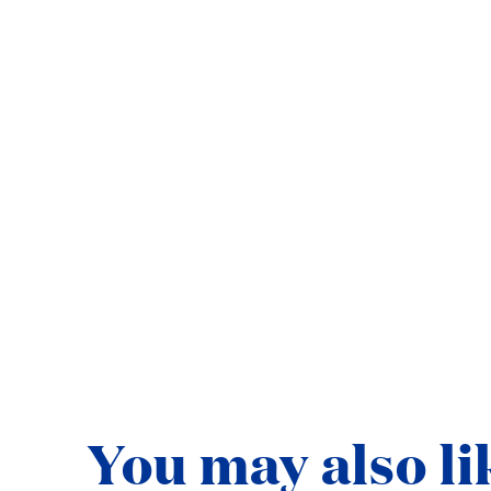
Ready to explore with
BOOK NOW
ABOUT STAR 
You may also li