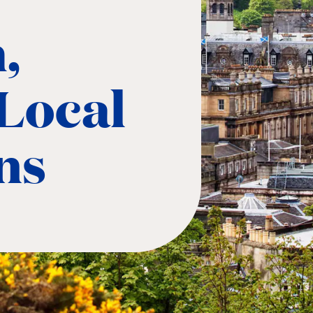
,
Local
ns