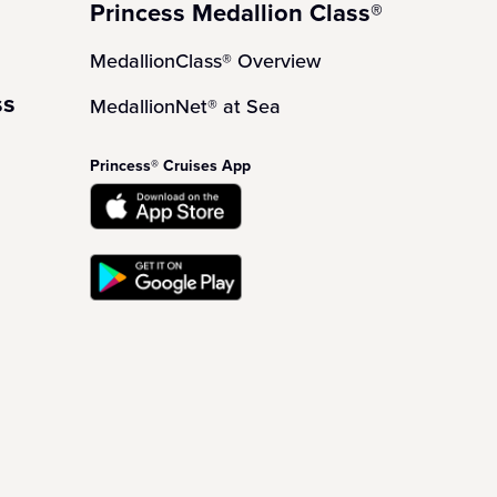
Princess Medallion Class®
MedallionClass® Overview
ss
MedallionNet® at Sea
Princess® Cruises App