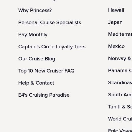
Hawaii
Why Princess?
Japan
Personal Cruise Specialists
Mediterra
Pay Monthly
Mexico
Captain's Circle Loyalty Tiers
Norway & 
Our Cruise Blog
Panama C
Top 10 New Cruiser FAQ
Scandinav
Help & Contact
South Ame
E4's Cruising Paradise
Tahiti & S
World Cru
Epic Voya