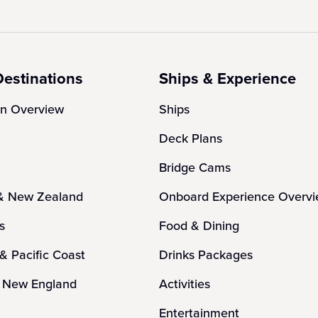
Destinations
Ships & Experience
on Overview
Ships
Deck Plans
Bridge Cams
 & New Zealand
Onboard Experience Overv
es
Food & Dining
 & Pacific Coast
Drinks Packages
 New England
Activities
n
Entertainment