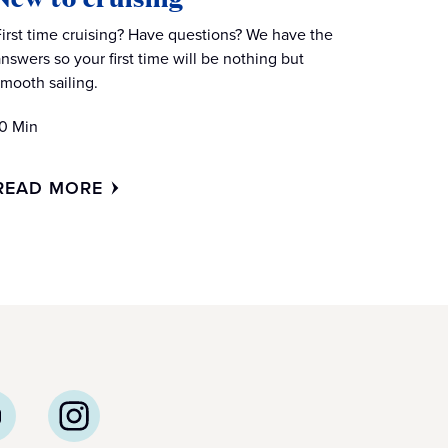
First time cruising? Have questions? We have the
answers so your first time will be nothing but
smooth sailing.
10 Min
READ MORE