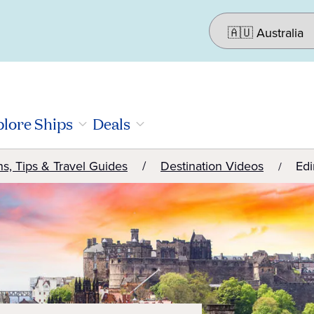
lore Ships
Deals
ns, Tips & Travel Guides
Destination Videos
Edi