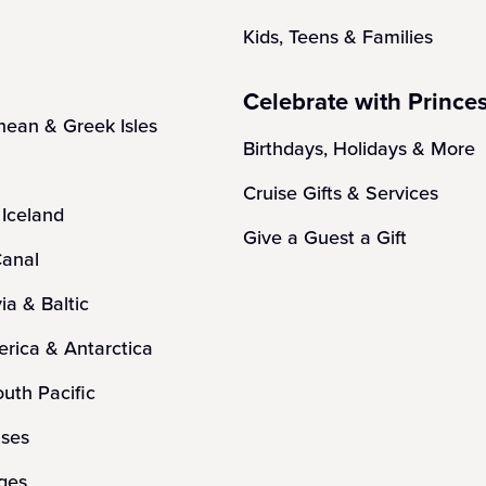
Kids, Teens & Families
Celebrate with Prince
nean & Greek Isles
Birthdays, Holidays & More
Cruise Gifts & Services
Iceland
Give a Guest a Gift
anal
ia & Baltic
rica & Antarctica
outh Pacific
ises
ges