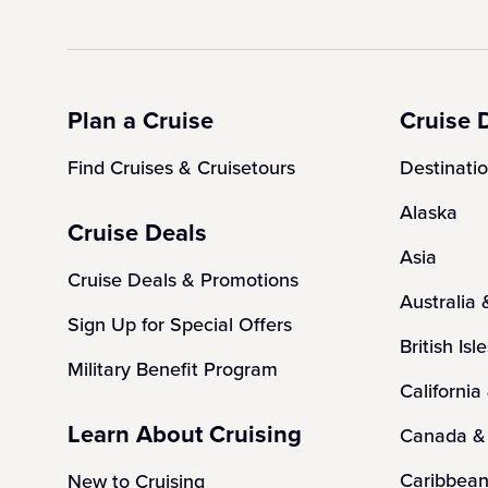
Plan a Cruise
Cruise 
Find Cruises & Cruisetours
Destinati
Alaska
Cruise Deals
Asia
Cruise Deals & Promotions
Australia
Sign Up for Special Offers
British Isl
Military Benefit Program
California
Learn About Cruising
Canada &
Caribbea
New to Cruising