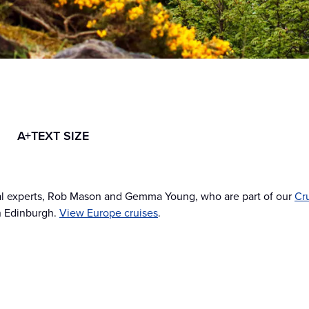
A+
TEXT SIZE
cal experts, Rob Mason and Gemma Young, who are part of our
Cr
in Edinburgh.
View Europe cruises
.