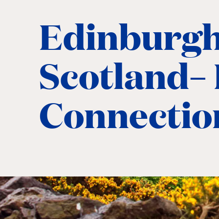
Edinburgh
Scotland– 
Connectio