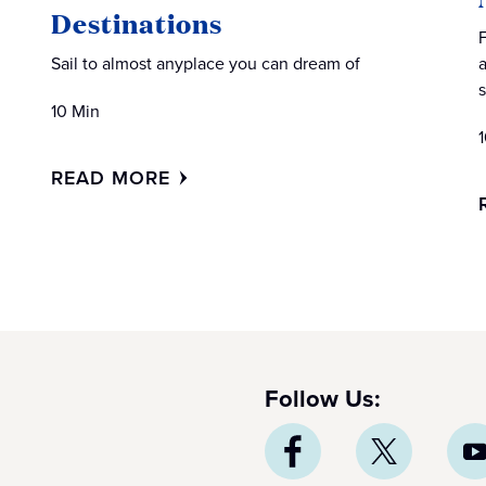
Destinations
Sail to almost anyplace you can dream of
10 Min
READ MORE
Follow Us: