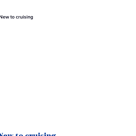
New to cruising
New to cruising