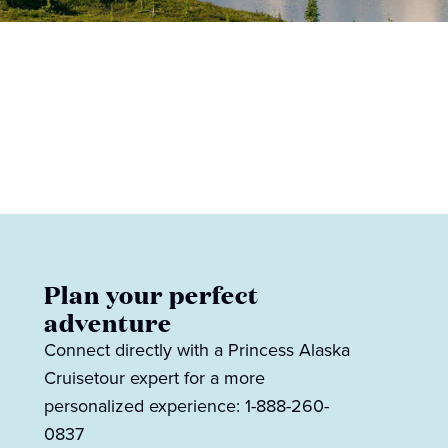
Plan your perfect
adventure
Connect directly with a Princess Alaska
Cruisetour expert for a more
personalized experience: 1-888-260-
0837