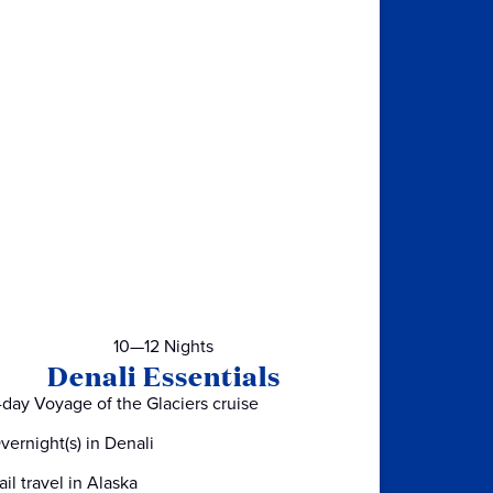
10—12 Nights
Denali Essentials
-day Voyage of the Glaciers cruise
vernight(s) in Denali
ail travel in Alaska