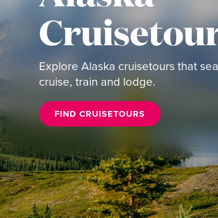
Cruisetou
Explore Alaska cruisetours that s
cruise, train and lodge.
FIND CRUISETOURS