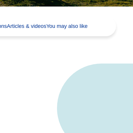
ons
Articles & videos
You may also like