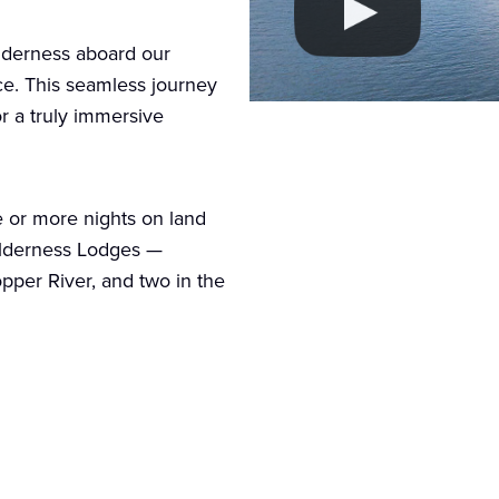
ilderness aboard our
ice. This seamless journey
or a truly immersive
e or more nights on land
Wilderness Lodges —
opper River, and two in the
ur options