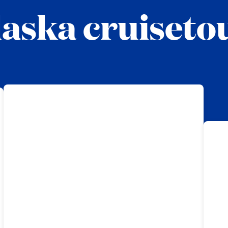
aska cruiseto