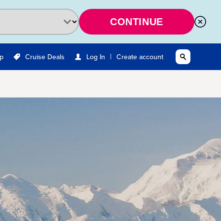
CONTINUE
|
Up
Cruise Deals
Log In
Create account