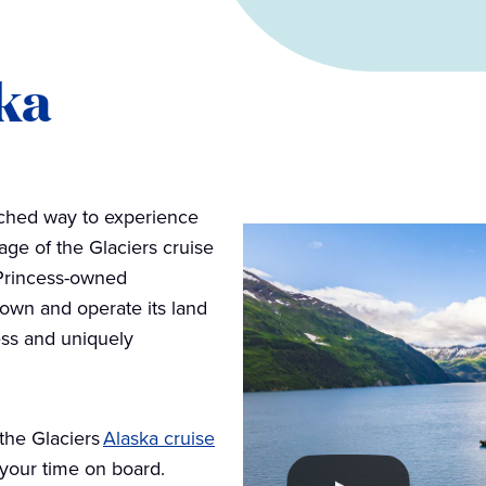
ka
tched way to experience
ge of the Glaciers cruise
t Princess-owned
 own and operate its land
ss and uniquely
the Glaciers
Alaska cruise
 your time on board.