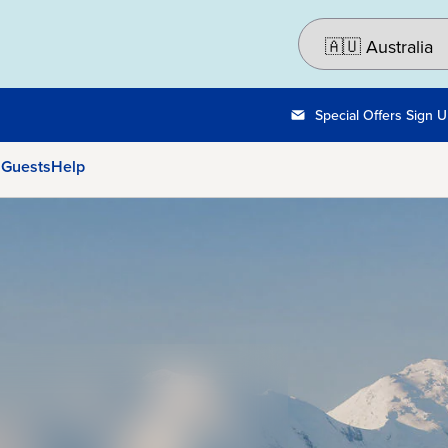
Special Offers Sign 
 Guests
Help