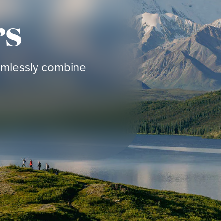
rs
eamlessly combine