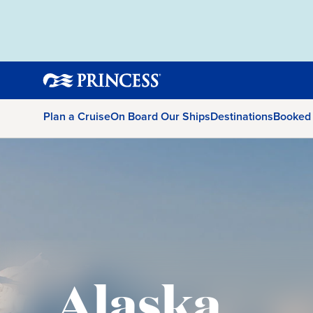
Plan a Cruise
On Board Our Ships
Destinations
Booked
Alaska