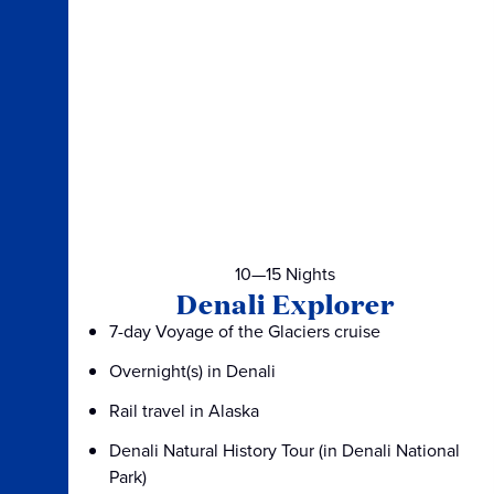
10—15 Nights
Denali Explorer
7-day Voyage of the Glaciers cruise
Overnight(s) in Denali
Rail travel in Alaska
Denali Natural History Tour (in Denali National
Park)