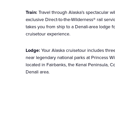
Train:
Travel through Alaska’s spectacular w
exclusive Direct-to-the-Wilderness® rail serv
takes you from ship to a Denali-area lodge f
cruisetour experience.
Lodge:
Your Alaska cruisetour includes thre
near legendary national parks at Princess 
located in Fairbanks, the Kenai Peninsula, C
Denali area.
Explore your Cruiseto