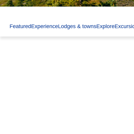
Featured
Experience
Lodges & towns
Explore
Excursi