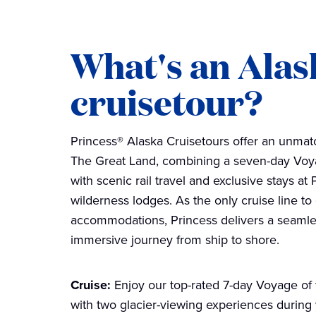
What's an Alas
cruisetour?
Princess® Alaska Cruisetours offer an unma
The Great Land, combining a seven-day Voya
with scenic rail travel and exclusive stays a
wilderness lodges. As the only cruise line to
accommodations, Princess delivers a seamle
immersive journey from ship to shore.
Cruise:
Enjoy our top-rated 7-day Voyage of 
with two glacier-viewing experiences during