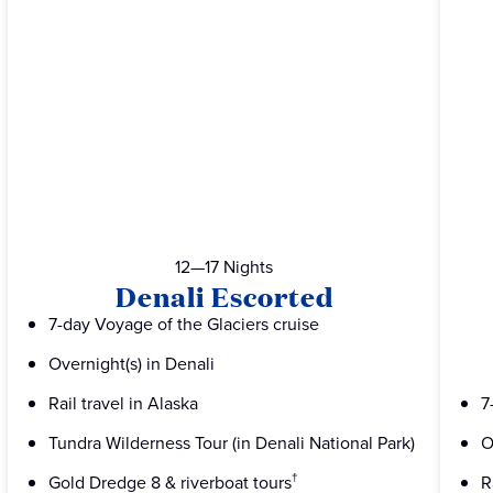
12—17 Nights
Denali Escorted
7-day Voyage of the Glaciers cruise
Overnight(s) in Denali
Rail travel in Alaska
7
Tundra Wilderness Tour (in Denali National Park)
O
Gold Dredge 8 & riverboat tours
R
†