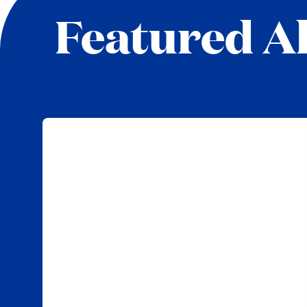
Featured Al