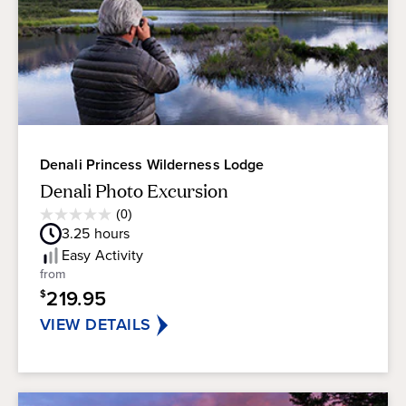
Denali Princess Wilderness Lodge
Denali Photo Excursion
Average
(0)
0.0
Guest
3.25
hours
out
Rating
of
Easy
Activity
5
from
stars.
219.95
$
VIEW DETAILS