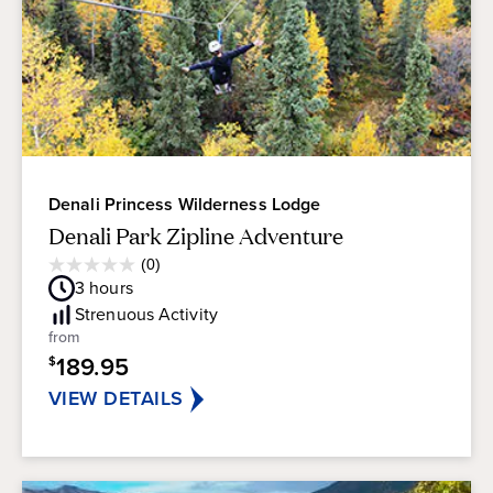
Denali Princess Wilderness Lodge
Denali Park Zipline Adventure
Average
(0)
0.0
Guest
3
hours
out
Rating
of
Strenuous
Activity
5
from
stars.
189.95
$
VIEW DETAILS