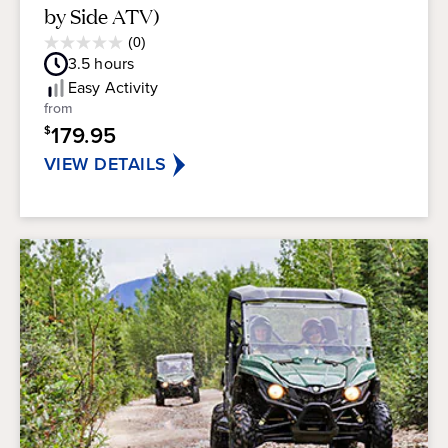
by Side ATV)
Average
(0)
0.0
Guest
3.5
hours
out
Rating
of
Easy
Activity
5
from
stars.
179.95
$
VIEW DETAILS