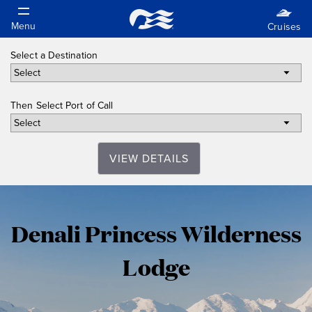
Select a Destination
Then Select Port of Call
VIEW DETAILS
Denali
Denali Princess Wilderness
Princess
Lodge
Wilderness
Lodge