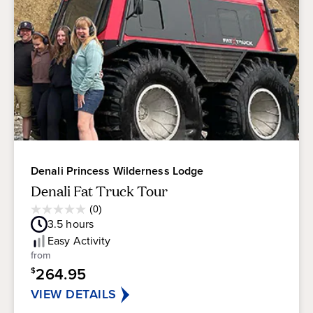
Denali Princess Wilderness Lodge
Denali Fat Truck Tour
Average
(0)
0.0
Guest
3.5
hours
out
Rating
of
Easy
Activity
5
from
stars.
264.95
$
VIEW DETAILS