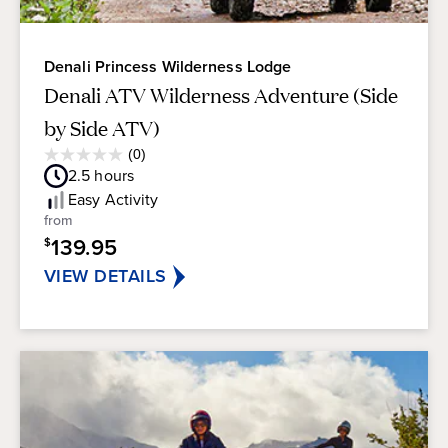
Denali Princess Wilderness Lodge
Denali ATV Wilderness Adventure (Side
by Side ATV)
Average
(0)
0.0
Guest
2.5
hours
out
Rating
of
Easy
Activity
5
from
stars.
139.95
$
VIEW DETAILS