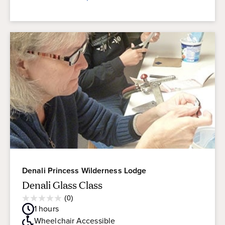
Denali Princess Wilderness Lodge
Denali Glass Class
Average
(0)
0.0
Guest
1
hours
out
Rating
of
Wheelchair Accessible