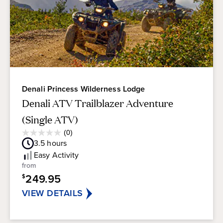
Denali Princess Wilderness Lodge
Denali ATV Trailblazer Adventure
(Single ATV)
Average
(0)
0.0
Guest
3.5
hours
out
Rating
of
Easy
Activity
5
from
stars.
249.95
$
VIEW DETAILS