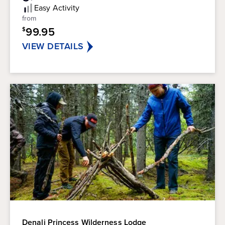
5
Easy
Activity
stars.
from
99.95
$
VIEW DETAILS
Denali Princess Wilderness Lodge