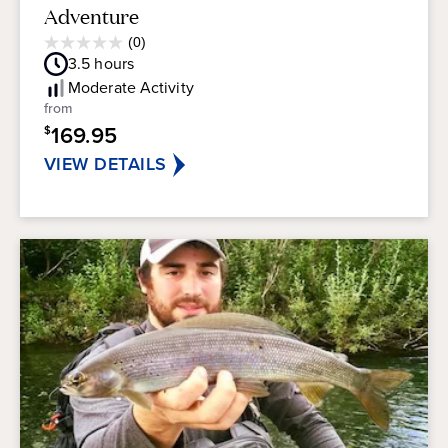
Adventure
Average
(0)
0.0
Guest
3.5
hours
out
Rating
of
Moderate
Activity
5
from
stars.
169.95
$
VIEW DETAILS