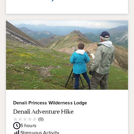
Denali Princess Wilderness Lodge
Denali Adventure Hike
Average
(0)
0.0
Guest
5
hours
out
Rating
of
Strenuous
Activity