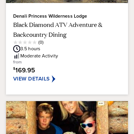
Denali Princess Wilderness Lodge
Black Diamond ATV Adventure &
Backcountry Dining
Average
(0)
0.0
Guest
3.5
hours
out
Rating
of
Moderate
Activity
5
from
stars.
169.95
$
VIEW DETAILS