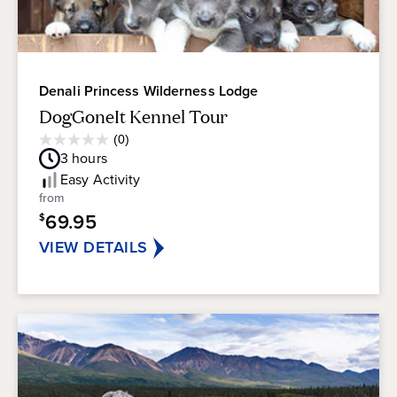
Denali Princess Wilderness Lodge
DogGoneIt Kennel Tour
Average
(0)
0.0
Guest
3
hours
out
Rating
of
Easy
Activity
5
from
stars.
69.95
$
VIEW DETAILS