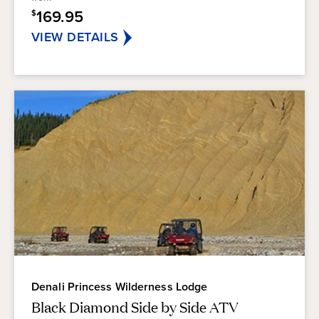
stars.
169.95
$
VIEW DETAILS
Denali Princess Wilderness Lodge
Black Diamond Side by Side ATV