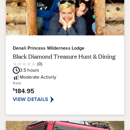
Denali Princess Wilderness Lodge
Black Diamond Treasure Hunt & Dining
Average
(0)
0.0
Guest
3.5
hours
out
Rating
of
Moderate
Activity
5
from
stars.
184.95
$
VIEW DETAILS