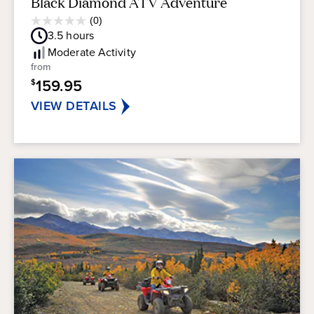
Black Diamond ATV Adventure
Average
(0)
0.0
Guest
3.5
hours
out
Rating
of
Moderate
Activity
5
from
stars.
159.95
$
VIEW DETAILS