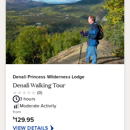
Denali Princess Wilderness Lodge
Denali Walking Tour
Average
(0)
0.0
Guest
3
hours
out
Rating
of
Moderate
Activity
5
from
stars.
129.95
$
VIEW DETAILS