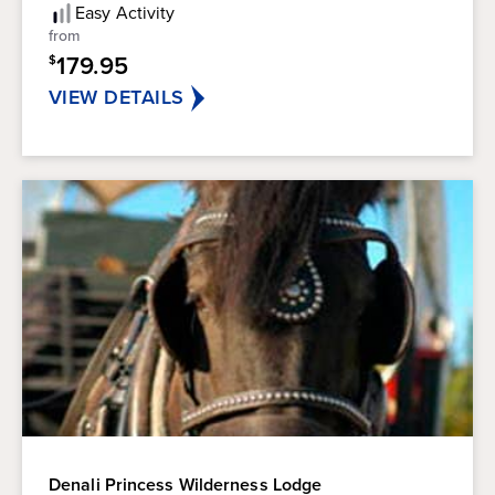
5
Easy
Activity
stars.
from
179.95
$
VIEW DETAILS
Denali Princess Wilderness Lodge