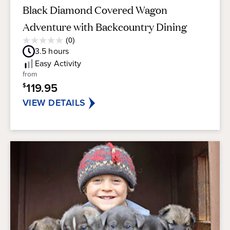
Black Diamond Covered Wagon
Adventure with Backcountry Dining
Average
(0)
0.0
Guest
3.5
hours
out
Rating
of
Easy
Activity
5
from
stars.
119.95
$
VIEW DETAILS