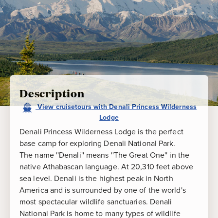
Description
View
cruisetours
with
Denali Princess Wilderness
Lodge
Denali Princess Wilderness Lodge is the perfect
base camp for exploring Denali National Park.
The name ''Denali'' means ''The Great One'' in the
native Athabascan language. At 20,310 feet above
sea level. Denali is the highest peak in North
America and is surrounded by one of the world's
most spectacular wildlife sanctuaries. Denali
National Park is home to many types of wildlife