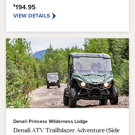
stars.
194.95
$
VIEW DETAILS
Denali Princess Wilderness Lodge
Denali ATV Trailblazer Adventure (Side