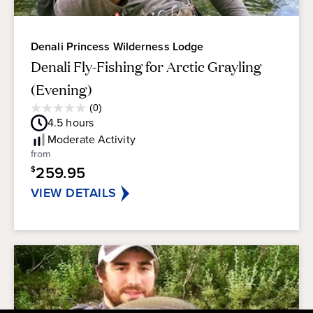
Denali Princess Wilderness Lodge
Denali Fly-Fishing for Arctic Grayling
(Evening)
Average
(0)
0.0
Guest
4.5
hours
out
Rating
of
Moderate
Activity
5
from
stars.
259.95
$
VIEW DETAILS