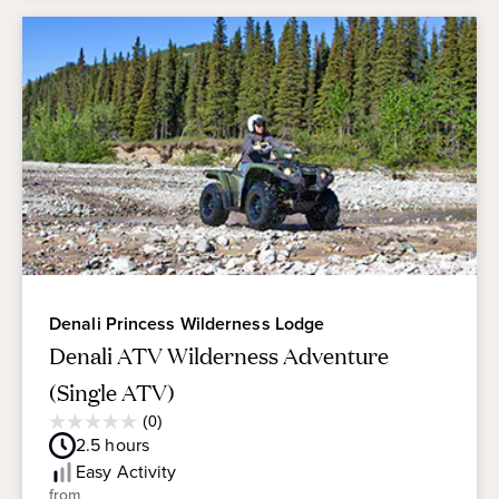
Denali Princess Wilderness Lodge
Denali ATV Wilderness Adventure
(Single ATV)
Average
(0)
0.0
Guest
2.5
hours
out
Rating
of
Easy
Activity
5
from