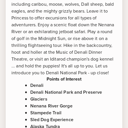
including caribou, moose, wolves, Dall sheep, bald
eagles, and the mighty grizzly bears. Leave it to
Princess to offer excursions for all types of
adventurers. Enjoy a scenic float down the Nenana
River or an exhilarating jetboat safari. Play a round
of golf in the Midnight Sun, or rise above it on a
thrilling flightseeing tour. Hike in the backcountry,
hoot and holler at the Music of Denali Dinner
Theatre, or visit an Iditarod champion's dog kennel
... and hold the puppies! It's all up to you. Let us
introduce you to Denali National Park - up close!
Points of Interest
Denali
Denali National Park and Preserve
Glaciers
Nenana River Gorge
Stampede Trail
Sled Dog Experience
Alaska Tundra