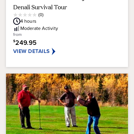
Denali Survival Tour
Average
(0)
0.0
Guest
4
hours
out
Rating
of
Moderate
Activity
5
from
stars.
249.95
$
VIEW DETAILS