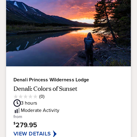
Denali Princess Wilderness Lodge
Denali: Colors of Sunset
Average
(0)
0.0
Guest
3
hours
out
Rating
of
Moderate
Activity
5
from
stars.
279.95
$
VIEW DETAILS