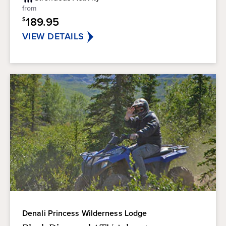
5
from
stars.
189.95
$
VIEW DETAILS
Denali Princess Wilderness Lodge