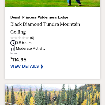
Denali Princess Wilderness Lodge
Black Diamond Tundra Mountain
Golfing
Average
(0)
0.0
Guest
3.5
hours
out
Rating
of
Moderate
Activity
5
from
stars.
114.95
$
VIEW DETAILS