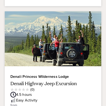
Denali Princess Wilderness Lodge
Denali Highway Jeep Excursion
Average
(0)
0.0
Guest
4.5
hours
out
Rating
of
Easy
Activity
5
from