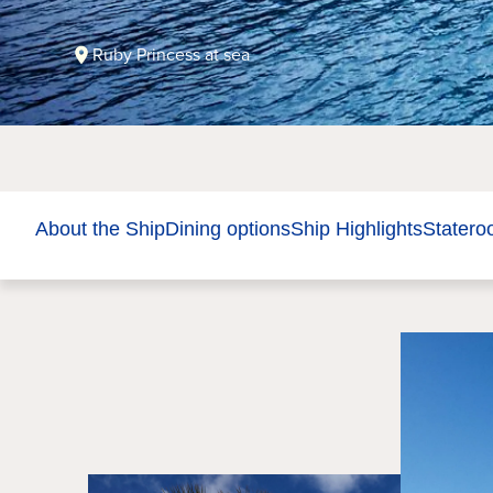
Ruby Princess at sea
About the Ship
Dining options
Ship Highlights
Stater