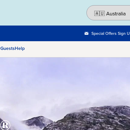
Special Offers Sign 
 Guests
Help
®