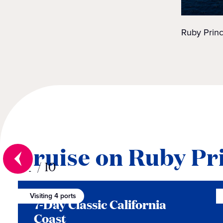
Ruby Princ
Cruise on Ruby Pr
01
/
10
Visiting 4 ports
7-Day Classic California
Coast