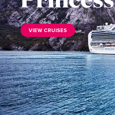
VIEW CRUISES