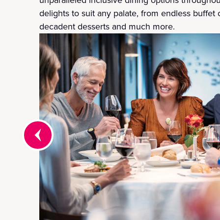
delights to suit any palate, from endless buffet 
decadent desserts and much more.