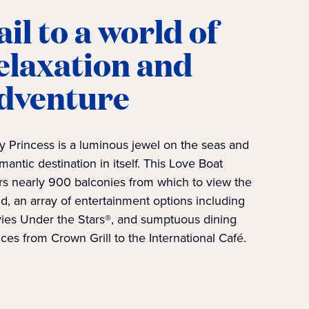
ail to a world of
elaxation and
dventure
y Princess is a luminous jewel on the seas and
mantic destination in itself. This Love Boat
rs nearly 900 balconies from which to view the
d, an array of entertainment options including
ies Under the Stars®, and sumptuous dining
ces from Crown Grill to the International Café.