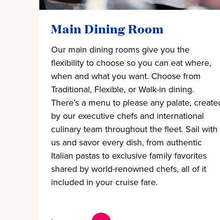
Main Dining Room
Our main dining rooms give you the
flexibility to choose so you can eat where,
when and what you want. Choose from
Traditional, Flexible, or Walk-in dining.
There’s a menu to please any palate, create
by our executive chefs and international
culinary team throughout the fleet. Sail with
us and savor every dish, from authentic
Italian pastas to exclusive family favorites
shared by world-renowned chefs, all of it
included in your cruise fare.