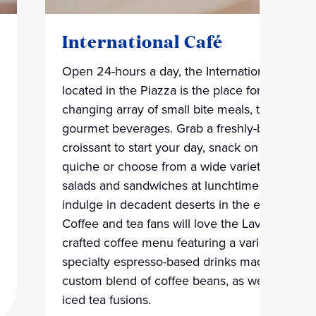
International Café
Open 24-hours a day, the International Café
located in the Piazza is the place for an ever-
changing array of small bite meals, treats and
gourmet beverages. Grab a freshly-baked
croissant to start your day, snack on pies and
quiche or choose from a wide variety of
salads and sandwiches at lunchtime, and
indulge in decadent deserts in the evening.
Coffee and tea fans will love the Lavazza
crafted coffee menu featuring a variety of
specialty espresso-based drinks made from a
custom blend of coffee beans, as well as
iced tea fusions.