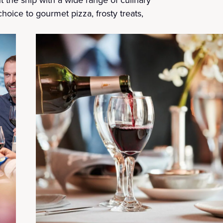
choice to gourmet pizza, frosty treats,