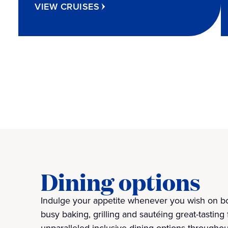
VIEW CRUISES
Dining options
Indulge your appetite whenever you wish on bo
busy baking, grilling and sautéing great-tasting 
unparalleled inclusive dining options throughou