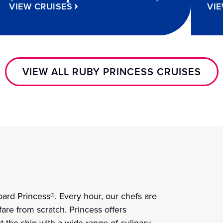
VIEW CRUISES
VIE
VIEW ALL RUBY PRINCESS CRUISES
ard Princess®. Every hour, our chefs are
fare from scratch. Princess offers
t the ship with a wide range of culinary