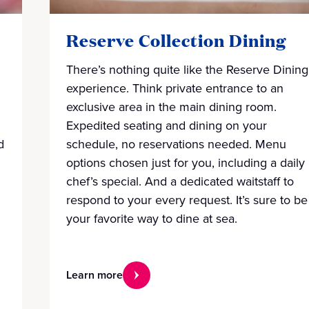
Reserve Collection Dining
There’s nothing quite like the Reserve Dining
experience. Think private entrance to an
exclusive area in the main dining room.
Expedited seating and dining on your
d
schedule, no reservations needed. Menu
options chosen just for you, including a daily
chef’s special. And a dedicated waitstaff to
respond to your every request. It’s sure to be
your favorite way to dine at sea.
Learn more