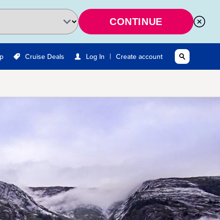
CONTINUE
|
Up
Cruise Deals
Log In
Create account