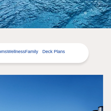
ooms
Wellness
Family
Deck Plans