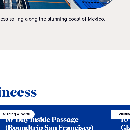
ess sailing along the stunning coast of Mexico.
incess
Visiting 4 ports
Visiti
10-Day Inside Passage
10
(Roundtrip San Francisco)
Gl