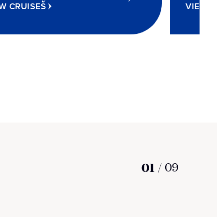
W CRUISES
VIEW C
01
/
09