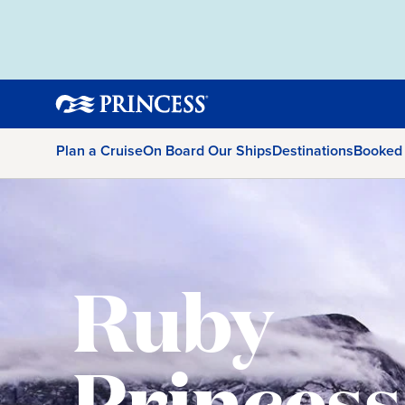
Plan a Cruise
On Board Our Ships
Destinations
Booked
Ruby
Princess