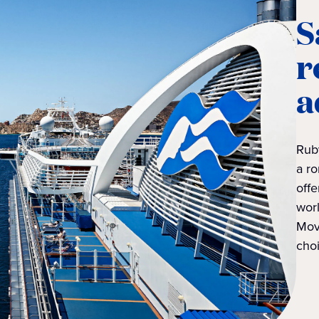
S
r
a
Rub
a ro
offe
worl
Mov
choi