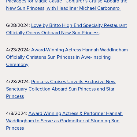
Packages for Magic Castle™ Conjurer’s Cruise Aboard the
New Sun Princess, with Headliner Michael Carbonaro
6/28/2024:
Love by Britto High-End Specialty Restaurant
Officially Opens Onboard New Sun Princess
4/23/2024:
Award-Winning Actress Hannah Waddingham
Officially Christens Sun Princess in Awe-Inspiring
Ceremony
4/23/2024:
Princess Cruises Unveils Exclusive New
Sanctuary Collection Aboard Sun Princess and Star
Princess
4/8/2024:
Award-Winning Actress & Performer Hannah
Waddingham to Serve as Godmother of Stunning Sun
Princess