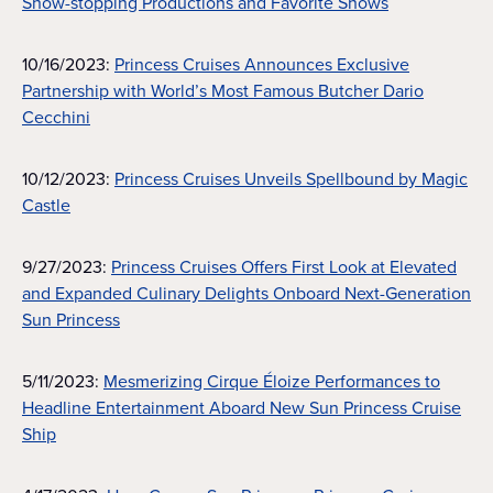
Show-stopping Productions and Favorite Shows
10/16/2023:
Princess Cruises Announces Exclusive
Partnership with World’s Most Famous Butcher Dario
Cecchini
10/12/2023:
Princess Cruises Unveils Spellbound by Magic
Castle
9/27/2023:
Princess Cruises Offers First Look at Elevated
and Expanded Culinary Delights Onboard Next-Generation
Sun Princess
5/11/2023:
Mesmerizing Cirque Éloize Performances to
Headline Entertainment Aboard New Sun Princess Cruise
Ship