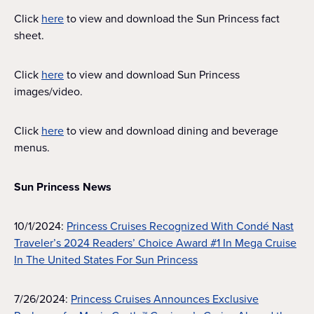
Click
here
to view and download the Sun Princess fact
sheet.
Click
here
to view and download Sun Princess
images/video.
Click
here
to view and download dining and beverage
menus.
Sun Princess News
10/1/2024:
Princess Cruises Recognized With Condé Nast
Traveler’s 2024 Readers’ Choice Award #1 In Mega Cruise
In The United States For Sun Princess
7/26/2024:
Princess Cruises Announces Exclusive