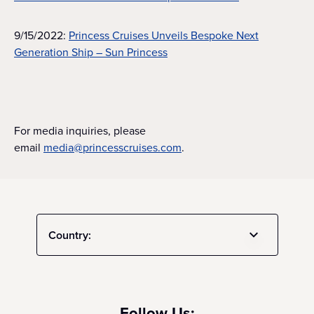
9/15/2022:
Princess Cruises Unveils Bespoke Next
Generation Ship – Sun Princess
For media inquiries, please
email
media@princesscruises.com
.
Country:
Follow Us: