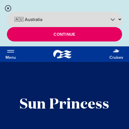
CONTINUE
Menu
Cruises
Sun Princess