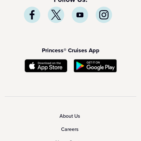
Princess® Cruises App
About Us
Careers