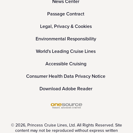
News Center
Passage Contract
Legal, Privacy & Cookies
Environmental Responsibility
World's Leading Cruise Lines
Accessible Cruising
Consumer Health Data Privacy Notice
Download Adobe Reader
© 2026, Princess Cruise Lines, Ltd. All Rights Reserved. Site
content may not be reproduced without express written