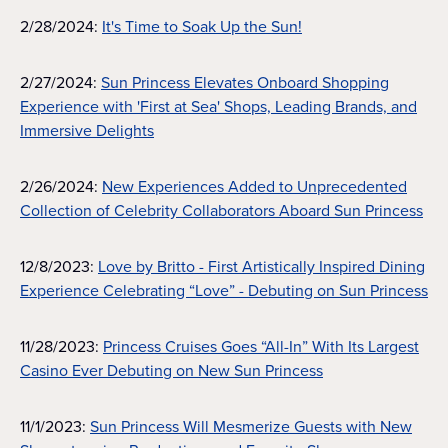
2/28/2024:
It's Time to Soak Up the Sun!
2/27/2024:
Sun Princess Elevates Onboard Shopping
Experience with 'First at Sea' Shops, Leading Brands, and
Immersive Delights
2/26/2024:
New Experiences Added to Unprecedented
Collection of Celebrity Collaborators Aboard Sun Princess
12/8/2023:
Love by Britto - First Artistically Inspired Dining
Experience Celebrating “Love” - Debuting on Sun Princess
11/28/2023:
Princess Cruises Goes “All-In” With Its Largest
Casino Ever Debuting on New Sun Princess
11/1/2023:
Sun Princess Will Mesmerize Guests with New