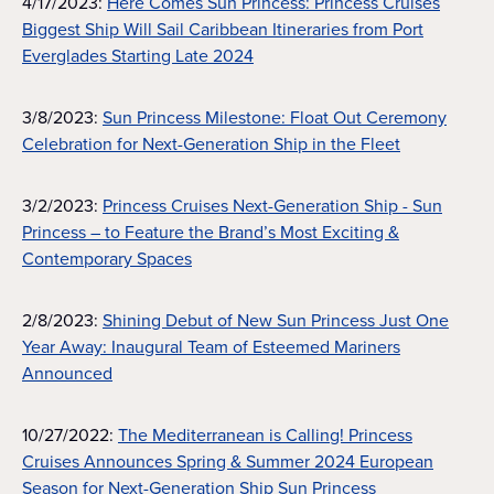
4/17/2023:
Here Comes Sun Princess: Princess Cruises
Biggest Ship Will Sail Caribbean Itineraries from Port
Everglades Starting Late 2024
3/8/2023:
Sun Princess Milestone: Float Out Ceremony
Celebration for Next-Generation Ship in the Fleet
3/2/2023:
Princess Cruises Next-Generation Ship - Sun
Princess – to Feature the Brand’s Most Exciting &
Contemporary Spaces
2/8/2023:
Shining Debut of New Sun Princess Just One
Year Away: Inaugural Team of Esteemed Mariners
Announced
10/27/2022:
The Mediterranean is Calling! Princess
Cruises Announces Spring & Summer 2024 European
Season for Next-Generation Ship Sun Princess