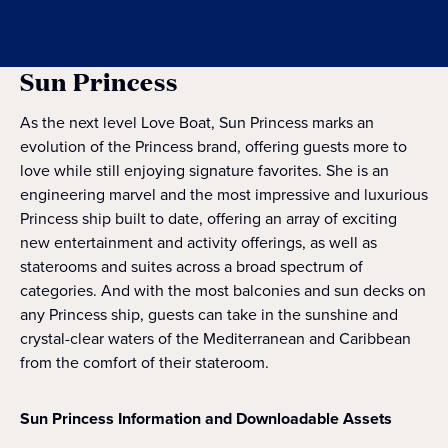
Sun Princess
As the next level Love Boat, Sun Princess marks an
evolution of the Princess brand, offering guests more to
love while still enjoying signature favorites. She is an
engineering marvel and the most impressive and luxurious
Princess ship built to date, offering an array of exciting
new entertainment and activity offerings, as well as
staterooms and suites across a broad spectrum of
categories. And with the most balconies and sun decks on
any Princess ship, guests can take in the sunshine and
crystal-clear waters of the Mediterranean and Caribbean
from the comfort of their stateroom.
Sun Princess Information and Downloadable Assets