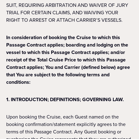
SUIT, REQUIRING ARBITRATION AND WAIVER OF JURY
TRIAL FOR CERTAIN CLAIMS, AND WAIVING YOUR
RIGHT TO ARREST OR ATTACH CARRIER’S VESSELS.
In consideration of booking the Cruise to which this
Passage Contract applies; boarding and lodging on the
vessel to which this Passage Contract applies; and/or
receipt of the Total Cruise Price to which this Passage
Contract applies; You and Carrier (defined below) agree
that You are subject to the following terms and
conditions:
1. INTRODUCTION; DEFINITIONS; GOVERNING LAW.
Upon booking the Cruise, each Guest named on the
booking confirmation/statement explicitly agrees to the
terms of this Passage Contract. Any Guest booking or