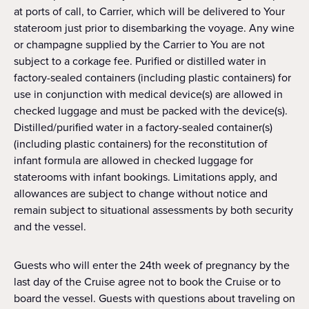
at ports of call, to Carrier, which will be delivered to Your
stateroom just prior to disembarking the voyage. Any wine
or champagne supplied by the Carrier to You are not
subject to a corkage fee. Purified or distilled water in
factory-sealed containers (including plastic containers) for
use in conjunction with medical device(s) are allowed in
checked luggage and must be packed with the device(s).
Distilled/purified water in a factory-sealed container(s)
(including plastic containers) for the reconstitution of
infant formula are allowed in checked luggage for
staterooms with infant bookings. Limitations apply, and
allowances are subject to change without notice and
remain subject to situational assessments by both security
and the vessel.
Guests who will enter the 24th week of pregnancy by the
last day of the Cruise agree not to book the Cruise or to
board the vessel. Guests with questions about traveling on