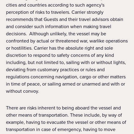
cities and countries according to such agency's
perception of risks to travelers. Carrier strongly
recommends that Guests and their travel advisors obtain
and consider such information when making travel
decisions. Although unlikely, the vessel may be
confronted by actual or threatened war, warlike operations
or hostilities. Carrier has the absolute right and sole
discretion to respond to safety concerns of any kind
including, but not limited to, sailing with or without lights,
deviating from customary practices or rules and
regulations concerning navigation, cargo or other matters
in time of peace, or sailing armed or unarmed and with or
without convoy.
There are risks inherent to being aboard the vessel and
other means of transportation. These include, by way of
example, having to evacuate the vessel or other means of
transportation in case of emergency, having to move