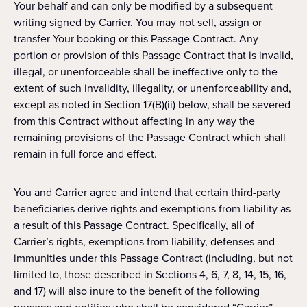
Your behalf and can only be modified by a subsequent
writing signed by Carrier. You may not sell, assign or
transfer Your booking or this Passage Contract. Any
portion or provision of this Passage Contract that is invalid,
illegal, or unenforceable shall be ineffective only to the
extent of such invalidity, illegality, or unenforceability and,
except as noted in Section 17(B)(ii) below, shall be severed
from this Contract without affecting in any way the
remaining provisions of the Passage Contract which shall
remain in full force and effect.
You and Carrier agree and intend that certain third-party
beneficiaries derive rights and exemptions from liability as
a result of this Passage Contract. Specifically, all of
Carrier’s rights, exemptions from liability, defenses and
immunities under this Passage Contract (including, but not
limited to, those described in Sections 4, 6, 7, 8, 14, 15, 16,
and 17) will also inure to the benefit of the following