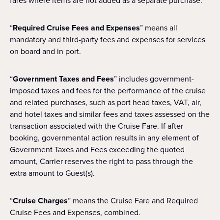
fares where items are not added as a separate purchase.
“
Required Cruise Fees and Expenses
” means all
mandatory and third-party fees and expenses for services
on board and in port.
“
Government Taxes and Fees
” includes government-
imposed taxes and fees for the performance of the cruise
and related purchases, such as port head taxes, VAT, air,
and hotel taxes and similar fees and taxes assessed on the
transaction associated with the Cruise Fare. If after
booking, governmental action results in any element of
Government Taxes and Fees exceeding the quoted
amount, Carrier reserves the right to pass through the
extra amount to Guest(s).
“
Cruise Charges
” means the Cruise Fare and Required
Cruise Fees and Expenses, combined.