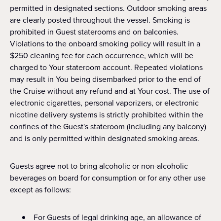
permitted in designated sections. Outdoor smoking areas
are clearly posted throughout the vessel. Smoking is
prohibited in Guest staterooms and on balconies.
Violations to the onboard smoking policy will result in a
$250 cleaning fee for each occurrence, which will be
charged to Your stateroom account. Repeated violations
may result in You being disembarked prior to the end of
the Cruise without any refund and at Your cost. The use of
electronic cigarettes, personal vaporizers, or electronic
nicotine delivery systems is strictly prohibited within the
confines of the Guest's stateroom (including any balcony)
and is only permitted within designated smoking areas.
Guests agree not to bring alcoholic or non-alcoholic
beverages on board for consumption or for any other use
except as follows:
For Guests of legal drinking age, an allowance of