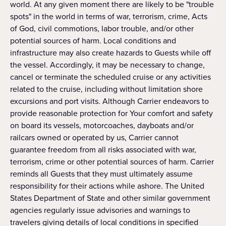
world. At any given moment there are likely to be "trouble
spots" in the world in terms of war, terrorism, crime, Acts
of God, civil commotions, labor trouble, and/or other
potential sources of harm. Local conditions and
infrastructure may also create hazards to Guests while off
the vessel. Accordingly, it may be necessary to change,
cancel or terminate the scheduled cruise or any activities
related to the cruise, including without limitation shore
excursions and port visits. Although Carrier endeavors to
provide reasonable protection for Your comfort and safety
on board its vessels, motorcoaches, dayboats and/or
railcars owned or operated by us, Carrier cannot
guarantee freedom from all risks associated with war,
terrorism, crime or other potential sources of harm. Carrier
reminds all Guests that they must ultimately assume
responsibility for their actions while ashore. The United
States Department of State and other similar government
agencies regularly issue advisories and warnings to
travelers giving details of local conditions in specified