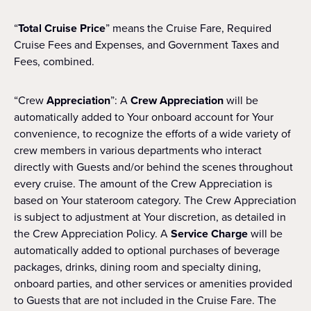
“
Total Cruise Price
” means the Cruise Fare, Required
Cruise Fees and Expenses, and Government Taxes and
Fees, combined.
“Crew
Appreciation
”: A
Crew Appreciation
will be
automatically added to Your onboard account for Your
convenience, to recognize the efforts of a wide variety of
crew members in various departments who interact
directly with Guests and/or behind the scenes throughout
every cruise. The amount of the Crew Appreciation is
based on Your stateroom category. The Crew Appreciation
is subject to adjustment at Your discretion, as detailed in
the Crew Appreciation Policy. A
Service Charge
will be
automatically added to optional purchases of beverage
packages, drinks, dining room and specialty dining,
onboard parties, and other services or amenities provided
to Guests that are not included in the Cruise Fare. The