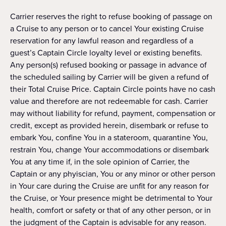
Carrier reserves the right to refuse booking of passage on
a Cruise to any person or to cancel Your existing Cruise
reservation for any lawful reason and regardless of a
guest’s Captain Circle loyalty level or existing benefits.
Any person(s) refused booking or passage in advance of
the scheduled sailing by Carrier will be given a refund of
their Total Cruise Price. Captain Circle points have no cash
value and therefore are not redeemable for cash. Carrier
may without liability for refund, payment, compensation or
credit, except as provided herein, disembark or refuse to
embark You, confine You in a stateroom, quarantine You,
restrain You, change Your accommodations or disembark
You at any time if, in the sole opinion of Carrier, the
Captain or any phyiscian, You or any minor or other person
in Your care during the Cruise are unfit for any reason for
the Cruise, or Your presence might be detrimental to Your
health, comfort or safety or that of any other person, or in
the judgment of the Captain is advisable for any reason.