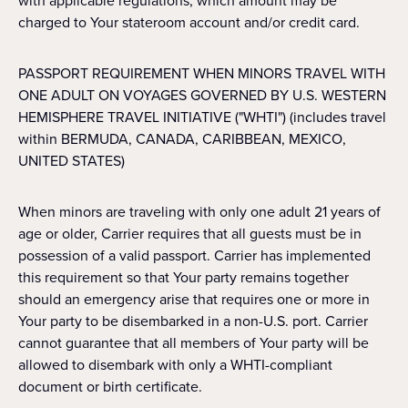
with applicable regulations, which amount may be
charged to Your stateroom account and/or credit card.
PASSPORT REQUIREMENT WHEN MINORS TRAVEL WITH
ONE ADULT ON VOYAGES GOVERNED BY U.S. WESTERN
HEMISPHERE TRAVEL INITIATIVE ("WHTI") (includes travel
within BERMUDA, CANADA, CARIBBEAN, MEXICO,
UNITED STATES)
When minors are traveling with only one adult 21 years of
age or older, Carrier requires that all guests must be in
possession of a valid passport. Carrier has implemented
this requirement so that Your party remains together
should an emergency arise that requires one or more in
Your party to be disembarked in a non-U.S. port. Carrier
cannot guarantee that all members of Your party will be
allowed to disembark with only a WHTI-compliant
document or birth certificate.