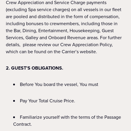
Crew Appreciation and Service Charge payments
(excluding Spa service charges) on all vessels in our fleet
are pooled and distributed in the form of compensation,
including bonuses to crewmembers, including those in
the Bar, Dining, Entertainment, Housekeeping, Guest
Services, Galley and Onboard Revenue areas. For further
details, please review our Crew Appreciation Policy,
which can be found on the Carrier’s website.
2. GUEST'S OBLIGATIONS.
Before You board the vessel, You must
Pay Your Total Cruise Price.
Familiarize yourself with the terms of the Passage
Contract.