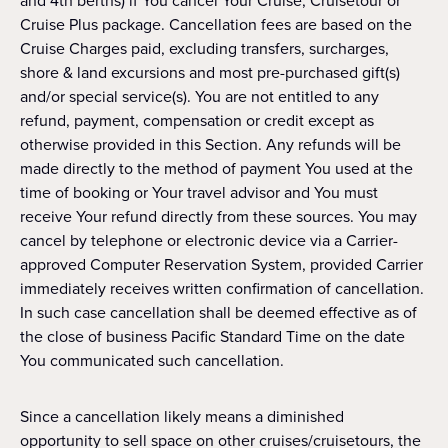
and 4th berths) if You cancel Your Cruise, Cruisetour or
Cruise Plus package. Cancellation fees are based on the
Cruise Charges paid, excluding transfers, surcharges,
shore & land excursions and most pre-purchased gift(s)
and/or special service(s). You are not entitled to any
refund, payment, compensation or credit except as
otherwise provided in this Section. Any refunds will be
made directly to the method of payment You used at the
time of booking or Your travel advisor and You must
receive Your refund directly from these sources. You may
cancel by telephone or electronic device via a Carrier-
approved Computer Reservation System, provided Carrier
immediately receives written confirmation of cancellation.
In such case cancellation shall be deemed effective as of
the close of business Pacific Standard Time on the date
You communicated such cancellation.
Since a cancellation likely means a diminished
opportunity to sell space on other cruises/cruisetours, the