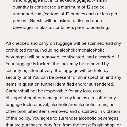
hand luggage (not in checked luggage). A small
quantity is considered a maximum of 12 sealed,
unopened cans/cartons of 12 ounces each or less per
person. Guests will be asked to discard open
beverages in plastic containers prior to boarding.
All checked and carry-on luggage will be scanned and any
prohibited items, including alcoholic/nonalcoholic
beverages will be removed, confiscated, and discarded. If
Your luggage is locked, the lock may be removed by
security or, alternatively, the luggage will be held by
security until You can be present for an inspection and any
items in question further identified and/or surrendered.
Carrier shall not be responsible for any loss, cost,
disappointment or damage of any kind as a result of any
luggage lock removal, alcoholic/nonalcoholic items, or
other prohibited items removed and discarded in violation
of the policy. You agree to surrender alcoholic beverages
that are purchased duty free from the vessel’s gift shop, or