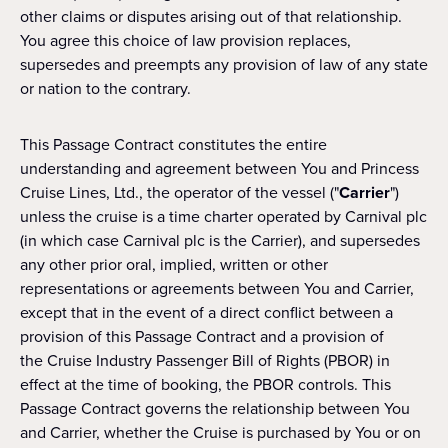
other claims or disputes arising out of that relationship.
You agree this choice of law provision replaces,
supersedes and preempts any provision of law of any state
or nation to the contrary.
This Passage Contract constitutes the entire
understanding and agreement between You and Princess
Cruise Lines, Ltd., the operator of the vessel ("
Carrier
")
unless the cruise is a time charter operated by Carnival plc
(in which case Carnival plc is the Carrier), and supersedes
any other prior oral, implied, written or other
representations or agreements between You and Carrier,
except that in the event of a direct conflict between a
provision of this Passage Contract and a provision of
the Cruise Industry Passenger Bill of Rights (PBOR) in
effect at the time of booking, the PBOR controls. This
Passage Contract governs the relationship between You
and Carrier, whether the Cruise is purchased by You or on