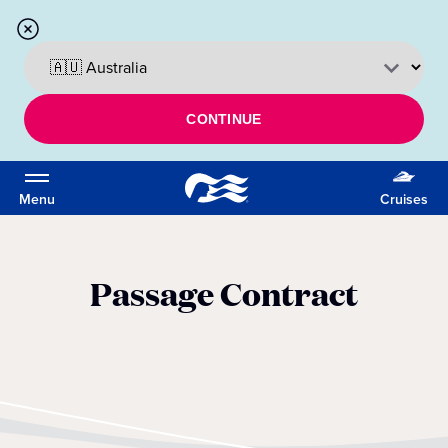
CONTINUE
Menu
Cruises
Passage Contract