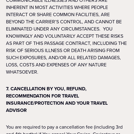
COMMUNICABLE ILLNESSES AND OTHERS ARE
INHERENT IN MOST ACTIVITIES WHERE PEOPLE
INTERACT OR SHARE COMMON FACILITIES, ARE
BEYOND THE CARRIER’S CONTROL, AND CANNOT BE
ELIMINATED UNDER ANY CIRCUMSTANCES. YOU
KNOWINGLY AND VOLUNTARILY ACCEPT THESE RISKS
AS PART OF THIS PASSAGE CONTRACT, INCLUDING THE
RISK OF SERIOUS ILLNESS OR DEATH ARISING FROM
SUCH EXPOSURES, AND/OR ALL RELATED DAMAGES,
LOSS, COSTS AND EXPENSES OF ANY NATURE
WHATSOEVER.
7. CANCELLATION BY YOU, REFUND,
RECOMMENDATION FOR TRAVEL
INSURANCE/PROTECTION AND YOUR TRAVEL
ADVISOR
You are required to pay a cancellation fee (including 3rd