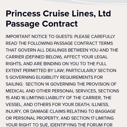
Princess Cruise Lines, Ltd
Passage Contract
IMPORTANT NOTICE TO GUESTS: PLEASE CAREFULLY
READ THE FOLLOWING PASSAGE CONTRACT TERMS
THAT GOVERN ALL DEALINGS BETWEEN YOU AND THE
CARRIER (DEFINED BELOW), AFFECT YOUR LEGAL
RIGHTS, AND ARE BINDING ON YOU TO THE FULL
EXTENT PERMITTED BY LAW; PARTICULARLY SECTION
5 GOVERNING ELIGIBILITY REQUIREMENTS FOR
SAILING; SECTION 14 GOVERNING THE PROVISION OF
MEDICAL AND OTHER PERSONAL SERVICES, SECTIONS
15 AND 16 LIMITING LIABILITY OF THE CARRIER, THE
VESSEL, AND OTHERS FOR YOUR DEATH, ILLNESS,
INJURY, OR DAMAGE CLAIMS RELATING TO BAGGAGE
OR PERSONAL PROPERTY, AND SECTION 17 LIMITING
YOUR RIGHT TO SUE, IDENTIFYING THE FORUM FOR