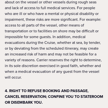
about on the vessel or other vessels during rough seas
and lack of access to full medical services. For people
who are ill or who have a mental or physical disability or
impairment, these risks are more significant. For example:
access to all parts of the vessel, other means of
transportation or to facilities on shore may be difficult or
impossible for some guests. In addition, medical
evacuations during the Cruise, whether at sea, by tender,
or by deviating from the scheduled itinerary, may create
an increased risk of harm and may not be feasible for a
variety of reasons. Carrier reserves the right to determine,
in its sole discretion exercised in good faith, whether and
when a medical evacuation of any guest from the vessel
will occur.
4. RIGHT TO REFUSE BOOKING AND PASSAGE,
CANCEL RESERVATION; CONFINE YOU TO STATEROOM
OR DISEMBARK YOU.