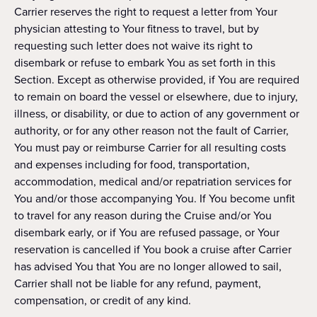
Carrier reserves the right to request a letter from Your
physician attesting to Your fitness to travel, but by
requesting such letter does not waive its right to
disembark or refuse to embark You as set forth in this
Section. Except as otherwise provided, if You are required
to remain on board the vessel or elsewhere, due to injury,
illness, or disability, or due to action of any government or
authority, or for any other reason not the fault of Carrier,
You must pay or reimburse Carrier for all resulting costs
and expenses including for food, transportation,
accommodation, medical and/or repatriation services for
You and/or those accompanying You. If You become unfit
to travel for any reason during the Cruise and/or You
disembark early, or if You are refused passage, or Your
reservation is cancelled if You book a cruise after Carrier
has advised You that You are no longer allowed to sail,
Carrier shall not be liable for any refund, payment,
compensation, or credit of any kind.