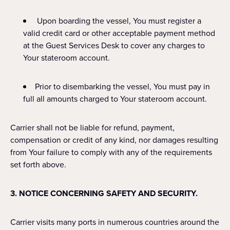
Upon boarding the vessel, You must register a
valid credit card or other acceptable payment method
at the Guest Services Desk to cover any charges to
Your stateroom account.
Prior to disembarking the vessel, You must pay in
full all amounts charged to Your stateroom account.
Carrier shall not be liable for refund, payment,
compensation or credit of any kind, nor damages resulting
from Your failure to comply with any of the requirements
set forth above.
3. NOTICE CONCERNING SAFETY AND SECURITY.
Carrier visits many ports in numerous countries around the