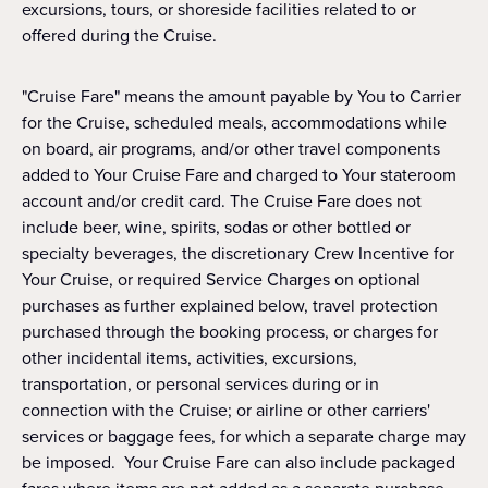
excursions, tours, or shoreside facilities related to or
offered during the Cruise.
"Cruise Fare" means the amount payable by You to Carrier
for the Cruise, scheduled meals, accommodations while
on board, air programs, and/or other travel components
added to Your Cruise Fare and charged to Your stateroom
account and/or credit card. The Cruise Fare does not
include beer, wine, spirits, sodas or other bottled or
specialty beverages, the discretionary Crew Incentive for
Your Cruise, or required Service Charges on optional
purchases as further explained below, travel protection
purchased through the booking process, or charges for
other incidental items, activities, excursions,
transportation, or personal services during or in
connection with the Cruise; or airline or other carriers'
services or baggage fees, for which a separate charge may
be imposed. Your Cruise Fare can also include packaged