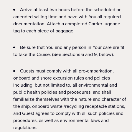
Arrive at least two hours before the scheduled or
amended sailing time and have with You all required
documentation. Attach a completed Carrier luggage
tag to each piece of baggage.
Be sure that You and any person in Your care are fit
to take the Cruise. (See Sections 6 and 9, below).
Guests must comply with all pre-embarkation,
onboard and shore excursion rules and policies
including, but not limited to, all environmental and
public health policies and procedures, and shall
familiarize themselves with the nature and character of
the ship, onboard waste /recycling receptacle stations,
and Guest agrees to comply with all such policies and
procedures, as well as environmental laws and
regulations.