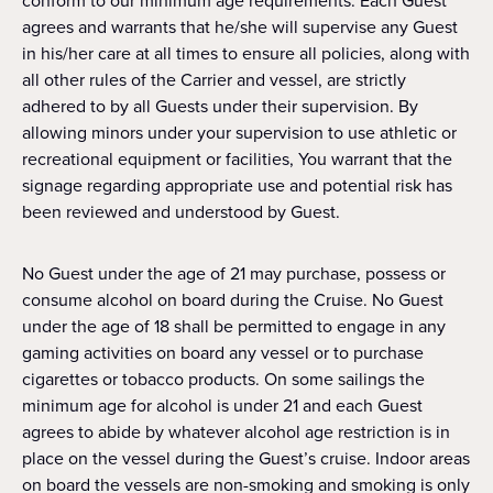
conform to our minimum age requirements. Each Guest
agrees and warrants that he/she will supervise any Guest
in his/her care at all times to ensure all policies, along with
all other rules of the Carrier and vessel, are strictly
adhered to by all Guests under their supervision. By
allowing minors under your supervision to use athletic or
recreational equipment or facilities, You warrant that the
signage regarding appropriate use and potential risk has
been reviewed and understood by Guest.
No Guest under the age of 21 may purchase, possess or
consume alcohol on board during the Cruise. No Guest
under the age of 18 shall be permitted to engage in any
gaming activities on board any vessel or to purchase
cigarettes or tobacco products. On some sailings the
minimum age for alcohol is under 21 and each Guest
agrees to abide by whatever alcohol age restriction is in
place on the vessel during the Guest’s cruise. Indoor areas
on board the vessels are non-smoking and smoking is only