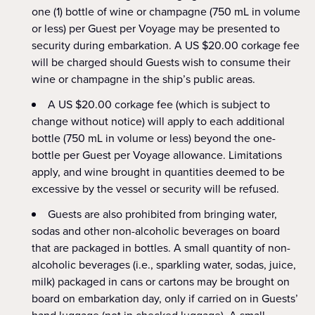
one (1) bottle of wine or champagne (750 mL in volume
or less) per Guest per Voyage may be presented to
security during embarkation. A US $20.00 corkage fee
will be charged should Guests wish to consume their
wine or champagne in the ship’s public areas.
A US $20.00 corkage fee (which is subject to
change without notice) will apply to each additional
bottle (750 mL in volume or less) beyond the one-
bottle per Guest per Voyage allowance. Limitations
apply, and wine brought in quantities deemed to be
excessive by the vessel or security will be refused.
Guests are also prohibited from bringing water,
sodas and other non-alcoholic beverages on board
that are packaged in bottles. A small quantity of non-
alcoholic beverages (i.e., sparkling water, sodas, juice,
milk) packaged in cans or cartons may be brought on
board on embarkation day, only if carried on in Guests’