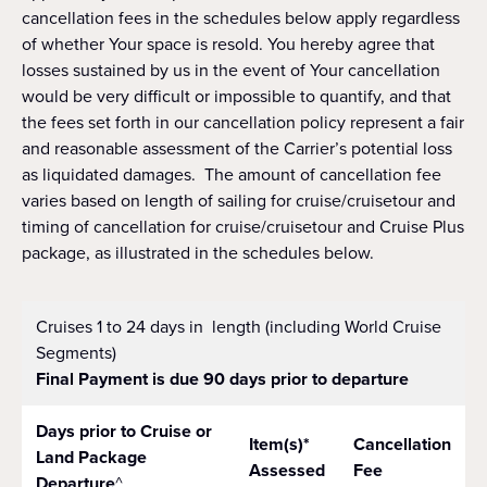
cancellation fees in the schedules below apply regardless
of whether Your space is resold. You hereby agree that
losses sustained by us in the event of Your cancellation
would be very difficult or impossible to quantify, and that
the fees set forth in our cancellation policy represent a fair
and reasonable assessment of the Carrier’s potential loss
as liquidated damages. The amount of cancellation fee
varies based on length of sailing for cruise/cruisetour and
timing of cancellation for cruise/cruisetour and Cruise Plus
package, as illustrated in the schedules below.
Cruises 1 to 24 days in length (including World Cruise
Segments)
Final Payment is due 90 days prior to departure
Days prior to Cruise or
Item(s)*
Cancellation
Land Package
Assessed
Fee
Departure
^