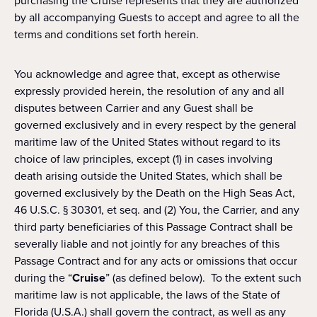
purchasing the Cruise represents that they are authorized
by all accompanying Guests to accept and agree to all the
terms and conditions set forth herein.
You acknowledge and agree that, except as otherwise
expressly provided herein, the resolution of any and all
disputes between Carrier and any Guest shall be
governed exclusively and in every respect by the general
maritime law of the United States without regard to its
choice of law principles, except (1) in cases involving
death arising outside the United States, which shall be
governed exclusively by the Death on the High Seas Act,
46 U.S.C. § 30301, et seq. and (2) You, the Carrier, and any
third party beneficiaries of this Passage Contract shall be
severally liable and not jointly for any breaches of this
Passage Contract and for any acts or omissions that occur
during the “
Cruise
” (as defined below). To the extent such
maritime law is not applicable, the laws of the State of
Florida (U.S.A.) shall govern the contract, as well as any