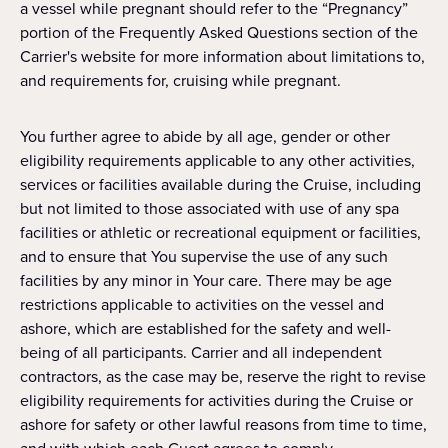
a vessel while pregnant should refer to the “Pregnancy”
portion of the Frequently Asked Questions section of the
Carrier's website for more information about limitations to,
and requirements for, cruising while pregnant.
You further agree to abide by all age, gender or other
eligibility requirements applicable to any other activities,
services or facilities available during the Cruise, including
but not limited to those associated with use of any spa
facilities or athletic or recreational equipment or facilities,
and to ensure that You supervise the use of any such
facilities by any minor in Your care. There may be age
restrictions applicable to activities on the vessel and
ashore, which are established for the safety and well-
being of all participants. Carrier and all independent
contractors, as the case may be, reserve the right to revise
eligibility requirements for activities during the Cruise or
ashore for safety or other lawful reasons from time to time,