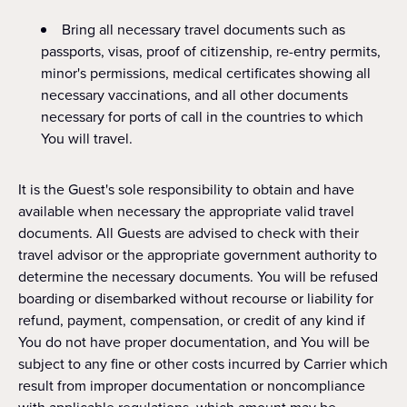
Bring all necessary travel documents such as
passports, visas, proof of citizenship, re-entry permits,
minor's permissions, medical certificates showing all
necessary vaccinations, and all other documents
necessary for ports of call in the countries to which
You will travel.
It is the Guest's sole responsibility to obtain and have
available when necessary the appropriate valid travel
documents. All Guests are advised to check with their
travel advisor or the appropriate government authority to
determine the necessary documents. You will be refused
boarding or disembarked without recourse or liability for
refund, payment, compensation, or credit of any kind if
You do not have proper documentation, and You will be
subject to any fine or other costs incurred by Carrier which
result from improper documentation or noncompliance