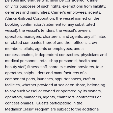
persons and entities who shall be considered “Carrier”
only for purposes of such rights, exemptions from liability,
defenses and immunities: Carrier’s employees, agents,
Alaska Railroad Corporation, the vessel named on the
booking confirmation/statement (or any substituted
vessel), the vessel’s tenders, the vessel's owners,
operators, managers, charterers, and agents, any affiliated
or related companies thereof and their officers, crew
members, pilots, agents or employees, and all
concessionaires, independent contractors, physicians and
medical personnel, retail shop personnel, health and
beauty staff, fitness staff, shore excursion providers, tour
operators, shipbuilders and manufacturers of all
component parts, launches, appurtenances, craft or
facilities, whether provided at sea or on shore, belonging
to any such vessel or owned or operated by its owners,
operators, managers, agents, charterers, contractors or
concessionaires. Guests participating in the
MedallionClass® Program are subject to the additional