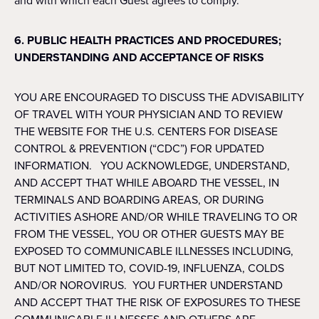
and with which each Guest agrees to comply.
6. PUBLIC HEALTH PRACTICES AND PROCEDURES;
UNDERSTANDING AND ACCEPTANCE OF RISKS
YOU ARE ENCOURAGED TO DISCUSS THE ADVISABILITY
OF TRAVEL WITH YOUR PHYSICIAN AND TO REVIEW
THE WEBSITE FOR THE U.S. CENTERS FOR DISEASE
CONTROL & PREVENTION (“CDC”) FOR UPDATED
INFORMATION. YOU ACKNOWLEDGE, UNDERSTAND,
AND ACCEPT THAT WHILE ABOARD THE VESSEL, IN
TERMINALS AND BOARDING AREAS, OR DURING
ACTIVITIES ASHORE AND/OR WHILE TRAVELING TO OR
FROM THE VESSEL, YOU OR OTHER GUESTS MAY BE
EXPOSED TO COMMUNICABLE ILLNESSES INCLUDING,
BUT NOT LIMITED TO, COVID-19, INFLUENZA, COLDS
AND/OR NOROVIRUS. YOU FURTHER UNDERSTAND
AND ACCEPT THAT THE RISK OF EXPOSURES TO THESE