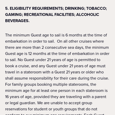
5. ELIGIBILITY REQUIREMENTS; DRINKING; TOBACCO;
GAMING; RECREATIONAL FACILITIES; ALCOHOLIC
BEVERAGES.
The minimum Guest age to sail is 6 months at the time of
embarkation in order to sail. On all other cruises where
there are more than 2 consecutive sea days, the minimum
Guest age is 12 months at the time of embarkation in order
to sail. No Guest under 21 years of age is permitted to
book a cruise, and any Guest under 21 years of age must
travel in a stateroom with a Guest 21 years or older who
shall assume responsibility for their care during the cruise.
For family groups booking multiple staterooms, the
minimum age for at least one person in each stateroom is
16 years of age, provided they are traveling with a parent
or legal guardian. We are unable to accept group
reservations for student or youth groups that do not