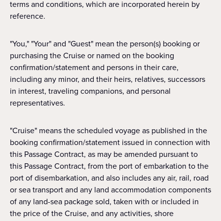
terms and conditions, which are incorporated herein by
reference.
"You," "Your" and "Guest" mean the person(s) booking or
purchasing the Cruise or named on the booking
confirmation/statement and persons in their care,
including any minor, and their heirs, relatives, successors
in interest, traveling companions, and personal
representatives.
"Cruise" means the scheduled voyage as published in the
booking confirmation/statement issued in connection with
this Passage Contract, as may be amended pursuant to
this Passage Contract, from the port of embarkation to the
port of disembarkation, and also includes any air, rail, road
or sea transport and any land accommodation components
of any land-sea package sold, taken with or included in
the price of the Cruise, and any activities, shore