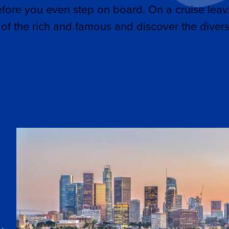
efore you even step on board. On a cruise leav
of the rich and famous and discover the divers