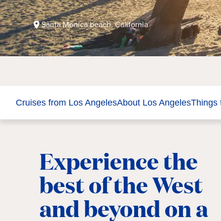
Santa Monica beach, California
Cruises from Los Angeles
About Los Angeles
Things 
Experience the
best of the West
and beyond on a