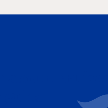
 about cruise
ngeles