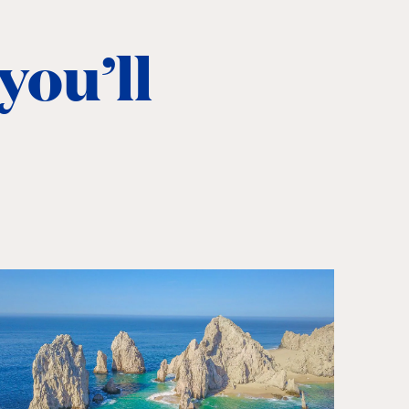
you’ll