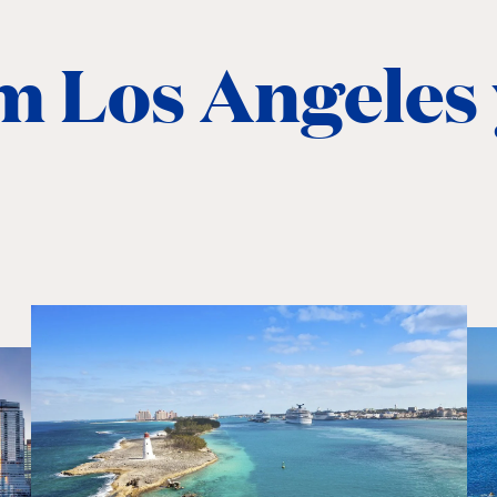
m Los Angeles 