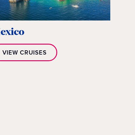
exico
VIEW CRUISES