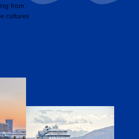
ing from
e cultures