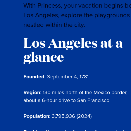
With Princess, your vacation begins b
Los Angeles, explore the playgrounds 
nestled within the city.
Los Angeles at a
glance
Founded
: September 4, 1781
Region
: 130 miles north of the Mexico border,
about a 6-hour drive to San Francisco.
Population
: 3,795,936 (2024)