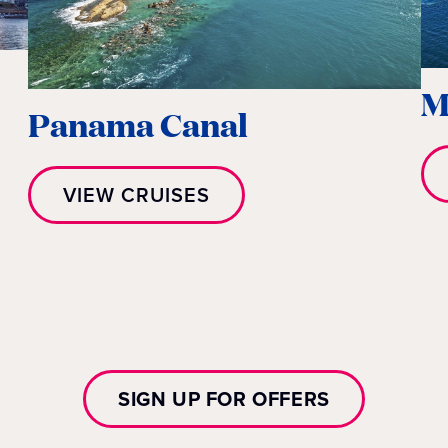
M
Panama Canal
VIEW CRUISES
SIGN UP FOR OFFERS