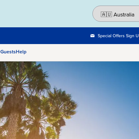
Special Offers Sign 
 Guests
Help