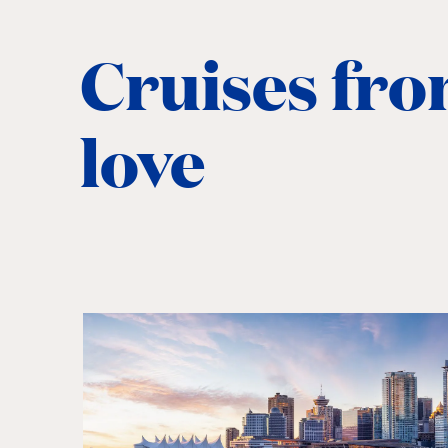
Cruises fro
love