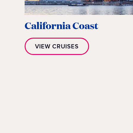
California Coast
VIEW CRUISES