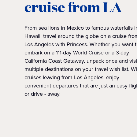
cruise from LA
From sea lions in Mexico to famous waterfalls i
Hawaii, travel around the globe on a cruise fro
Los Angeles with Princess. Whether you want t
embark on a 111-day World Cruise or a 3-day
California Coast Getaway, unpack once and visi
multiple destinations on your travel wish list. W
cruises leaving from Los Angeles, enjoy
convenient departures that are just an easy fligh
or drive - away.