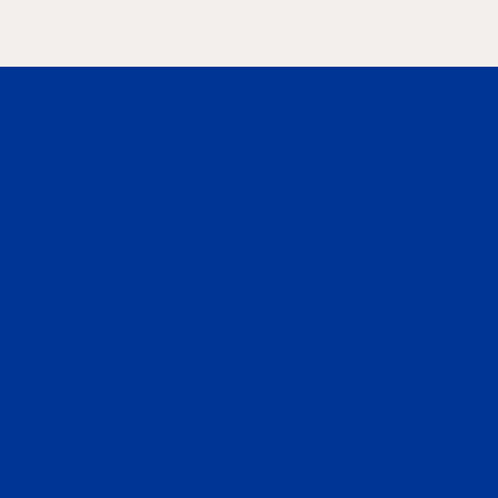
Information
from Los A