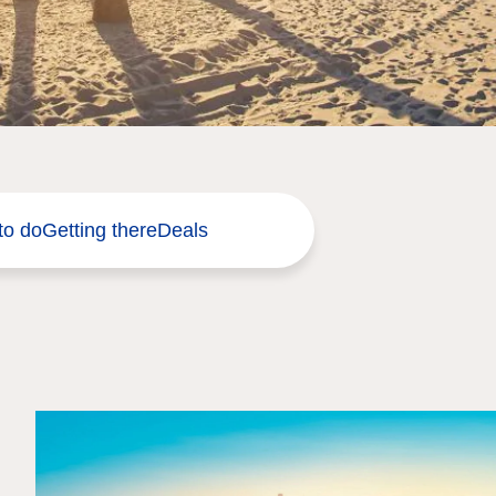
to do
Getting there
Deals