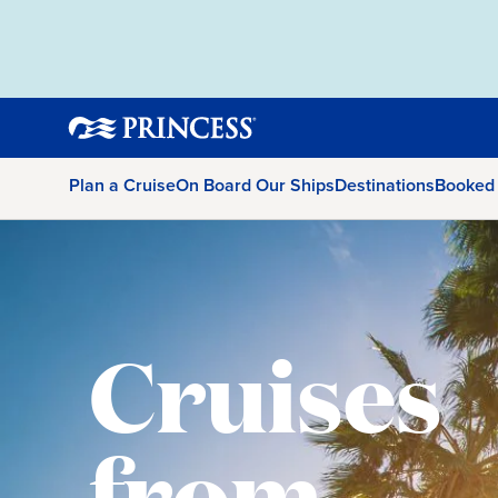
Plan a Cruise
On Board Our Ships
Destinations
Booked
Cruises
from