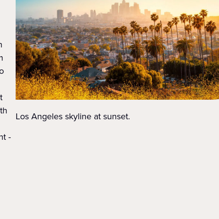
n
m
o
t
ith
Los Angeles skyline at sunset.
t -