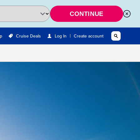
CONTINUE
|
Up
Cruise Deals
Log In
Create account