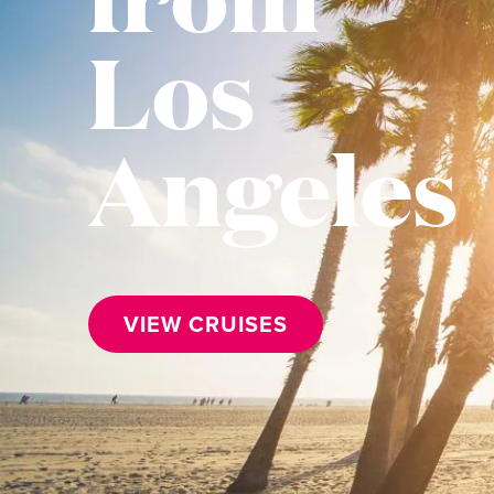
Los
Angeles
VIEW CRUISES