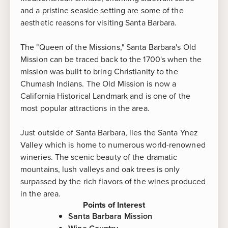
and a pristine seaside setting are some of the
aesthetic reasons for visiting Santa Barbara.
The "Queen of the Missions," Santa Barbara's Old
Mission can be traced back to the 1700's when the
mission was built to bring Christianity to the
Chumash Indians. The Old Mission is now a
California Historical Landmark and is one of the
most popular attractions in the area.
Just outside of Santa Barbara, lies the Santa Ynez
Valley which is home to numerous world-renowned
wineries. The scenic beauty of the dramatic
mountains, lush valleys and oak trees is only
surpassed by the rich flavors of the wines produced
in the area.
Points of Interest
Santa Barbara Mission