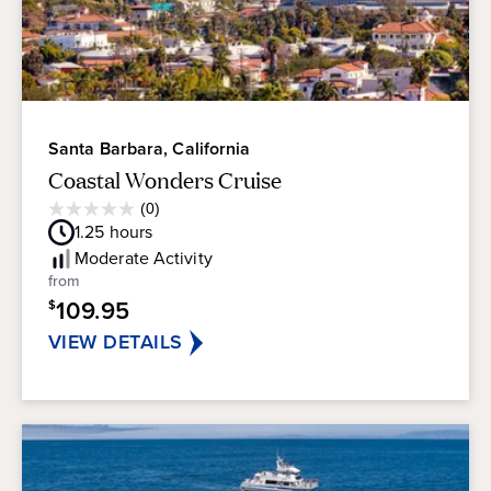
Santa Barbara, California
Coastal Wonders Cruise
Average
(0)
0.0
Guest
1.25
hours
out
Rating
of
Moderate
Activity
5
from
stars.
109.95
$
VIEW DETAILS