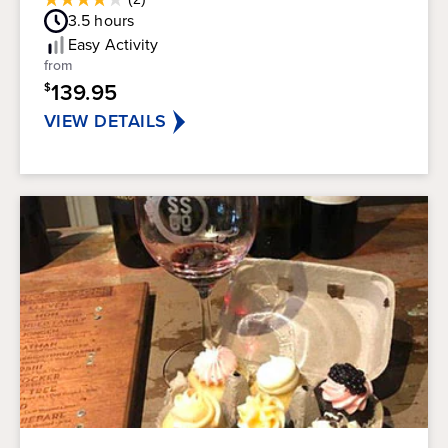
4.0
Guest
3.5
hours
out
Rating
of
Easy
Activity
5
from
stars.
139.95
$
2
reviews
VIEW DETAILS