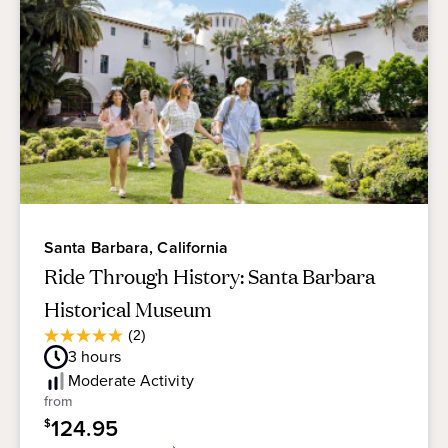
Santa Barbara, California
Ride Through History: Santa Barbara
Historical Museum
Average
(2)
5.0
Guest
3
hours
out
Rating
of
Moderate
Activity
5
from
stars.
124.95
$
2