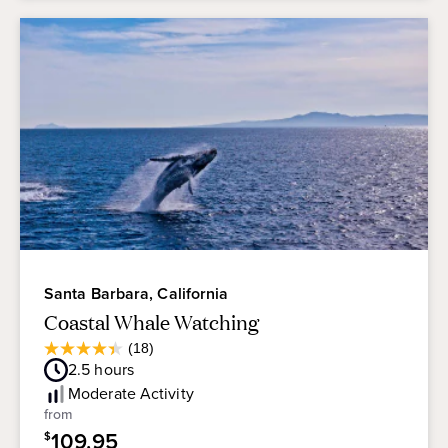
Santa Barbara, California
Coastal Whale Watching
Average
(18)
4.4
Guest
2.5
hours
out
Rating
of
Moderate
Activity
5
from
stars.
109.95
$
18