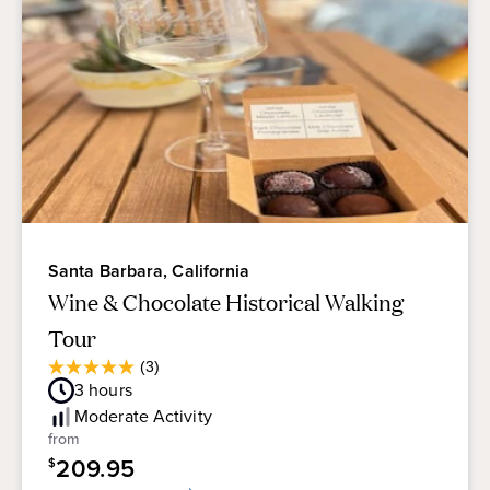
Santa Barbara, California
Wine & Chocolate Historical Walking
Tour
Average
(3)
5.0
Guest
3
hours
out
Rating
of
Moderate
Activity
5
from
stars.
209.95
$
3