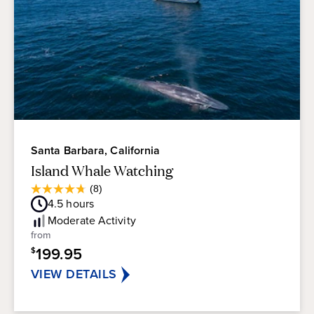
Santa Barbara, California
Island Whale Watching
Average
(8)
4.8
Guest
4.5
hours
out
Rating
of
Moderate
Activity
5
from
stars.
199.95
$
8
reviews
VIEW DETAILS