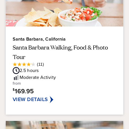
Santa Barbara, California
Santa Barbara Walking, Food & Photo
Tour
Average
(11)
4.2
Guest
2.5
hours
out
Rating
of
Moderate
Activity
5
from
stars.
169.95
$
11
reviews
VIEW DETAILS