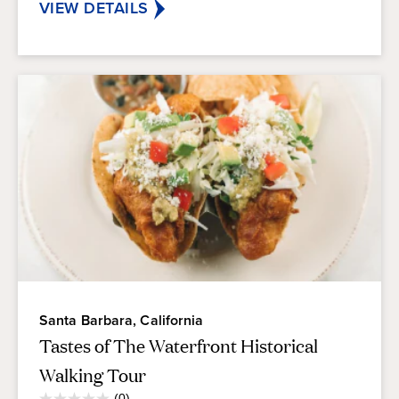
reviews
VIEW DETAILS
Santa Barbara, California
Tastes of The Waterfront Historical
Walking Tour
Average
(0)