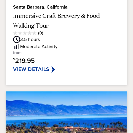
Santa Barbara, California
Immersive Craft Brewery & Food
Walking Tour
Average
(0)
0.0
Guest
3.5
hours
out
Rating
of
Moderate
Activity
5
from
stars.
219.95
$
VIEW DETAILS