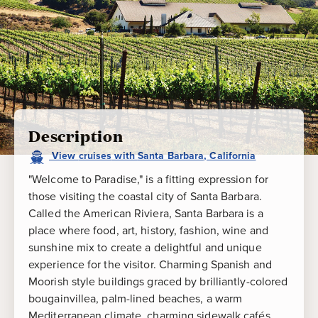
Description
View
cruises
with
Santa Barbara, California
"Welcome to Paradise," is a fitting expression for
those visiting the coastal city of Santa Barbara.
Called the American Riviera, Santa Barbara is a
place where food, art, history, fashion, wine and
sunshine mix to create a delightful and unique
experience for the visitor. Charming Spanish and
Moorish style buildings graced by brilliantly-colored
bougainvillea, palm-lined beaches, a warm
Mediterranean climate, charming sidewalk cafés