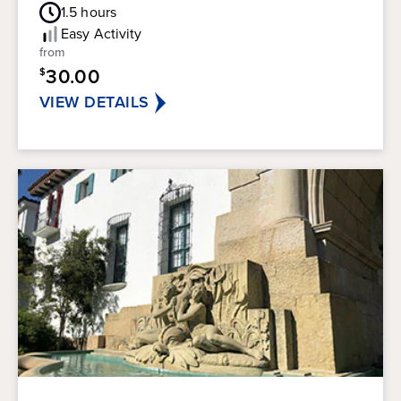
Guest
out
1.5
hours
Rating
of
Easy
Activity
5
from
stars.
30.00
$
147
reviews
VIEW DETAILS