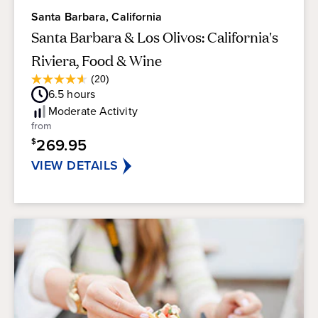
Santa Barbara, California
Santa Barbara & Los Olivos: California's
Riviera, Food & Wine
Average
(20)
4.6
Guest
6.5
hours
out
Rating
of
Moderate
Activity
5
from
stars.
269.95
$
20
reviews
VIEW DETAILS