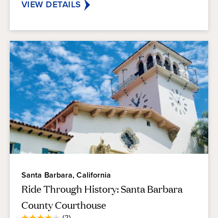
reviews
VIEW DETAILS
Santa Barbara, California
Ride Through History: Santa Barbara
County Courthouse
Average
(2)