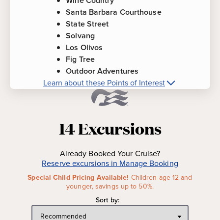
Wine Country
Santa Barbara Courthouse
State Street
Solvang
Los Olivos
Fig Tree
Outdoor Adventures
Learn about these Points of Interest
More about
Santa Barbara, California
Points of Interest
14
Excursions
Santa Barbara Mission
-
Founded by Catholic
settlers in 1786, the commanding presence and
Already Booked Your Cruise?
graceful lines of this majestic mission leave no
Reserve excursions in Manage Booking
doubt why she is called "Queen of the Missions."
Special Child Pricing Available!
Children age 12 and
Wine Country
-
Featuring the ideal Mediterranean
younger, savings up to 50%.
climate for growing grapes, the fertile Santa Ynez
Sort by:
Valley is home to California's most accomplished