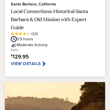
Santa Barbara, California
Local Connections: Historical Santa
Barbara & Old Mission with Expert
Guide
Average
(12)
4.4
Guest
3.5
hours
out
Rating
of
Moderate
Activity
5
from
stars.
129.95
$
12
reviews
VIEW DETAILS