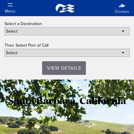
Select a Destination
Then Select Port of Call
VIEW DETAILS
Santa
Santa Barbara, California
Barbara,
California