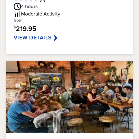
0.0
Guest
4
hours
out
Rating
of
Moderate
Activity
5
from
stars.
219.95
$
VIEW DETAILS