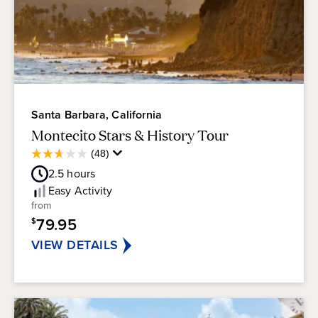
Santa Barbara, California
Montecito Stars & History Tour
Average
(48)
2.7
Guest
out
2.5
hours
Rating
of
Easy
Activity
5
from
stars.
79.95
$
48
reviews
VIEW DETAILS