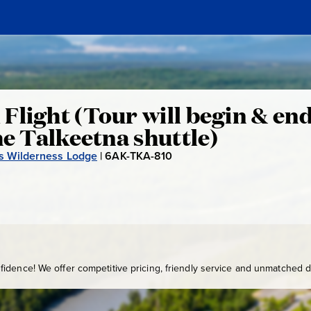
Flight (Tour will begin & end
he Talkeetna shuttle)
ss Wilderness Lodge
|
6AK-TKA-810
6
A
K
-
T
K
A
idence! We offer competitive pricing, friendly service and unmatched de
-
8
1