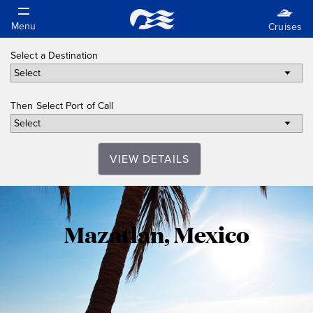
Select a Destination
Then Select Port of Call
VIEW DETAILS
Mazatlan,
Mazatlan, Mexico
Mexico