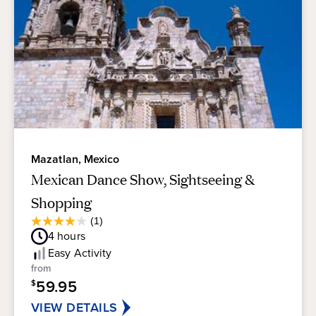
Mazatlan, Mexico
Mexican Dance Show, Sightseeing &
Shopping
Average
(1)
4.0
Guest
4
hours
out
Rating
of
Easy
Activity
5
from
stars.
59.95
$
1
review
VIEW DETAILS