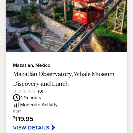
Mazatlan, Mexico
Mazatlán Observatory, Whale Museum
Discovery and Lunch
Average
(0)
0.0
Guest
4.15
hours
out
Rating
of
Moderate
Activity
5
from
stars.
119.95
$
VIEW DETAILS