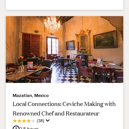
Mazatlan, Mexico
Local Connections: Ceviche Making with
Renowned Chef and Restaurateur
Average
(38)
3.8
Guest
out
2.5
hours