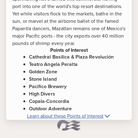
port into one of the world's top resort destinations.
Yet while visitors flock to the markets, bathe in the
sun, or marvel at the airborne ballet of the famed
Papantla dancers, Mazatlan remains one of Mexico's
major Pacific ports - the city exports over 40 million
pounds of shrimp every year.
Points of Interest
Cathedral Basilica & Plaza Revolución
Teatro Angela Peralta
Golden Zone
Stone Island
Pacifico Brewery
High Divers
Copala-Concordia
Outdoor Adventure
Learn about these Points of Interest
More about
Mazatlan, Mexico
Points of
Interest