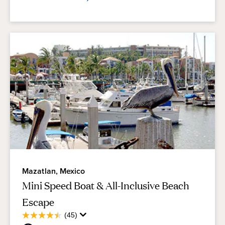
Mazatlan, Mexico
Mini Speed Boat & All-Inclusive Beach
Escape
Average
(45)
4.5
Guest