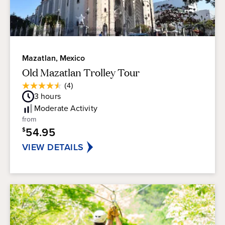
Mazatlan, Mexico
Old Mazatlan Trolley Tour
Average
(4)
4.5
Guest
3
hours
out
Rating
of
Moderate
Activity
5
from
stars.
54.95
$
4
reviews
VIEW DETAILS