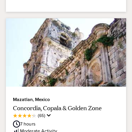
Mazatlan, Mexico
Concordia, Copala & Golden Zone
Average
(65)
4.3
Guest
out
7
hours
Rating
of
Moderate
Activity