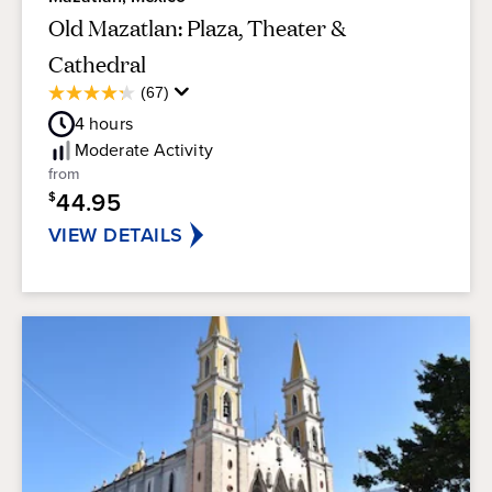
Old Mazatlan: Plaza, Theater &
Cathedral
Average
(67)
4.3
Guest
out
4
hours
Rating
of
Moderate
Activity
5
from
stars.
44.95
$
67
reviews
VIEW DETAILS