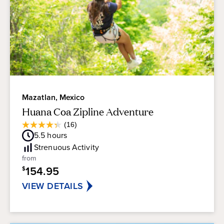
Mazatlan, Mexico
Huana Coa Zipline Adventure
Average
(16)
4.3
Guest
5.5
hours
out
Rating
of
Strenuous
Activity
5
from
stars.
154.95
$
16
reviews
VIEW DETAILS