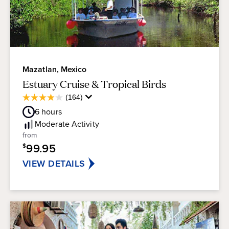
Mazatlan, Mexico
Estuary Cruise & Tropical Birds
Average
(164)
4.0
Guest
out
6
hours
Rating
of
Moderate
Activity
5
from
stars.
99.95
$
164
reviews
VIEW DETAILS