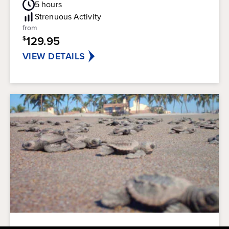
out
5
hours
Rating
of
Strenuous
Activity
5
from
stars.
129.95
$
45
reviews
VIEW DETAILS