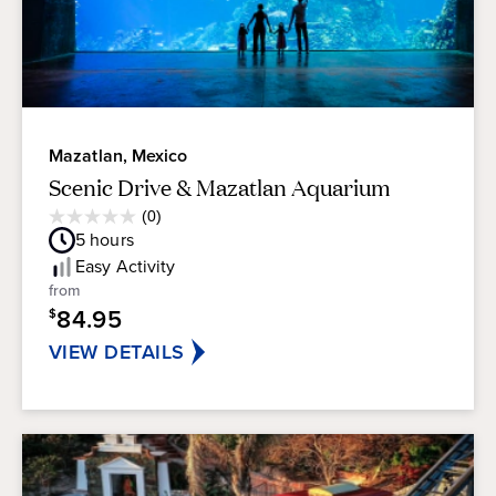
Mazatlan, Mexico
Scenic Drive & Mazatlan Aquarium
Average
(0)
0.0
Guest
5
hours
out
Rating
of
Easy
Activity
5
from
stars.
84.95
$
VIEW DETAILS