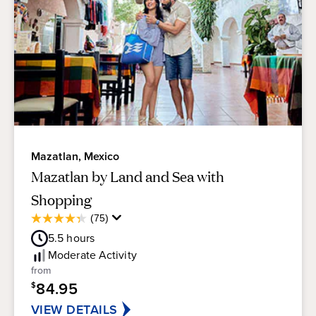
Mazatlan, Mexico
Mazatlan by Land and Sea with
Shopping
Average
(75)
4.3
Guest
out
5.5
hours
Rating
of
Moderate
Activity
5
from
stars.
84.95
$
75
reviews
VIEW DETAILS