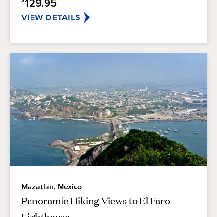
129.95
$
VIEW DETAILS
Mazatlan, Mexico
Panoramic Hiking Views to El Faro
Lighthouse