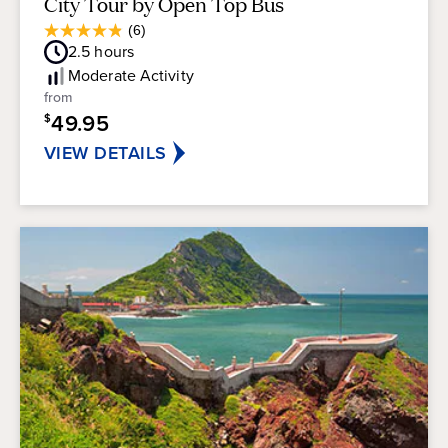
City Tour by Open Top Bus
Average
(6)
4.8
Guest
2.5
hours
out
Rating
of
Moderate
Activity
5
from
stars.
49.95
$
6
reviews
VIEW DETAILS