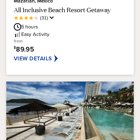
Mazatlan, Mexico
All Inclusive Beach Resort Getaway
Average
(31)
4.2
Guest
out
5
hours
Rating
of
Easy
Activity
5
from
stars.
89.95
$
31
reviews
VIEW DETAILS