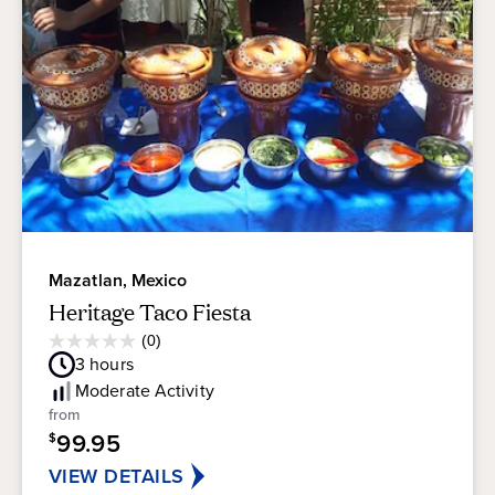
Mazatlan, Mexico
Heritage Taco Fiesta
Average
(0)
0.0
Guest
3
hours
out
Rating
of
Moderate
Activity
5
from
stars.
99.95
$
VIEW DETAILS