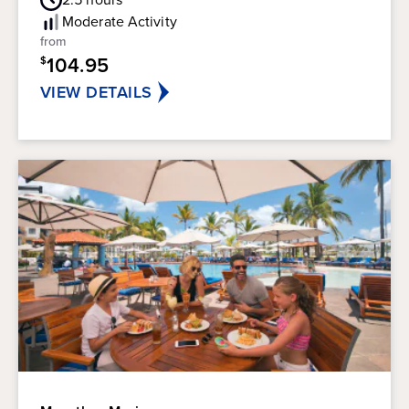
Rating
of
Moderate
Activity
5
from
stars.
104.95
$
38
reviews
VIEW DETAILS