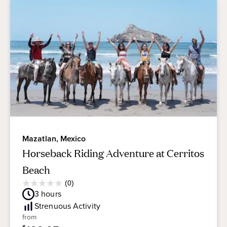
Mazatlan, Mexico
Horseback Riding Adventure at Cerritos
Beach
Average
(0)
0.0
Guest
3
hours
out
Rating
of
Strenuous
Activity
5
from
stars.