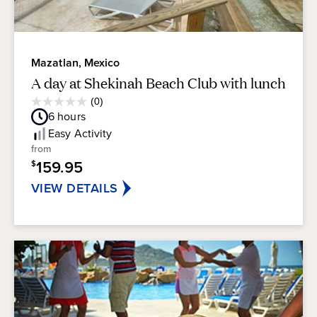
Mazatlan, Mexico
A day at Shekinah Beach Club with lunch
Average
(0)
0.0
Guest
6
hours
out
Rating
of
Easy
Activity
5
from
stars.
159.95
$
VIEW DETAILS