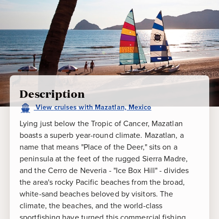
Description
View
cruises
with
Mazatlan, Mexico
Lying just below the Tropic of Cancer, Mazatlan
boasts a superb year-round climate. Mazatlan, a
name that means "Place of the Deer," sits on a
peninsula at the feet of the rugged Sierra Madre,
and the Cerro de Neveria - "Ice Box Hill" - divides
the area's rocky Pacific beaches from the broad,
white-sand beaches beloved by visitors. The
climate, the beaches, and the world-class
sportfishing have turned this commercial fishing