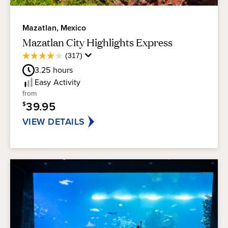
Mazatlan, Mexico
Mazatlan City Highlights Express
Average
(317)
3.9
Guest
out
3.25
hours
Rating
of
Easy
Activity
5
from
stars.
39.95
$
317
reviews
VIEW DETAILS