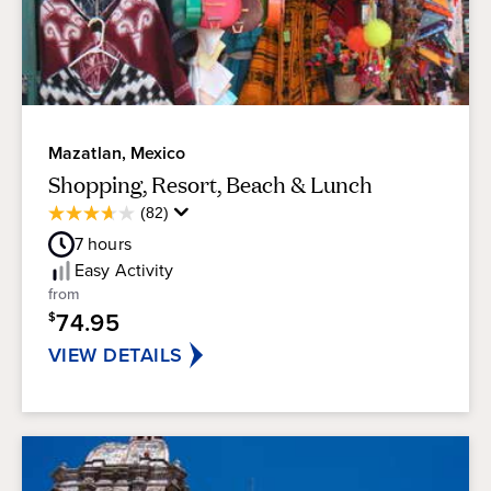
exciting adventures outdoors to suit anyone's
style.
Mazatlan, Mexico
Shopping, Resort, Beach & Lunch
Average
(82)
3.7
Guest
out
7
hours
Rating
of
Easy
Activity
5
from
stars.
74.95
$
82
reviews
VIEW DETAILS