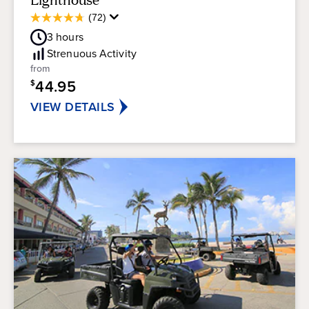
Average
(72)
4.8
Guest
out
3
hours
Rating
of
Strenuous
Activity
5
from
stars.
44.95
$
72
reviews
VIEW DETAILS