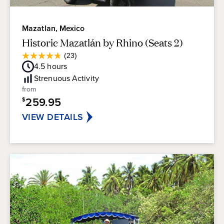
Mazatlan, Mexico
Historic Mazatlán by Rhino (Seats 2)
Average
(23)
4.7
Guest
4.5
hours
out
Rating
of
Strenuous
Activity
5
from
stars.
259.95
$
23
reviews
VIEW DETAILS