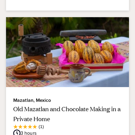
Mazatlan, Mexico
Old Mazatlan and Chocolate Making in a
Private Home
Average
(1)
5.0
Guest
3
hours
out