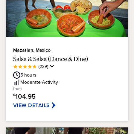
Mazatlan, Mexico
Salsa & Salsa (Dance & Dine)
Average
(229)
4.7
Guest
out
5
hours
Rating
of
Moderate
Activity
5
from
stars.
104.95
$
229
reviews
VIEW DETAILS