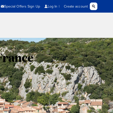
France
,