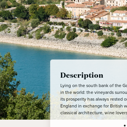
Description
Lying on the south bank of the G
in the world: the vineyards surr
its prosperity has always rested
England in exchange for British w
classical architecture, wine lover