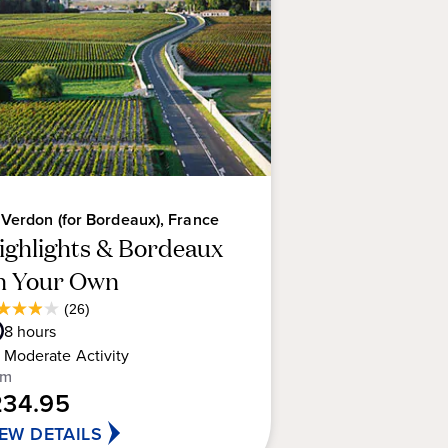
vary from the elegant Margaux
posing Saint-Estèphe to the
 imposing chateaux let you sample
ite vintage.
 Verdon (for Bordeaux), France
ighlights & Bordeaux
n Your Own
Average
(26)
9
Guest
8
hours
t
Rating
Moderate
Activity
om
234.95
rs.
IEW DETAILS
views