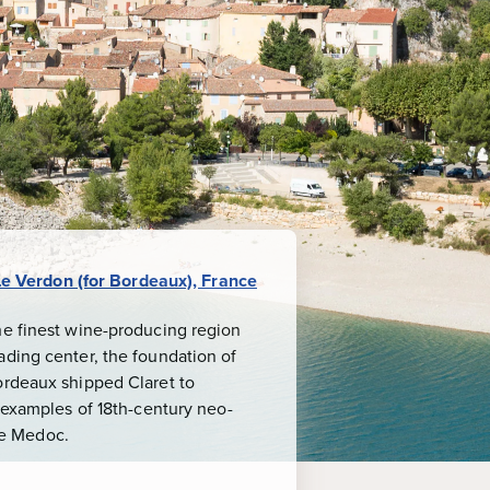
Le Verdon (for Bordeaux), France
he finest wine-producing region
ading center, the foundation of
ordeaux shipped Claret to
b examples of 18th-century neo-
the Medoc.