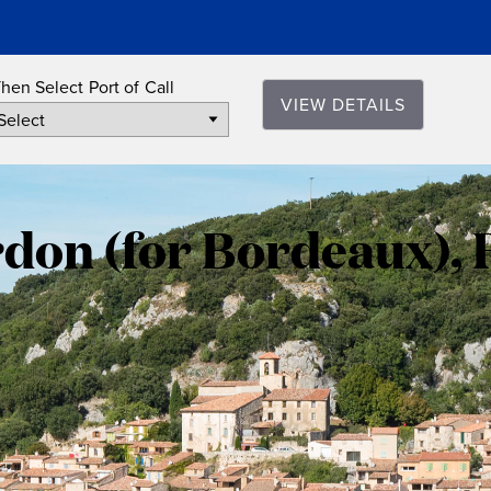
hen Select Port of Call
VIEW DETAILS
Le
Verdon
rdon (for Bordeaux), 
(for
Bordeaux)
France