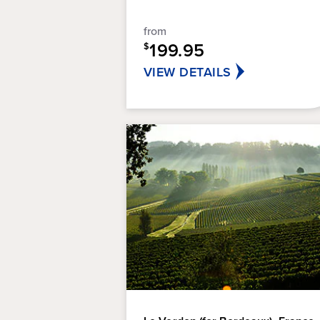
5
stars.
from
21
199.95
$
reviews
VIEW DETAILS