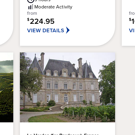
out
5
Rating
Moderate
Activity
of
sta
from
fr
5
11
224.95
stars.
$
$
re
5
VIEW DETAILS
V
reviews