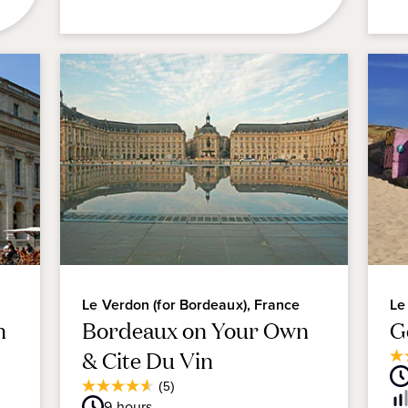
Le Verdon (for Bordeaux), France
Le
n
Bordeaux on Your Own
G
& Cite Du Vin
3.
ou
Average
(5)
4.6
of
Guest
9
hours