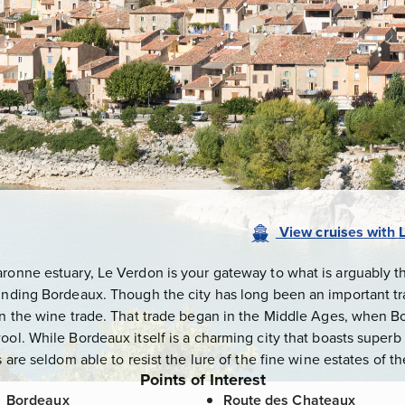
View
cruises
with
aronne estuary, Le Verdon is your gateway to what is arguably t
ounding Bordeaux. Though the city has long been an important tr
 on the wine trade. That trade began in the Middle Ages, when B
ool. While Bordeaux itself is a charming city that boasts super
s are seldom able to resist the lure of the fine wine estates of 
Points of Interest
Bordeaux
Route des Chateaux