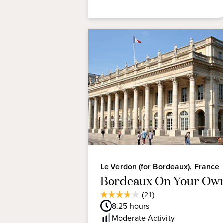
Le Verdon (for Bordeaux), France
Bordeaux On Your Ow
Average
(21)
3.7
Guest
8.25
hours
out
Rating
Moderate
Activity
of