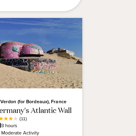
 Verdon (for Bordeaux), France
ermany's Atlantic Wall
Average
(11)
9
Guest
3
hours
t
Rating
Moderate
Activity