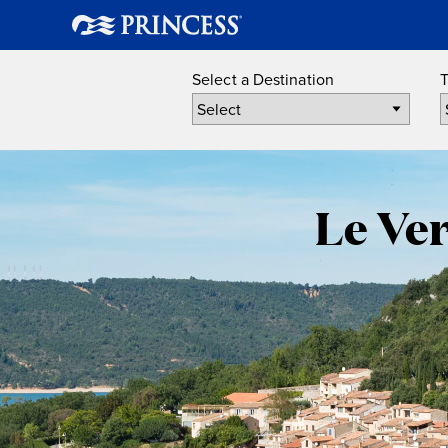
Select a Destination
T
Le Ve