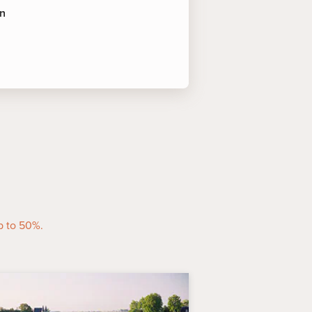
an
 of Interest
amed "Route des Châteaux" is
 as the eye can see. Road signs
world-famous cellars and stately
 allées.
an
-
This Renaissance phantasy of
ng the Gironde dates to a
wine world's most celebrated
p to 50%.
sting and a gourmet lunch.
iner points of cognac production
 founded in 1765 by Irishman
a river boat for a cellar tour and