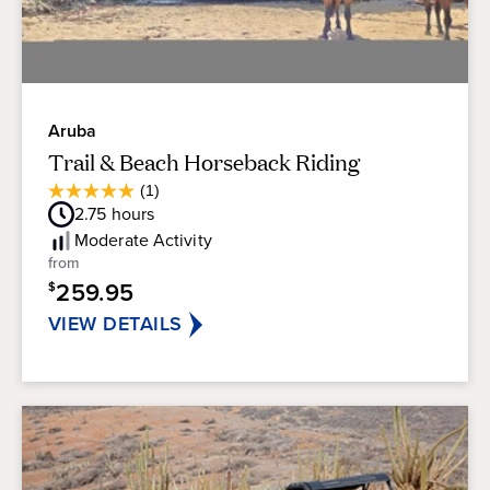
Aruba
Trail & Beach Horseback Riding
Average
(1)
5.0
Guest
2.75
hours
out
Rating
of
Moderate
Activity
5
from
stars.
259.95
$
1
review
VIEW DETAILS