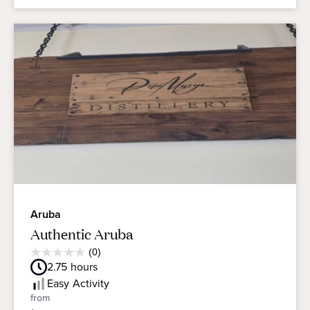
Aruba
Authentic Aruba
Average
(0)
0.0
Guest
2.75
hours
out
Rating
of
Easy
Activity
5
from
stars.