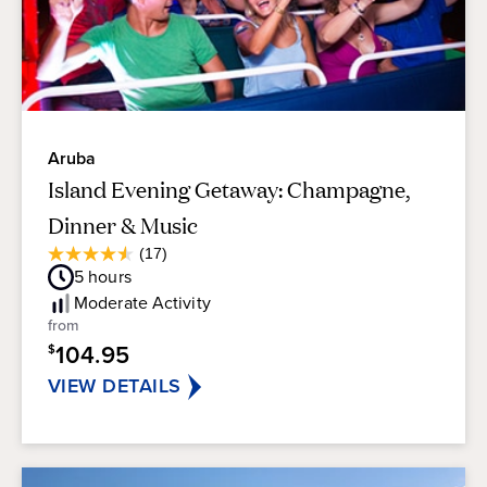
Aruba
Island Evening Getaway: Champagne,
Dinner & Music
Average
(17)
4.5
Guest
5
hours
out
Rating
of
Moderate
Activity
5
from
stars.
104.95
$
17
reviews
VIEW DETAILS