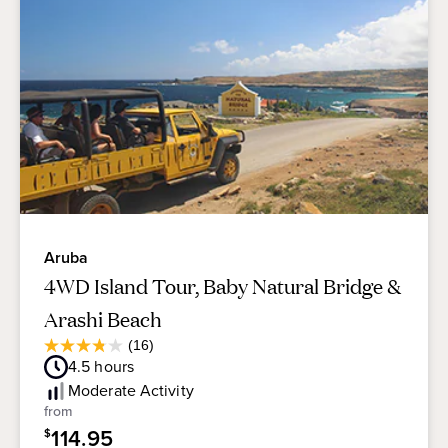
Aruba
4WD Island Tour, Baby Natural Bridge &
Arashi Beach
Average
(16)
3.8
Guest
4.5
hours
out
Rating
of
Moderate
Activity
5
from
stars.
114.95
$
16