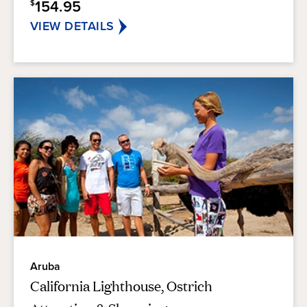
154.95
$
VIEW DETAILS
Aruba
California Lighthouse, Ostrich