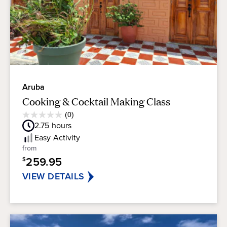
Aruba
Cooking & Cocktail Making Class
Average
(0)
0.0
Guest
2.75
hours
out
Rating
of
Easy
Activity
5
from
stars.
259.95
$
VIEW DETAILS