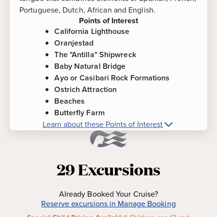
Portuguese, Dutch, African and English.
Points of Interest
California Lighthouse
Oranjestad
The "Antilla" Shipwreck
Baby Natural Bridge
Ayo or Casibari Rock Formations
Ostrich Attraction
Beaches
Butterfly Farm
Learn about these Points of Interest
More about
Aruba
Points of Interest
California Lighthouse
-
Perched on a high
29
Excursions
elevation and named after the steamship
"California," which sunk off the coast of Aruba,
this lighthouse was built in 1910, and offers
Already Booked Your Cruise?
stunning views of the island and coastline.
Reserve excursions in Manage Booking