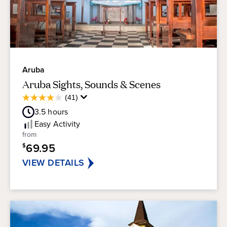
Aruba
Aruba Sights, Sounds & Scenes
Average
(41)
4.1
Guest
out
3.5
hours
Rating
of
Easy
Activity
5
from
stars.
69.95
$
41
reviews
VIEW DETAILS