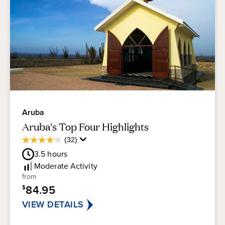
Aruba
Aruba's Top Four Highlights
Average
(32)
4.2
Guest
out
3.5
hours
Rating
of
Moderate
Activity
5
from
stars.
84.95
$
32
reviews
VIEW DETAILS