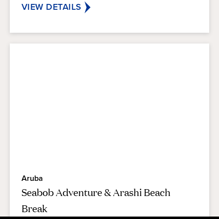
reviews
VIEW DETAILS
Aruba
Seabob Adventure & Arashi Beach
Break