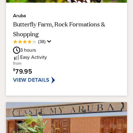
Aruba
Butterfly Farm, Rock Formations &
Shopping
Average
(38)
4.2
Guest
out
3
hours
Rating
of
Easy
Activity
5
from
stars.
79.95
$
38
reviews
VIEW DETAILS