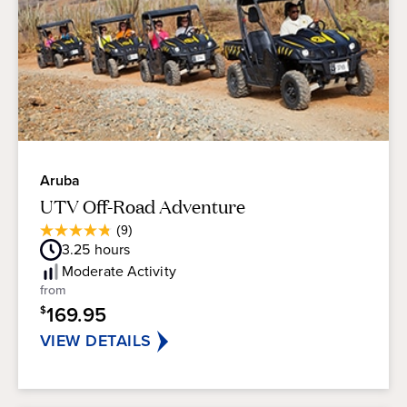
Aruba
UTV Off-Road Adventure
Average
(9)
4.8
Guest
3.25
hours
out
Rating
of
Moderate
Activity
5
from
stars.
169.95
$
9
reviews
VIEW DETAILS