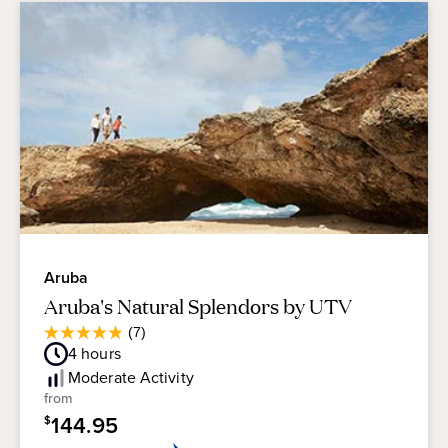
Aruba
Aruba's Natural Splendors by UTV
Average
(7)
4.9
Guest
4
hours
out
Rating
of
Moderate
Activity
5
from
stars.
144.95
$
7