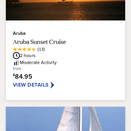
Aruba
Aruba Sunset Cruise
Average
(13)
4.7
Guest
2
hours
out
Rating
of
Moderate
Activity
5
from
stars.
84.95
$
13
reviews
VIEW DETAILS