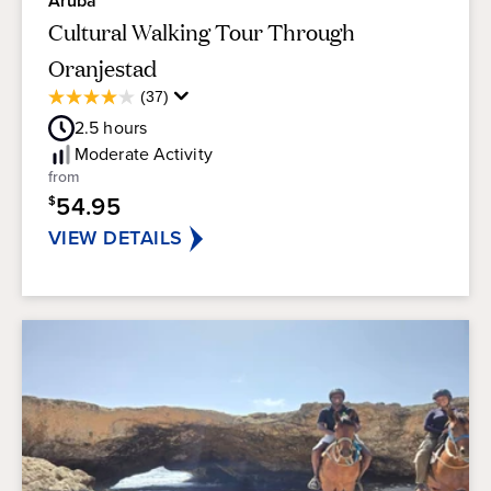
Aruba
Cultural Walking Tour Through
Oranjestad
Average
(37)
4.0
Guest
out
2.5
hours
Rating
of
Moderate
Activity
5
from
stars.
54.95
$
37
reviews
VIEW DETAILS