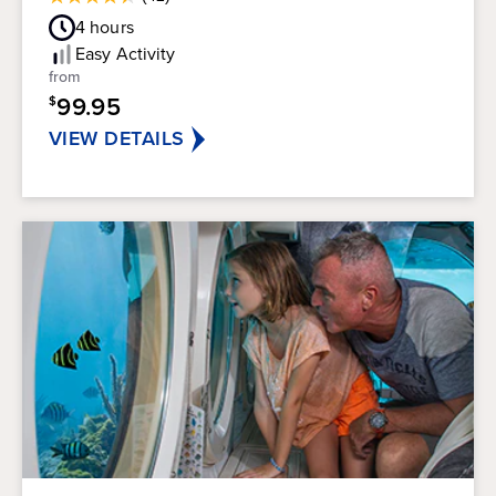
4.4
Guest
out
4
hours
Rating
of
Easy
Activity
5
from
stars.
99.95
$
42
reviews
VIEW DETAILS