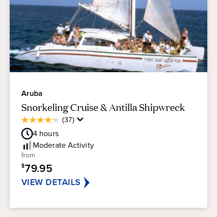
Aruba
Snorkeling Cruise & Antilla Shipwreck
Average
(37)
4.3
Guest
out
4
hours
Rating
of
Moderate
Activity
5
from
stars.
79.95
$
37
reviews
VIEW DETAILS