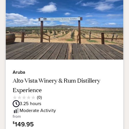
Aruba
Alto Vista Winery & Rum Distillery
Experience
Average
(0)
0.0
Guest
3.25
hours
out
Rating
of
Moderate
Activity
5
from
stars.
149.95
$