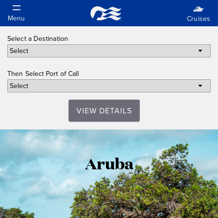
Select a Destination
Then Select Port of Call
VIEW DETAILS
Aruba
Aruba