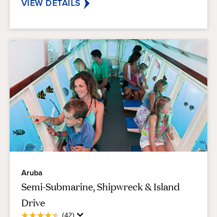
reviews
VIEW DETAILS
Aruba
Semi-Submarine, Shipwreck & Island
Drive
Average
(42)