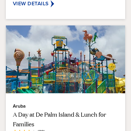
VIEW DETAILS
Aruba
A Day at De Palm Island & Lunch for
Families