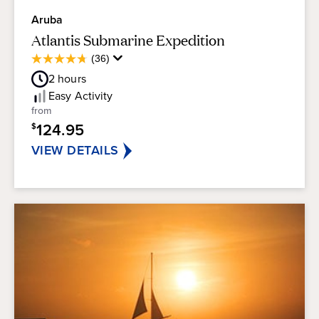
Aruba
Atlantis Submarine Expedition
Average
(36)
4.8
Guest
out
2
hours
Rating
of
Easy
Activity
5
from
stars.
124.95
$
36
reviews
VIEW DETAILS