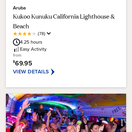
Aruba
Kukoo Kunuku California Lighthouse &
Beach
Average
(78)
4.2
Guest
out
4.25
hours
Rating
of
Easy
Activity
5
from
stars.
69.95
$
78
reviews
VIEW DETAILS