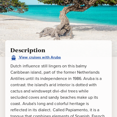
Description
View
cruises
with
Aruba
Dutch influence still lingers on this balmy
Caribbean island, part of the former Netherlands
Antilles until its independence in 1986. Aruba is a
contrast: the island's arid interior is dotted with
cactus and windswept divi-divi trees while
secluded coves and sandy beaches make up its
coast. Aruba's long and colorful heritage is
reflected in its dialect. Called Papiamento, it is a
tongue that combines elements of Spanish, French,