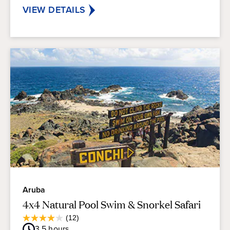
reviews
VIEW DETAILS
Aruba
4x4 Natural Pool Swim & Snorkel Safari
Average
(12)
4.0
Guest
3.5
hours