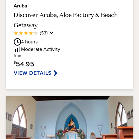
Aruba
Discover Aruba, Aloe Factory & Beach
Getaway
Average
(53)
4.3
Guest
out
4
hours
Rating
of
Moderate
Activity
5
from
stars.
54.95
$
53
reviews
VIEW DETAILS