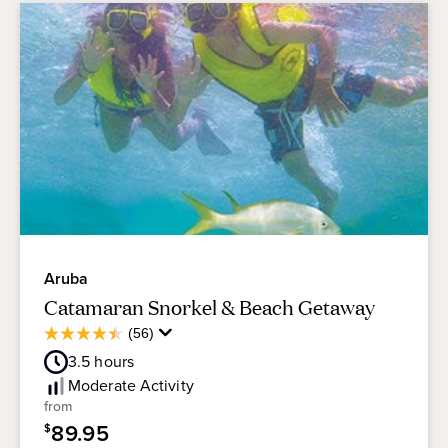
Aruba
Catamaran Snorkel & Beach Getaway
Average
(56)
4.5
Guest
out
3.5
hours
Rating
of
Moderate
Activity
5
from
stars.
89.95
$
56