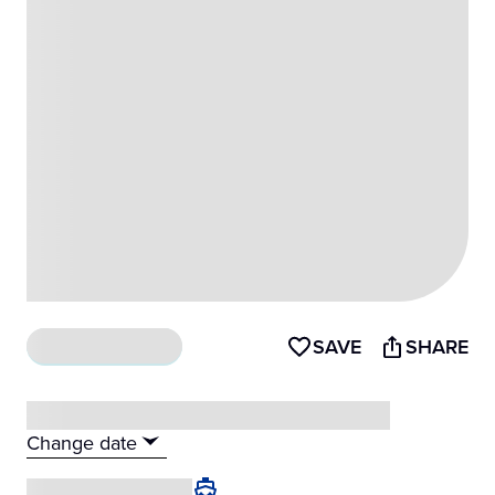
SAVE
SHARE
What's included
Change date