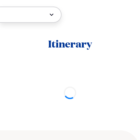
Itinerary