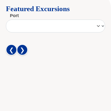
Featured Excursions
Port
❮
❯