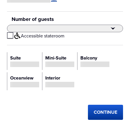
Number of guests
Accessible stateroom
Select Stateroom Type
Suite
Mini-Suite
Balcony
Loading price
Loading price
Loading price
Oceanview
Interior
Loading price
Loading price
CONTINUE