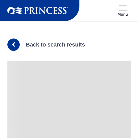
Menu
Back to search results