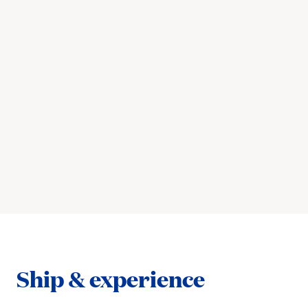
Ship & experience