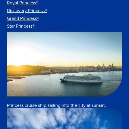
Royal Princess®
Discovery Princess®
Grand Princess®
Star Princess®
Princess cruise ship sailing into the city at sunset.