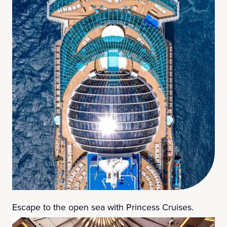
Escape to the open sea with Princess Cruises.