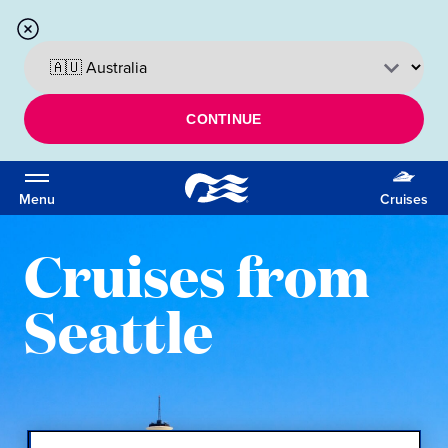
CONTINUE
Menu
Cruises
Cruises from
Seattle