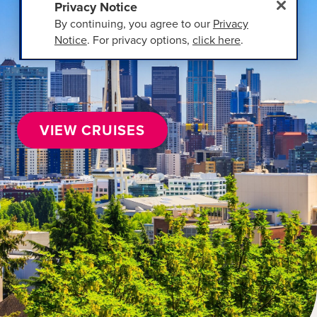
Privacy Notice
By continuing, you agree to our
Privacy
Notice
. For privacy options,
click here
.
VIEW CRUISES