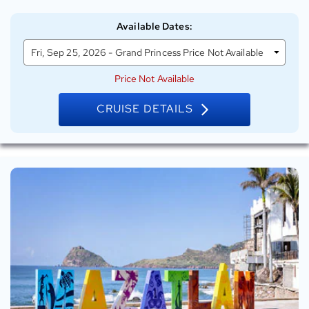
on
Grand
Available Dates
:
Princess
Fri, Sep 25, 2026 - Grand Princess Price Not Available
Price Not Available
CRUISE DETAILS