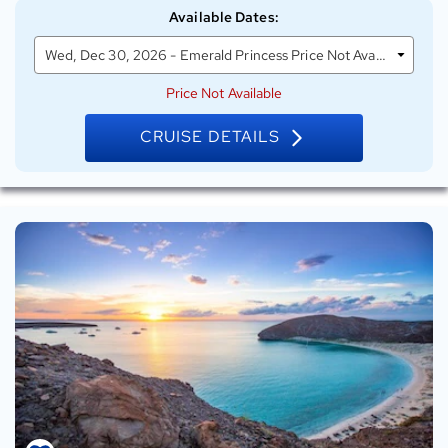
Emerald
Available Dates
:
Princess
Wed, Dec 30, 2026 - Emerald Princess Price Not Available
Price Not Available
CRUISE DETAILS