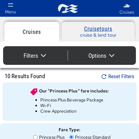
Cruise
Cruisetours
Search
Cruises
cruise & land tour
Results
Cruise
-
10
Results Found
Search
Filters
Options
Results
Princess
collapsed
collapsed
Cruises
10
Results Found
Reset Filters
Our "
Princess Plus
" fare includes:
Princess Plus Beverage Package
Wi-Fi
Crew Appreciation
Fare Type:
Fare
Fare
Princess Plus
Princess Standard