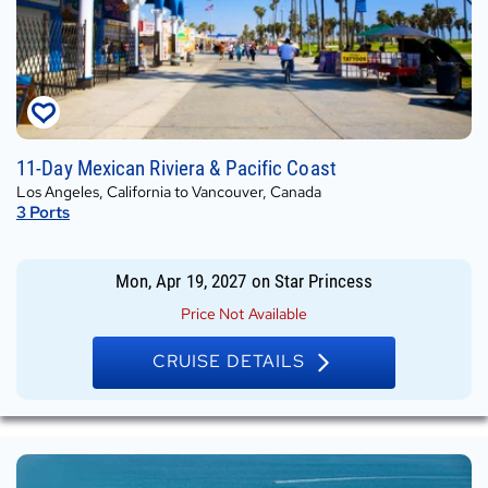
Mon,
11-Day Mexican Riviera & Pacific Coast
Apr
Los Angeles, California to Vancouver, Canada
19,
3
Ports
2027
on
Star
Mon, Apr 19, 2027
on
Star Princess
Princess
Price Not Available
CRUISE DETAILS