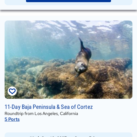
Wed,
11-Day Baja Peninsula & Sea of Cortez
Oct
Roundtrip from Los Angeles, California
13,
5
Ports
2027
on
Crown