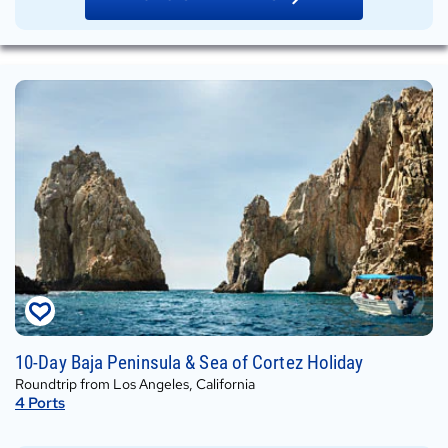
Wed,
10-Day Baja Peninsula & Sea of Cortez Holiday
Dec
Roundtrip from Los Angeles, California
30,
4
Ports
2026
on