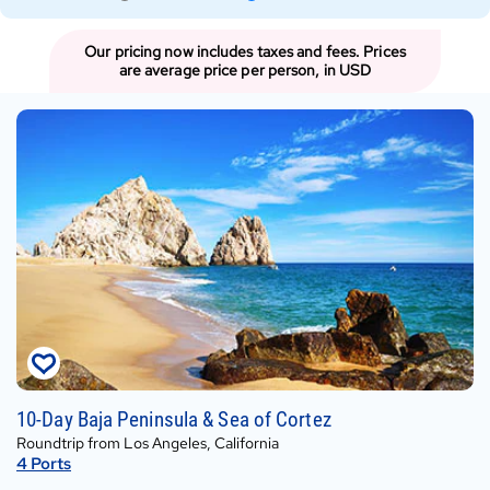
Type
Type
Our pricing now includes taxes and fees. Prices
are average price per person, in USD
Fri,
10-Day Baja Peninsula & Sea of Cortez
Sep
Roundtrip from Los Angeles, California
25,
4
Ports
2026