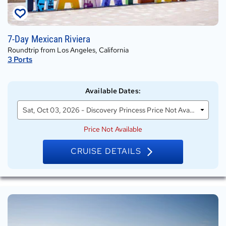
Sat,
7-Day Mexican Riviera
Oct
Roundtrip from Los Angeles, California
03,
3
Ports
2026
on
Discovery
Available Dates
:
Princess
Sat, Oct 03, 2026 - Discovery Princess Price Not Available
Price Not Available
CRUISE DETAILS