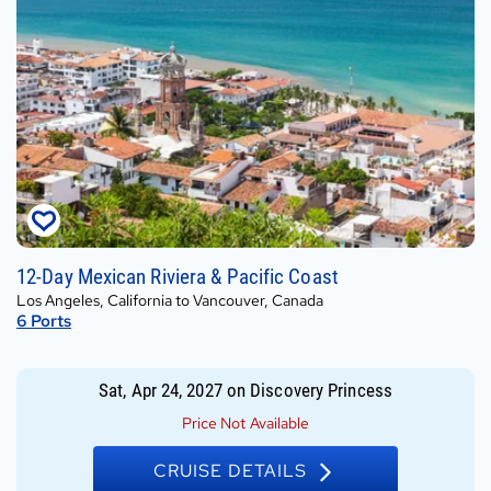
Sat,
12-Day Mexican Riviera & Pacific Coast
Apr
Los Angeles, California to Vancouver, Canada
24,
6
Ports
2027
on
Discovery
Sat, Apr 24, 2027
on
Discovery Princess
Princess
Price Not Available
CRUISE DETAILS