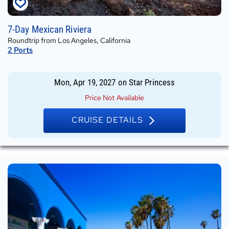
Mon,
7-Day Mexican Riviera
Apr
Roundtrip from Los Angeles, California
19,
2
Ports
2027
on
Star
Mon, Apr 19, 2027
on
Star Princess
Princess
Price Not Available
CRUISE DETAILS