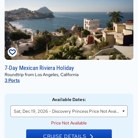
Sat,
7-Day Mexican Riviera Holiday
Dec
Roundtrip from Los Angeles, California
19,
3
Ports
2026
on
Discovery
Available Dates
:
Princess
Sat, Dec 19, 2026 - Discovery Princess Price Not Available
Price Not Available
CRUISE DETAILS