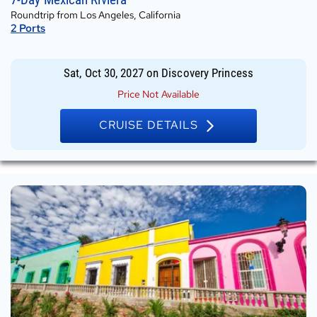
Oct
Roundtrip from Los Angeles, California
30,
2
Ports
2027
on
Discovery
Sat, Oct 30, 2027
on
Discovery Princess
Princess
Price Not Available
CRUISE DETAILS