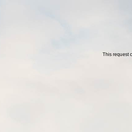
This request c