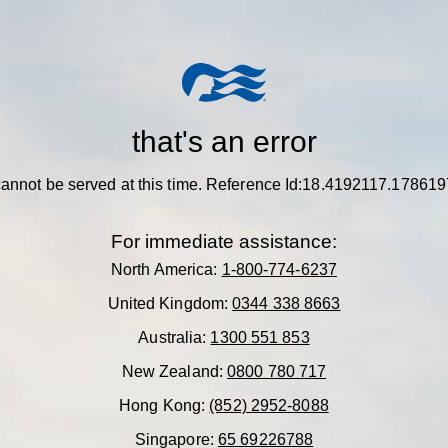
that's an error
annot be served at this time.
Reference Id:18.4192117.178619
For immediate assistance:
North America:
1-800-774-6237
United Kingdom:
0344 338 8663
Australia:
1300 551 853
New Zealand:
0800 780 717
Hong Kong:
(852) 2952-8088
Singapore:
65 69226788