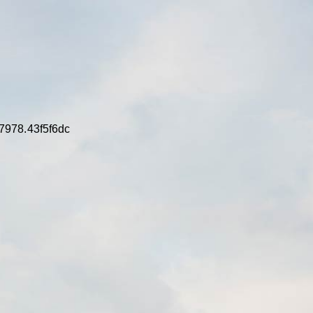
7978.43f5f6dc