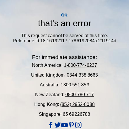
that's an error
This request cannot be served at this time.
Reference Id:18.16192117.1786192084.c211914d
For immediate assistance:
North America:
1-800-774-6237
United Kingdom:
0344 338 8663
Australia:
1300 551 853
New Zealand:
0800 780 717
Hong Kong:
(852) 2952-8088
Singapore:
65 69226788