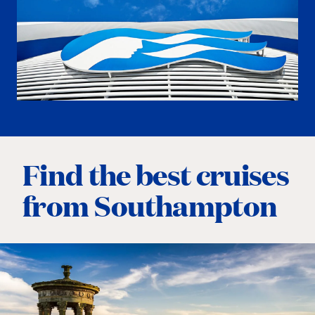
Find the best cruises
from Southampton