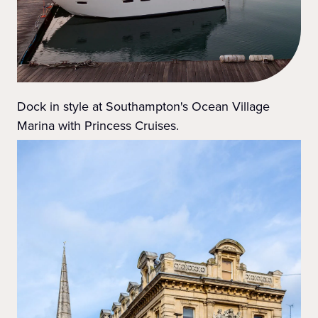
Dock in style at Southampton's Ocean Village
Marina with Princess Cruises.