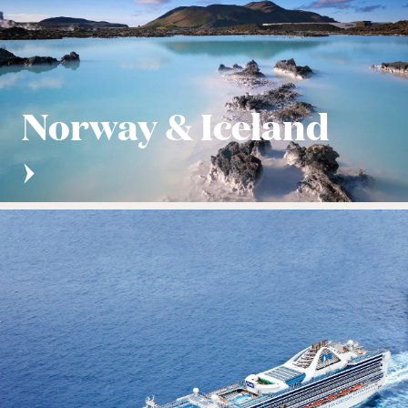
Norway & Iceland