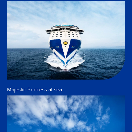
Majestic Princess at sea.