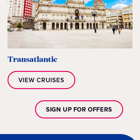
Transatlantic
VIEW CRUISES
SIGN UP FOR OFFERS