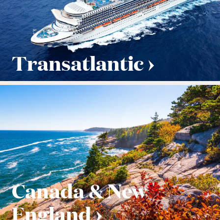
Transatlantic
Canada & New
England