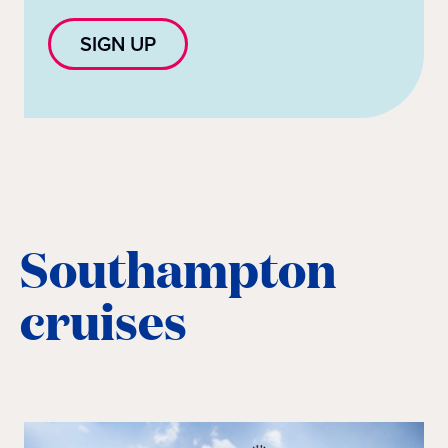
SIGN UP
Southampton
cruises