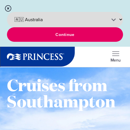
Continue
Menu
Cruises from
Southampton