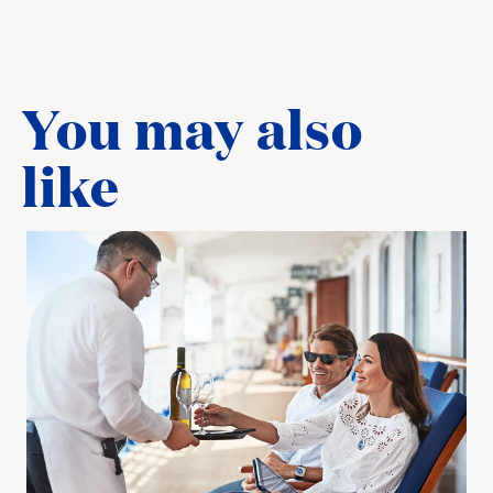
You may also
like