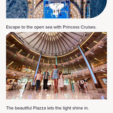
Escape to the open sea with Princess Cruises.
The beautiful Piazza lets the light shine in.