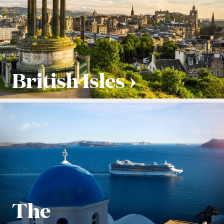
British Isles
The