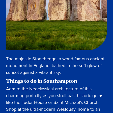
The majestic Stonehenge, a world-famous ancient
monument in England, bathed in the soft glow of
sunset against a vibrant sky.
Things to do in Southampton
Admire the Neoclassical architecture of this
charming port city as you stroll past historic gems
like the Tudor House or Saint Michael’s Church.
Shop at the ultra-modern Westquay, home to an