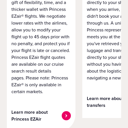
gift of flexibility, time, and a
directly to your ship 
thicker wallet with Princess
when you arrive, eve
EZair® flights. We negotiate
didn't book your airf
lower rates with the airlines,
through us. A unifo
allow you to modify your
Princess representat
flight up to 45 days prior with
meets you at the airp
no penalty, and protect you if
you've retrieved you
your flight is late or canceled.
luggage and transpo
Princess EZair flight quotes
directly to your ship 
are available on our cruise
without you having 
search result details
about the logistics o
pages. Please note: Princess
navigating a new cit
EZair® is only available in
certain markets.
Learn more about
transfers
Learn more about
Princess EZAir