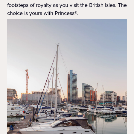
footsteps of royalty as you visit the British Isles. The
choice is yours with Princess®.