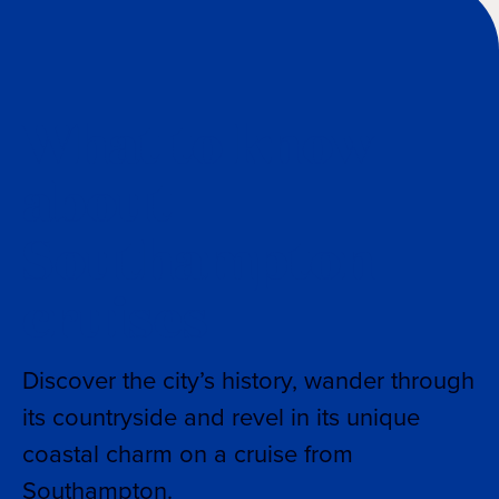
What to know
about
Southampton
cruises
Discover the city’s history, wander through
its countryside and revel in its unique
coastal charm on a cruise from
Southampton.