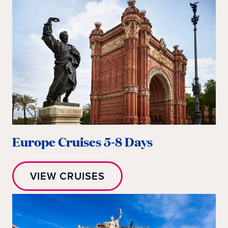
Europe Cruises 5-8 Days
VIEW CRUISES