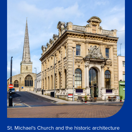
St. Michael's Church and the historic architecture