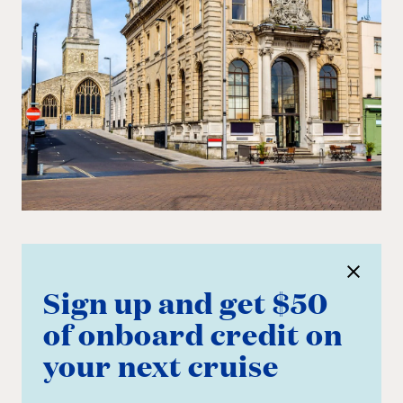
Sign up and get $50
of onboard credit on
your next cruise