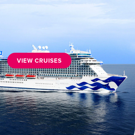
VIEW CRUISES