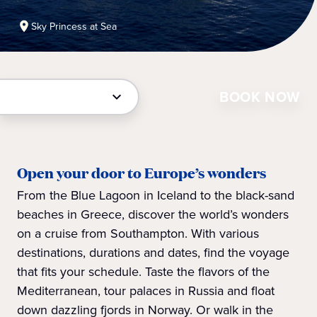
Sky Princess at Sea
BOOK NOW
Open your door to Europe’s wonders
From the Blue Lagoon in Iceland to the black-sand
beaches in Greece, discover the world’s wonders
on a cruise from Southampton. With various
destinations, durations and dates, find the voyage
that fits your schedule. Taste the flavors of the
Mediterranean, tour palaces in Russia and float
down dazzling fjords in Norway. Or walk in the