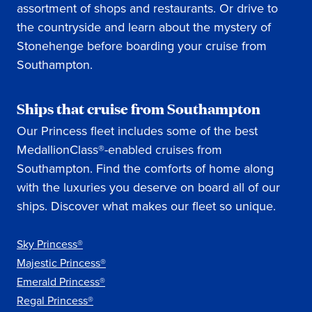
assortment of shops and restaurants. Or drive to
the countryside and learn about the mystery of
Stonehenge before boarding your cruise from
Southampton.
Ships that cruise from Southampton
Our Princess fleet includes some of the best
MedallionClass®-enabled cruises from
Southampton. Find the comforts of home along
with the luxuries you deserve on board all of our
ships. Discover what makes our fleet so unique.
Sky Princess®
Majestic Princess®
Emerald Princess®
Regal Princess®