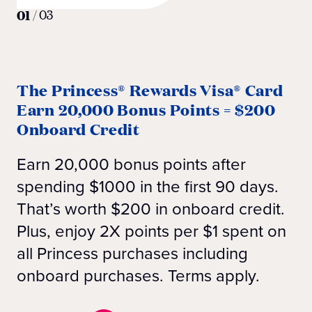
01
/
03
The Princess® Rewards Visa® Card
Earn 20,000 Bonus Points = $200
Onboard Credit
Earn 20,000 bonus points after
spending $1000 in the first 90 days.
That’s worth $200 in onboard credit.
Plus, enjoy 2X points per $1 spent on
all Princess purchases including
onboard purchases. Terms apply.