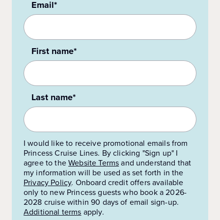
Email*
First name*
Last name*
I would like to receive promotional emails from
Princess Cruise Lines. By clicking "Sign up" I
agree to the
Website Terms
and understand that
my information will be used as set forth in the
Privacy Policy
.
Onboard credit offers available
only to new Princess guests who book a 2026-
2028 cruise within 90 days of email sign-up.
Additional terms
apply.