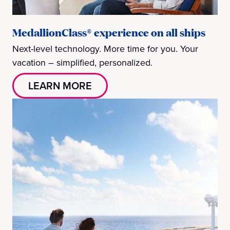
MedallionClass® experience on all ships
Next-level technology. More time for you. Your
vacation – simplified, personalized.
LEARN MORE