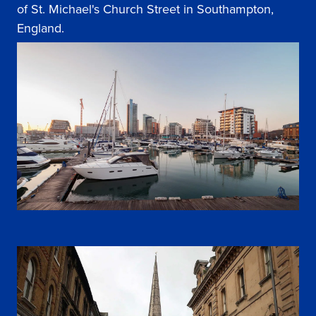
of St. Michael's Church Street in Southampton,
England.