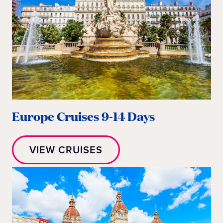
Europe Cruises 9-14 Days
VIEW CRUISES