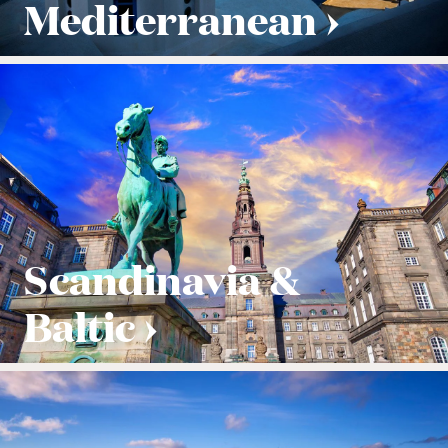
Mediterranean
Scandinavia &
Baltic