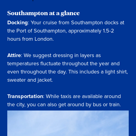
Southampton at a glance
Docking
: Your cruise from Southampton docks at
the Port of Southampton, approximately 1.5-2
hours from London.
Attire
: We suggest dressing in layers as
temperatures fluctuate throughout the year and
even throughout the day. This includes a light shirt,
sweater and jacket.
Transportation
: While taxis are available around
the city, you can also get around by bus or train.