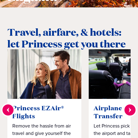
Travel, airfare, & hotels:
let Princess get you there
Princess EZAir®
Airplane to S
Flights
Transfer
Remove the hassle from air
Let Princess pick yo
travel and give yourself the
the airport and take