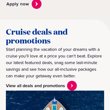
Apply now
Cruise deals and
promotions
Start planning the vacation of your dreams with a
cruise you'll love at a price you can't beat. Explore
our latest featured deals, snag some last-minute
savings and see how our all-inclusive packages
can make your getaway even better.
View all deals and promotions